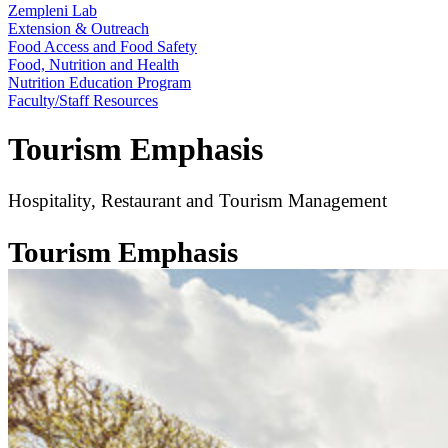
Zempleni Lab
Extension & Outreach
Food Access and Food Safety
Food, Nutrition and Health
Nutrition Education Program
Faculty/Staff Resources
Tourism Emphasis
Hospitality, Restaurant and Tourism Management
Tourism Emphasis