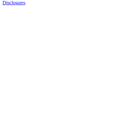
Disclosures