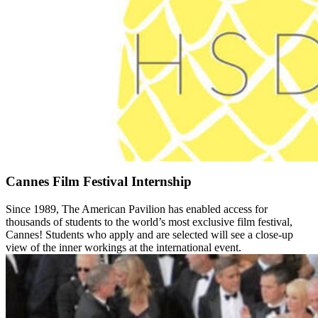
Cannes Film Festival Internship
Since 1989, The American Pavilion has enabled access for
thousands of students to the world’s most exclusive film festival,
Cannes! Students who apply and are selected will see a close-up
view of the inner workings at the international event.