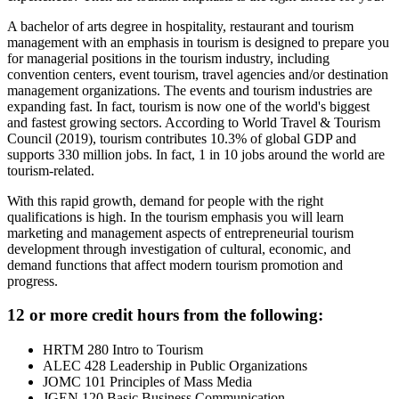
A bachelor of arts degree in hospitality, restaurant and tourism
management with an emphasis in tourism is designed to prepare you
for managerial positions in the tourism industry, including
convention centers, event tourism, travel agencies and/or destination
management organizations. The events and tourism industries are
expanding fast. In fact, tourism is now one of the world's biggest
and fastest growing sectors. According to World Travel & Tourism
Council (2019), tourism contributes 10.3% of global GDP and
supports 330 million jobs. In fact, 1 in 10 jobs around the world are
tourism-related.
With this rapid growth, demand for people with the right
qualifications is high. In the tourism emphasis you will learn
marketing and management aspects of entrepreneurial tourism
development through investigation of cultural, economic, and
demand functions that affect modern tourism promotion and
progress.
12 or more credit hours from the following:
HRTM 280 Intro to Tourism
ALEC 428 Leadership in Public Organizations
JOMC 101 Principles of Mass Media
JGEN 120 Basic Business Communication