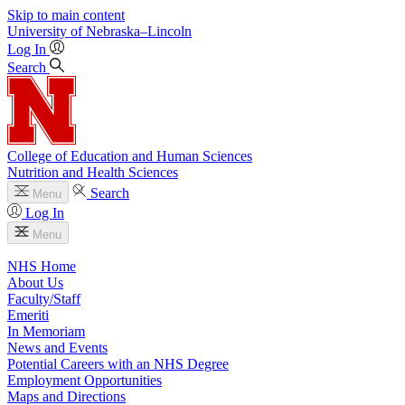
Skip to main content
University
of
Nebraska–Lincoln
Log In
Search
College of Education and Human Sciences
Nutrition and Health Sciences
Search
Menu
Log In
Menu
NHS Home
About Us
Faculty/Staff
Emeriti
In Memoriam
News and Events
Potential Careers with an NHS Degree
Employment Opportunities
Maps and Directions