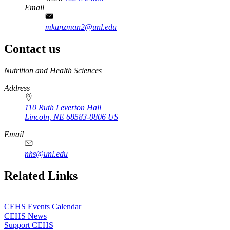
Email
mkunzman2@unl.edu
Contact us
https://
www.unl.edu
Nutrition and Health Sciences
Address
110 Ruth Leverton Hall
Lincoln
,
NE
68583-0806
US
Email
nhs@unl.edu
https://
www.unl.edu
Related Links
CEHS Events Calendar
CEHS News
Support CEHS