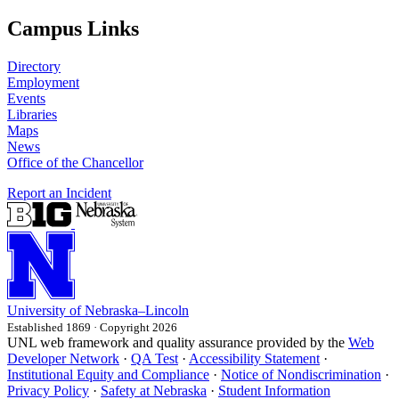
Campus Links
Directory
Employment
Events
Libraries
Maps
News
Office of the Chancellor
Report an Incident
University
of
Nebraska–Lincoln
Established 1869 · Copyright 2026
UNL web framework and quality assurance provided by the
Web
Developer Network
·
QA Test
·
Accessibility Statement
·
Institutional Equity and Compliance
·
Notice of Nondiscrimination
·
Privacy Policy
·
Safety at Nebraska
·
Student Information