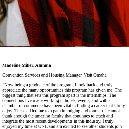
Madeline Miller, Alumna
Convention Services and Housing Manager, Visit Omaha
“Now being a graduate of the program, I look back and truly
appreciate the many opportunities this program has given me. The
biggest thing that sets this program apart is the internships. The
connections I've made working in hotels, events, and with a
chamber of commerce have been vital in finding a career that I truly
enjoy. These all led me to a path in lodging and tourism. I cannot
thank enough the amazing faculty that continues to teach and
integrate the most recent developments in this industry. I truly
enjoyed my time at UNL and am excited to see other students join