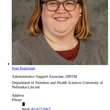
Joan Kunzman
Administrative Support Associate, HRTM
Department of Nutrition and Health Sciences
University of
Nebraska-Lincoln
Address
Phone
Work
4024723867