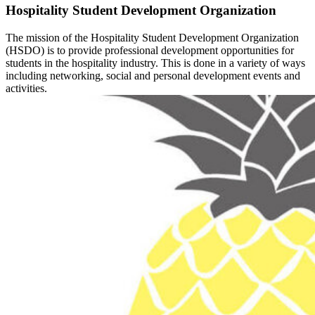
Hospitality Student Development Organization
The mission of the Hospitality Student Development Organization
(HSDO) is to provide professional development opportunities for
students in the hospitality industry. This is done in a variety of ways
including networking, social and personal development events and
activities.