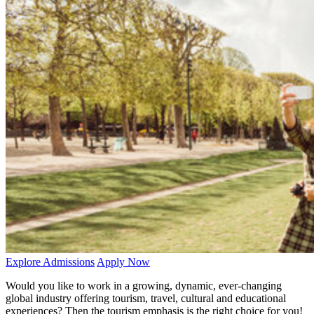
Explore Admissions
Apply Now
Would you like to work in a growing, dynamic, ever-changing
global industry offering tourism, travel, cultural and educational
experiences? Then the tourism emphasis is the right choice for you!