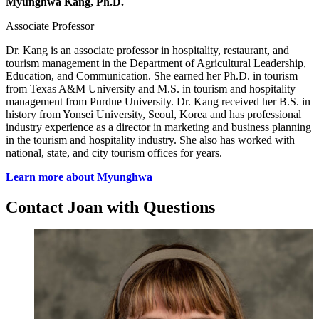
Myunghwa Kang, Ph.D.
Associate Professor
Dr. Kang is an associate professor in hospitality, restaurant, and
tourism management in the Department of Agricultural Leadership,
Education, and Communication. She earned her Ph.D. in tourism
from Texas A&M University and M.S. in tourism and hospitality
management from Purdue University. Dr. Kang received her B.S. in
history from Yonsei University, Seoul, Korea and has professional
industry experience as a director in marketing and business planning
in the tourism and hospitality industry. She also has worked with
national, state, and city tourism offices for years.
Learn more about Myunghwa
Contact Joan with Questions