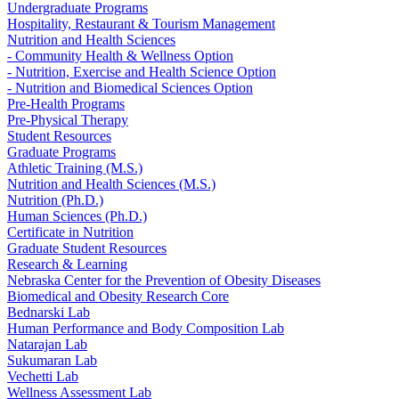
Undergraduate Programs
Hospitality, Restaurant & Tourism Management
Nutrition and Health Sciences
- Community Health & Wellness Option
- Nutrition, Exercise and Health Science Option
- Nutrition and Biomedical Sciences Option
Pre-Health Programs
Pre-Physical Therapy
Student Resources
Graduate Programs
Athletic Training (M.S.)
Nutrition and Health Sciences (M.S.)
Nutrition (Ph.D.)
Human Sciences (Ph.D.)
Certificate in Nutrition
Graduate Student Resources
Research & Learning
Nebraska Center for the Prevention of Obesity Diseases
Biomedical and Obesity Research Core
Bednarski Lab
Human Performance and Body Composition Lab
Natarajan Lab
Sukumaran Lab
Vechetti Lab
Wellness Assessment Lab