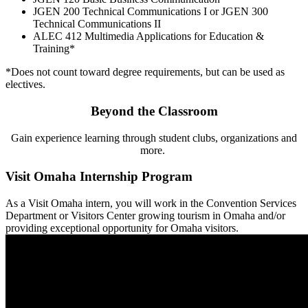
JGEN 200 Technical Communications I or JGEN 300
Technical Communications II
ALEC 412 Multimedia Applications for Education &
Training*
*Does not count toward degree requirements, but can be used as
electives.
Beyond the Classroom
Gain experience learning through student clubs, organizations and
more.
Visit Omaha Internship Program
As a Visit Omaha intern, you will work in the Convention Services
Department or Visitors Center growing tourism in Omaha and/or
providing exceptional opportunity for Omaha visitors.