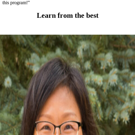
this program!”
Learn from the best