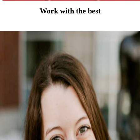
Work with the best