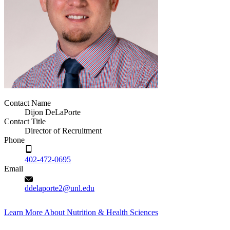
Contact Name
Dijon DeLaPorte
Contact Title
Director of Recruitment
Phone
402-472-0695
Email
ddelaporte2@unl.edu
Learn More About Nutrition & Health Sciences