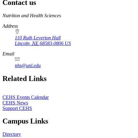
Contact us
https://
www.unl.edu
Nutrition and Health Sciences
Address
110 Ruth Leverton Hall
Lincoln
,
NE
68583-0806
US
Email
nhs@unl.edu
https://
www.unl.edu
Related Links
CEHS Events Calendar
CEHS News
Support CEHS
Campus Links
Directory