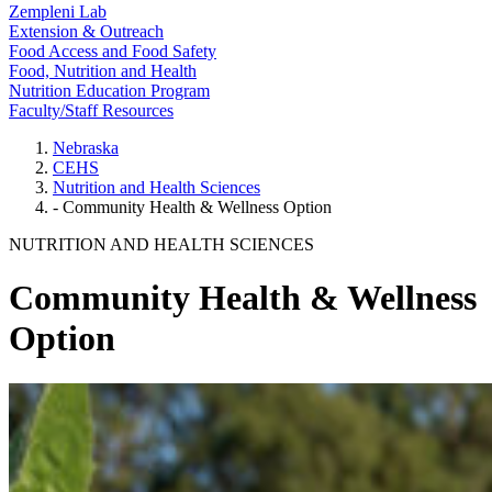
Zempleni Lab
Extension & Outreach
Food Access and Food Safety
Food, Nutrition and Health
Nutrition Education Program
Faculty/Staff Resources
Nebraska
CEHS
Nutrition and Health Sciences
- Community Health & Wellness Option
NUTRITION AND HEALTH SCIENCES
Community Health & Wellness
Option