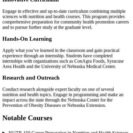
Engage in effective and up-to-date curriculum combining multiple
sciences with nutrition and health courses. This program provides
comprehensive preparation for community health promotion careers
and to pursue further study at the graduate level.
Hands-On Learning
Apply what you’ve learned in the classroom and gain practical
experience through an internship. Students have completed
internships with organizations such as ConAgra Foods, Syracuse
Area Health and the University of Nebraska Medical Center.
Research and Outreach
Conduct research alongside expert faculty on one of several
nutrition and health topics. Engage in programming and make an
impact across the state through the Nebraska Center for the
Prevention of Obesity Diseases or Nebraska Extension.
Notable Courses
NUTR 150 Career Preparation in Nutrition and Health Sciences