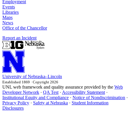
Employment
Events
Libraries
Maps
News
Office of the Chancellor
Report an Incident
University
of
Nebraska–Lincoln
Established 1869 · Copyright 2026
UNL web framework and quality assurance provided by the
Web
Developer Network
·
QA Test
·
Accessibility Statement
·
Institutional Equity and Compliance
·
Notice of Nondiscrimination
·
Privacy Policy
·
Safety at Nebraska
·
Student Information
Disclosures