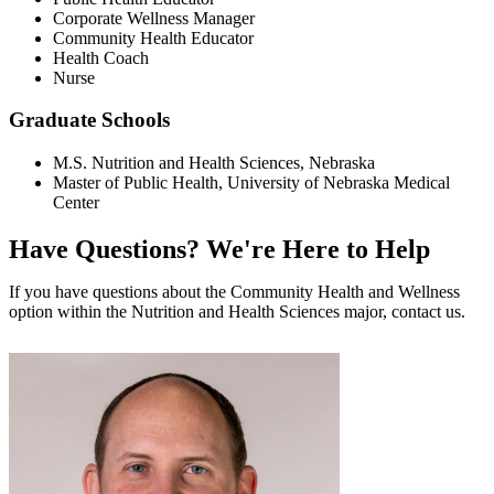
Corporate Wellness Manager
Community Health Educator
Health Coach
Nurse
Graduate Schools
M.S. Nutrition and Health Sciences, Nebraska
Master of Public Health, University of Nebraska Medical
Center
Have Questions?
We're Here to Help
If you have questions about the Community Health and Wellness
option within the Nutrition and Health Sciences major, contact us.