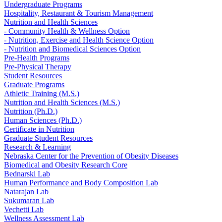
Undergraduate Programs
Hospitality, Restaurant & Tourism Management
Nutrition and Health Sciences
- Community Health & Wellness Option
- Nutrition, Exercise and Health Science Option
- Nutrition and Biomedical Sciences Option
Pre-Health Programs
Pre-Physical Therapy
Student Resources
Graduate Programs
Athletic Training (M.S.)
Nutrition and Health Sciences (M.S.)
Nutrition (Ph.D.)
Human Sciences (Ph.D.)
Certificate in Nutrition
Graduate Student Resources
Research & Learning
Nebraska Center for the Prevention of Obesity Diseases
Biomedical and Obesity Research Core
Bednarski Lab
Human Performance and Body Composition Lab
Natarajan Lab
Sukumaran Lab
Vechetti Lab
Wellness Assessment Lab