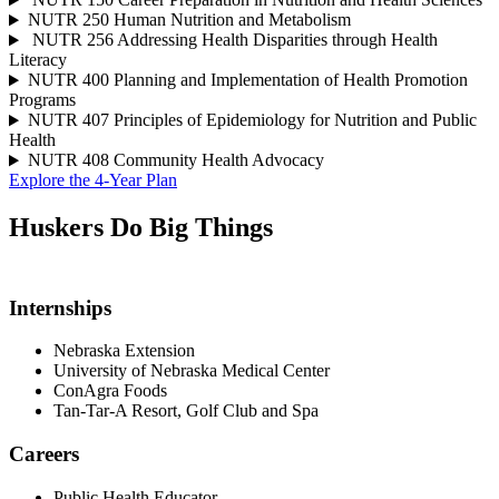
NUTR 250 Human Nutrition and Metabolism
NUTR 256 Addressing Health Disparities through Health
Literacy
NUTR 400 Planning and Implementation of Health Promotion
Programs
NUTR 407 Principles of Epidemiology for Nutrition and Public
Health
NUTR 408 Community Health Advocacy
Explore the 4-Year Plan
Huskers Do
Big Things
Internships
Nebraska Extension
University of Nebraska Medical Center
ConAgra Foods
Tan-Tar-A Resort, Golf Club and Spa
Careers
Public Health Educator