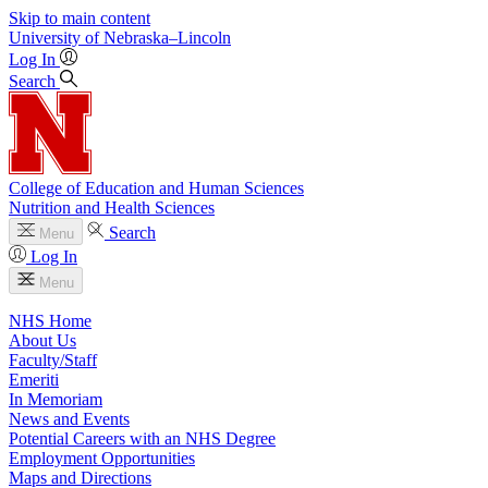
Skip to main content
University
of
Nebraska–Lincoln
Log In
Search
College of Education and Human Sciences
Nutrition and Health Sciences
Search
Menu
Log In
Menu
NHS Home
About Us
Faculty/Staff
Emeriti
In Memoriam
News and Events
Potential Careers with an NHS Degree
Employment Opportunities
Maps and Directions