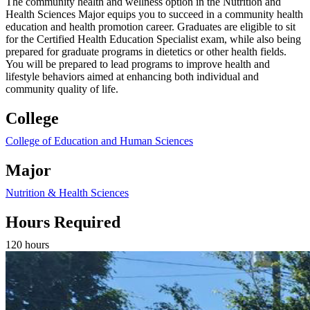
The community health and wellness option in the Nutrition and
Health Sciences Major equips you to succeed in a community health
education and health promotion career. Graduates are eligible to sit
for the Certified Health Education Specialist exam, while also being
prepared for graduate programs in dietetics or other health fields.
You will be prepared to lead programs to improve health and
lifestyle behaviors aimed at enhancing both individual and
community quality of life.
College
College of Education and Human Sciences
Major
Nutrition & Health Sciences
Hours Required
120 hours