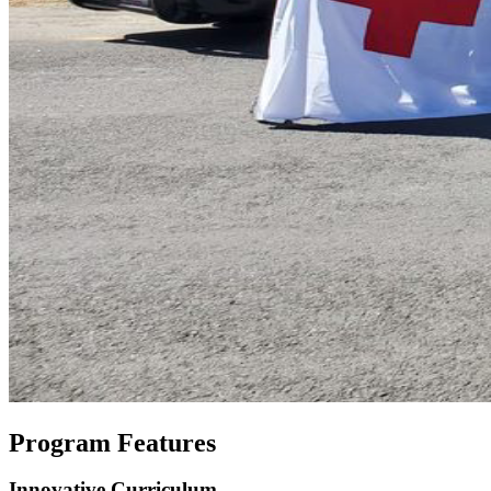
Program Features
Innovative Curriculum