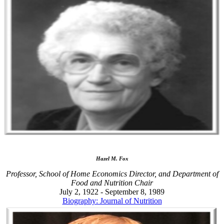
Hazel M. Fox
Professor, School of Home Economics Director, and Department of
Food and Nutrition Chair
July 2, 1922 - September 8, 1989
Biography: Journal of Nutrition