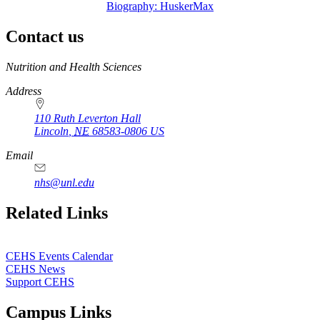
Biography: HuskerMax
Contact us
https://
www.unl.edu
Nutrition and Health Sciences
Address
110 Ruth Leverton Hall
Lincoln
,
NE
68583-0806
US
Email
nhs@unl.edu
https://
www.unl.edu
Related Links
CEHS Events Calendar
CEHS News
Support CEHS
Campus Links