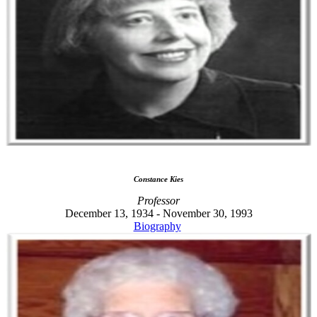
Constance Kies
Professor
December 13, 1934 - November 30, 1993
Biography