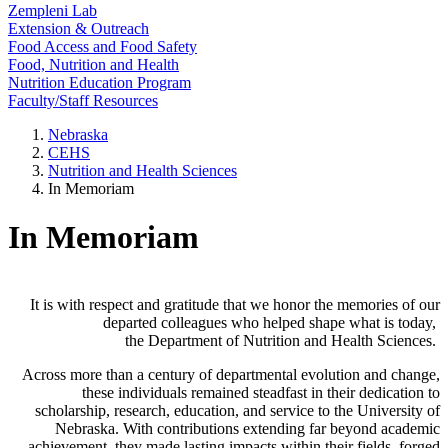
Zempleni Lab
Extension & Outreach
Food Access and Food Safety
Food, Nutrition and Health
Nutrition Education Program
Faculty/Staff Resources
Nebraska
CEHS
Nutrition and Health Sciences
In Memoriam
In Memoriam
It is with respect and gratitude that we honor the memories of our
departed colleagues who helped shape what is today,
the Department of Nutrition and Health Sciences.
Across more than a century of departmental evolution and change,
these individuals remained steadfast in their dedication to
scholarship, research, education, and service to the University of
Nebraska. With contributions extending far beyond academic
achievement, they made lasting impacts within their fields, forged