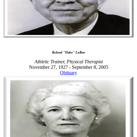
Roland "Duke" LaRue
Athletic Trainer, Physical Therapist
November 27, 1927 - September 8, 2005
Obituary