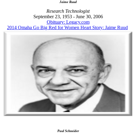
Jaime Ruud
Research Technologist
September 23, 1953 - June 30, 2006
Obituary: Legacy.com
2014 Omaha Go Big Red for Women Heart Story: Jaime Ruud
Paul Schneider