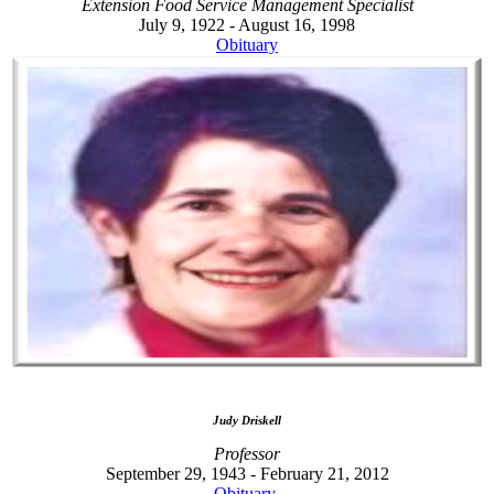
Extension Food Service Management Specialist
July 9, 1922 - August 16, 1998
Obituary
Judy Driskell
Professor
September 29, 1943 - February 21, 2012
Obituary