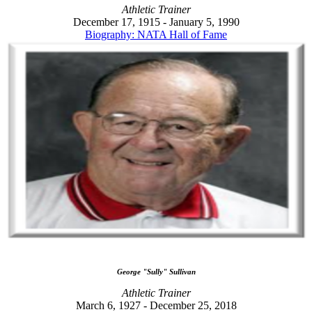
Athletic Trainer
December 17, 1915 - January 5, 1990
Biography: NATA Hall of Fame
George "Sully" Sullivan
Athletic Trainer
March 6, 1927 - December 25, 2018