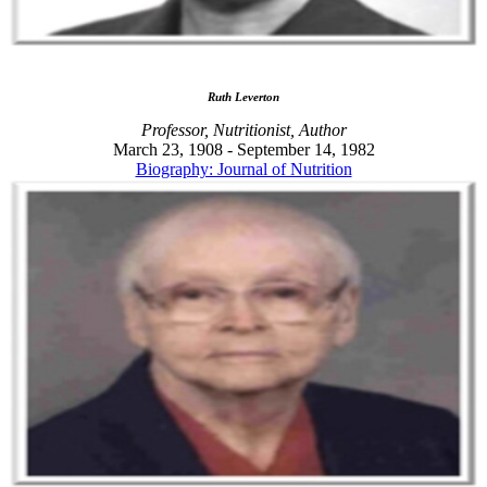
Ruth Leverton
Professor, Nutritionist, Author
March 23, 1908 - September 14, 1982
Biography: Journal of Nutrition