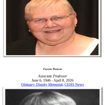
Fayrene Hamouz
Associate Professor
June 6, 1946 - April 8, 2026
Obituary: Dignity Memorial
,
CEHS News