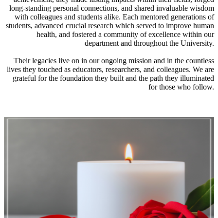
long-standing personal connections, and shared invaluable wisdom
with colleagues and students alike. Each mentored generations of
students, advanced crucial research which served to improve human
health, and fostered a community of excellence within our
department and throughout the University.
Their legacies live on in our ongoing mission and in the countless
lives they touched as educators, researchers, and colleagues. We are
grateful for the foundation they built and the path they illuminated
for those who follow.