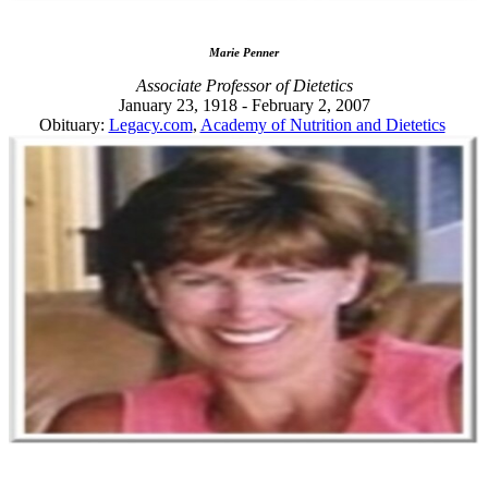
Marie Penner
Associate Professor of Dietetics
January 23, 1918 - February 2, 2007
Obituary:
Legacy.com
,
Academy of Nutrition and Dietetics