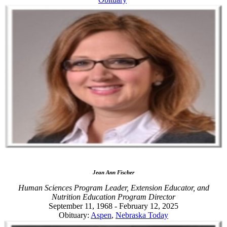
Jean Ann Fischer
Human Sciences Program Leader, Extension Educator, and
Nutrition Education Program Director
September 11, 1968 - February 12, 2025
Obituary:
Aspen
,
Nebraska Today