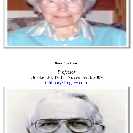
Marie Knickrehm
Professor
October 30, 1918 - November 3, 2009
Obituary: Legacy.com