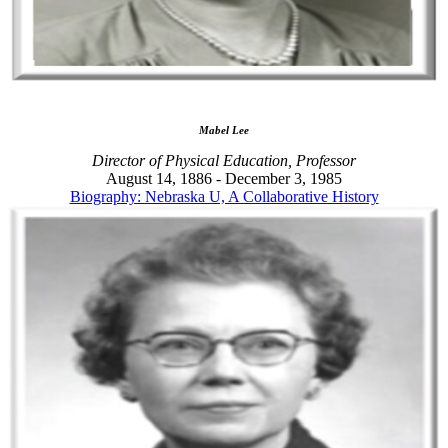
Mabel Lee
Director of Physical Education, Professor
August 14, 1886 - December 3, 1985
Biography: Nebraska U, A Collaborative History