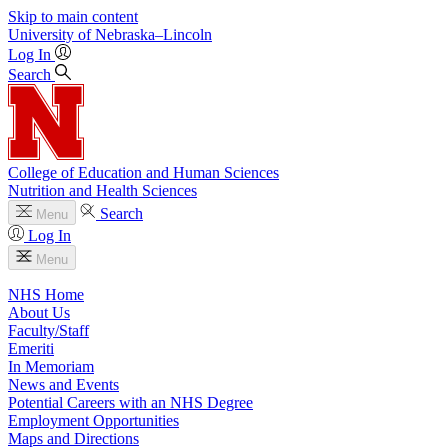
Skip to main content
University
of
Nebraska–Lincoln
Log In
Search
College of Education and Human Sciences
Nutrition and Health Sciences
Search
Menu
Log In
Menu
NHS Home
About Us
Faculty/Staff
Emeriti
In Memoriam
News and Events
Potential Careers with an NHS Degree
Employment Opportunities
Maps and Directions