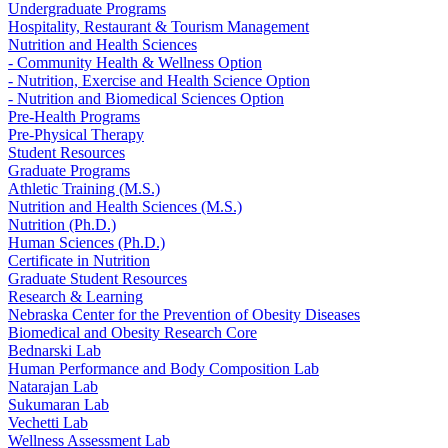
Undergraduate Programs
Hospitality, Restaurant & Tourism Management
Nutrition and Health Sciences
- Community Health & Wellness Option
- Nutrition, Exercise and Health Science Option
- Nutrition and Biomedical Sciences Option
Pre-Health Programs
Pre-Physical Therapy
Student Resources
Graduate Programs
Athletic Training (M.S.)
Nutrition and Health Sciences (M.S.)
Nutrition (Ph.D.)
Human Sciences (Ph.D.)
Certificate in Nutrition
Graduate Student Resources
Research & Learning
Nebraska Center for the Prevention of Obesity Diseases
Biomedical and Obesity Research Core
Bednarski Lab
Human Performance and Body Composition Lab
Natarajan Lab
Sukumaran Lab
Vechetti Lab
Wellness Assessment Lab