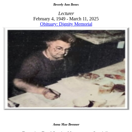
Beverly Ann Benes
Lecturer
February 4, 1949 - March 11, 2025
Obituary: Dignity Memorial
Anna Mae Brenner