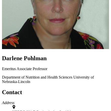
Darlene Pohlman
Emeritus Associate Professor
Department of Nutrition and Health Sciences
University of
Nebraska-Lincoln
Contact
Address