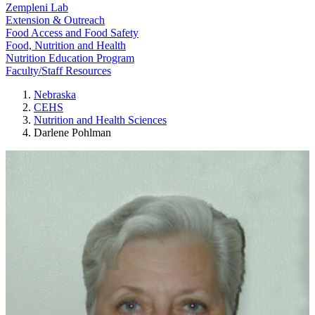
Zempleni Lab
Extension & Outreach
Food Access and Food Safety
Food, Nutrition and Health
Nutrition Education Program
Faculty/Staff Resources
Nebraska
CEHS
Nutrition and Health Sciences
Darlene Pohlman