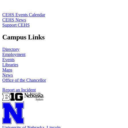
CEHS Events Calendar
CEHS News
Support CEHS
Campus Links
Directory
Employment
Events
Libraries
Maps
News
Office of the Chancellor
Report an Incident
University
of
Nebraska–Lincoln