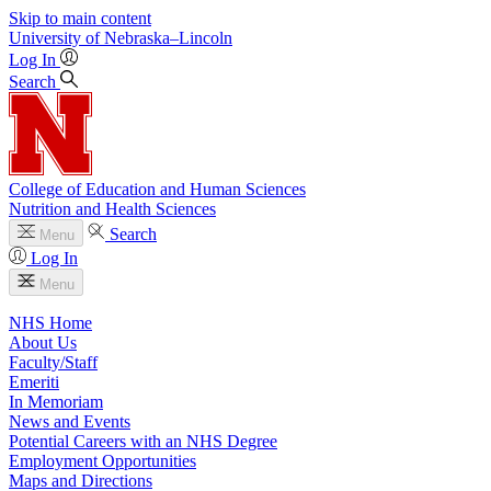
Skip to main content
University
of
Nebraska–Lincoln
Log In
Search
College of Education and Human Sciences
Nutrition and Health Sciences
Search
Menu
Log In
Menu
NHS Home
About Us
Faculty/Staff
Emeriti
In Memoriam
News and Events
Potential Careers with an NHS Degree
Employment Opportunities
Maps and Directions