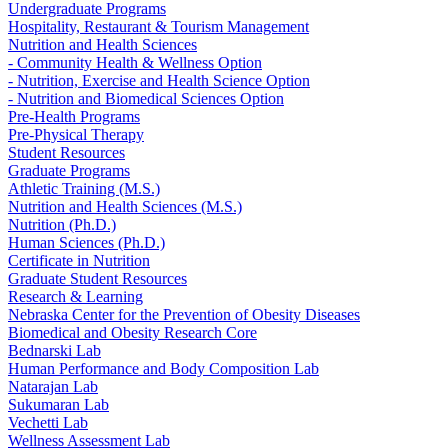
Undergraduate Programs
Hospitality, Restaurant & Tourism Management
Nutrition and Health Sciences
- Community Health & Wellness Option
- Nutrition, Exercise and Health Science Option
- Nutrition and Biomedical Sciences Option
Pre-Health Programs
Pre-Physical Therapy
Student Resources
Graduate Programs
Athletic Training (M.S.)
Nutrition and Health Sciences (M.S.)
Nutrition (Ph.D.)
Human Sciences (Ph.D.)
Certificate in Nutrition
Graduate Student Resources
Research & Learning
Nebraska Center for the Prevention of Obesity Diseases
Biomedical and Obesity Research Core
Bednarski Lab
Human Performance and Body Composition Lab
Natarajan Lab
Sukumaran Lab
Vechetti Lab
Wellness Assessment Lab