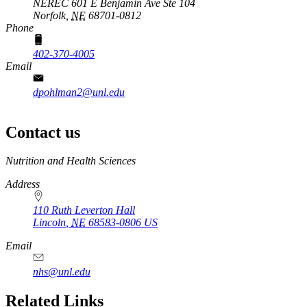
NEREC 601 E Benjamin Ave Ste 104
Norfolk,
NE
68701-0812
Phone
402-370-4005
Email
dpohlman2@unl.edu
Contact us
https://
www.unl.edu
Nutrition and Health Sciences
Address
110 Ruth Leverton Hall
Lincoln
,
NE
68583-0806
US
Email
nhs@unl.edu
https://
www.unl.edu
Related Links