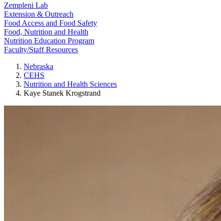
Zempleni Lab
Extension & Outreach
Food Access and Food Safety
Food, Nutrition and Health
Nutrition Education Program
Faculty/Staff Resources
Nebraska
CEHS
Nutrition and Health Sciences
Kaye Stanek Krogstrand