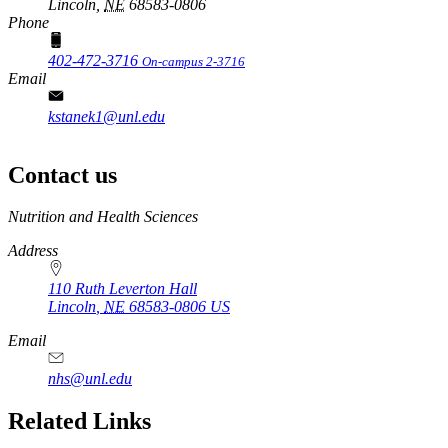
Lincoln,
NE
68583-0806
Phone
402-472-3716
On-campus 2-3716
Email
kstanek1@unl.edu
Contact us
https://
www.unl.edu
Nutrition and Health Sciences
Address
110 Ruth Leverton Hall
Lincoln
,
NE
68583-0806
US
Email
nhs@unl.edu
https://
www.unl.edu
Related Links