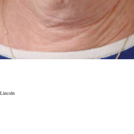
-Lincoln