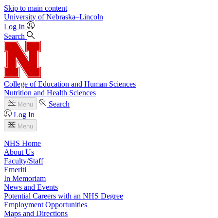
Skip to main content
University
of
Nebraska–Lincoln
Log In
Search
College of Education and Human Sciences
Nutrition and Health Sciences
Search
Menu
Log In
Menu
NHS Home
About Us
Faculty/Staff
Emeriti
In Memoriam
News and Events
Potential Careers with an NHS Degree
Employment Opportunities
Maps and Directions