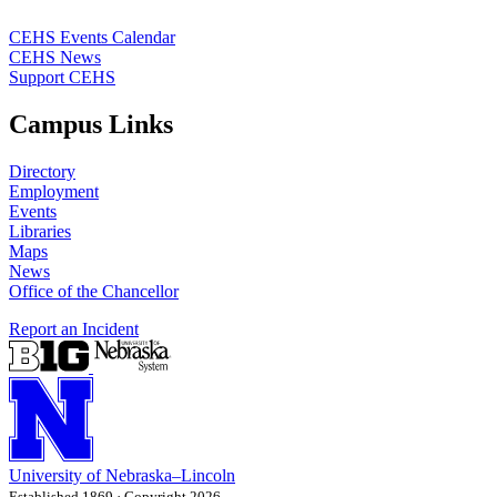
CEHS Events Calendar
CEHS News
Support CEHS
Campus Links
Directory
Employment
Events
Libraries
Maps
News
Office of the Chancellor
Report an Incident
University
of
Nebraska–Lincoln
Established 1869 · Copyright 2026