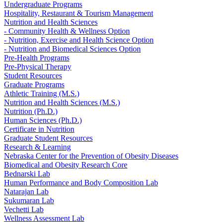
Undergraduate Programs
Hospitality, Restaurant & Tourism Management
Nutrition and Health Sciences
- Community Health & Wellness Option
- Nutrition, Exercise and Health Science Option
- Nutrition and Biomedical Sciences Option
Pre-Health Programs
Pre-Physical Therapy
Student Resources
Graduate Programs
Athletic Training (M.S.)
Nutrition and Health Sciences (M.S.)
Nutrition (Ph.D.)
Human Sciences (Ph.D.)
Certificate in Nutrition
Graduate Student Resources
Research & Learning
Nebraska Center for the Prevention of Obesity Diseases
Biomedical and Obesity Research Core
Bednarski Lab
Human Performance and Body Composition Lab
Natarajan Lab
Sukumaran Lab
Vechetti Lab
Wellness Assessment Lab