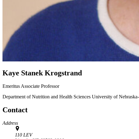
Kaye Stanek Krogstrand
Emeritus Associate Professor
Department of Nutrition and Health Sciences
University of Nebraska
Contact
Address
110 LEV