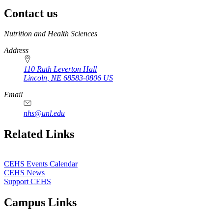
Contact us
https://
www.unl.edu
Nutrition and Health Sciences
Address
110 Ruth Leverton Hall
Lincoln
,
NE
68583-0806
US
Email
nhs@unl.edu
https://
www.unl.edu
Related Links
CEHS Events Calendar
CEHS News
Support CEHS
Campus Links