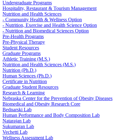
Undergraduate Programs
Hospitality, Restaurant & Tourism Management
Nutrition and Health Sciences
- Community Health & Wellness Option
- Nutrition, Exercise and Health Science Option
- Nutrition and Biomedical Sciences Option
Pre-Health Programs
Pre-Physical Therapy
Student Resources
Graduate Programs
Athletic Training (M.S.)
Nutrition and Health Sciences (M.S.)
Nutrition (Ph.D.)
Human Sciences (Ph.D.)
Certificate in Nutrition
Graduate Student Resources
Research & Learning
Nebraska Center for the Prevention of Obesity Diseases
Biomedical and Obesity Research Core
Bednarski Lab
Human Performance and Body Composition Lab
Natarajan Lab
Sukumaran Lab
Vechetti Lab
Wellness Assessment Lab