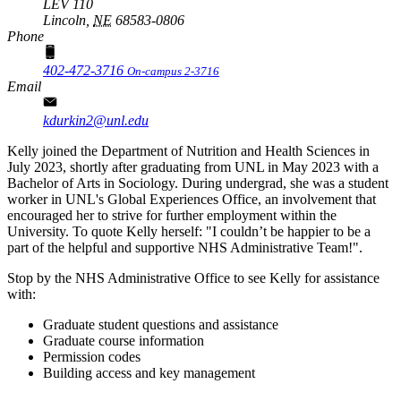
LEV 110
Lincoln,
NE
68583-0806
Phone
402-472-3716
On-campus 2-3716
Email
kdurkin2@unl.edu
Kelly joined the Department of Nutrition and Health Sciences in
July 2023, shortly after graduating from UNL in May 2023 with a
Bachelor of Arts in Sociology. During undergrad, she was a student
worker in UNL's Global Experiences Office, an involvement that
encouraged her to strive for further employment within the
University. To quote Kelly herself: "I couldn’t be happier to be a
part of the helpful and supportive NHS Administrative Team!".
Stop by the NHS Administrative Office to see Kelly for assistance
with:
Graduate student questions and assistance
Graduate course information
Permission codes
Building access and key management