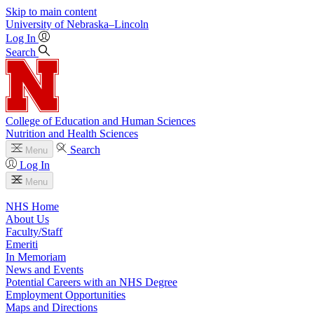
Skip to main content
University
of
Nebraska–Lincoln
Log In
Search
College of Education and Human Sciences
Nutrition and Health Sciences
Search
Menu
Log In
Menu
NHS Home
About Us
Faculty/Staff
Emeriti
In Memoriam
News and Events
Potential Careers with an NHS Degree
Employment Opportunities
Maps and Directions