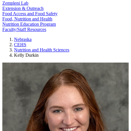
Zempleni Lab
Extension & Outreach
Food Access and Food Safety
Food, Nutrition and Health
Nutrition Education Program
Faculty/Staff Resources
Nebraska
CEHS
Nutrition and Health Sciences
Kelly Durkin