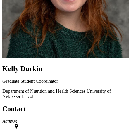
Kelly Durkin
Graduate Student Coordinator
Department of Nutrition and Health Sciences
University of
Nebraska-Lincoln
Contact
Address