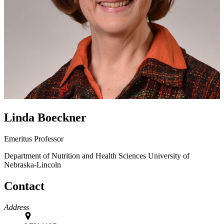
Linda Boeckner
Emeritus Professor
Department of Nutrition and Health Sciences
University of
Nebraska-Lincoln
Contact
Address