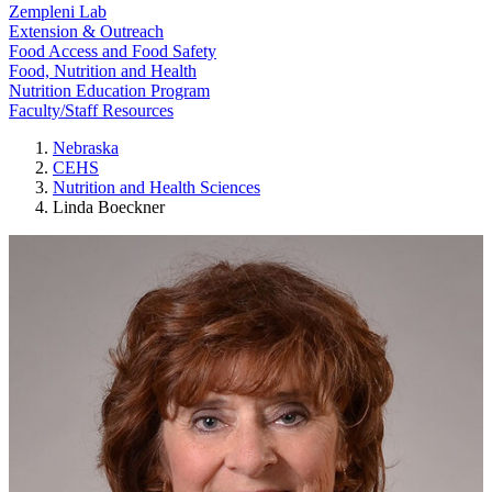
Zempleni Lab
Extension & Outreach
Food Access and Food Safety
Food, Nutrition and Health
Nutrition Education Program
Faculty/Staff Resources
Nebraska
CEHS
Nutrition and Health Sciences
Linda Boeckner