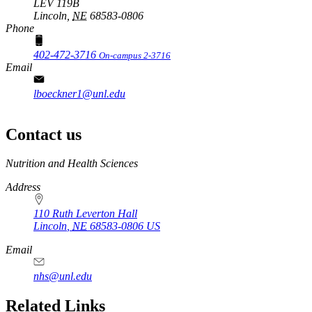
LEV 119B
Lincoln,
NE
68583-0806
Phone
402-472-3716
On-campus 2-3716
Email
lboeckner1@unl.edu
Contact us
https://
www.unl.edu
Nutrition and Health Sciences
Address
110 Ruth Leverton Hall
Lincoln
,
NE
68583-0806
US
Email
nhs@unl.edu
https://
www.unl.edu
Related Links