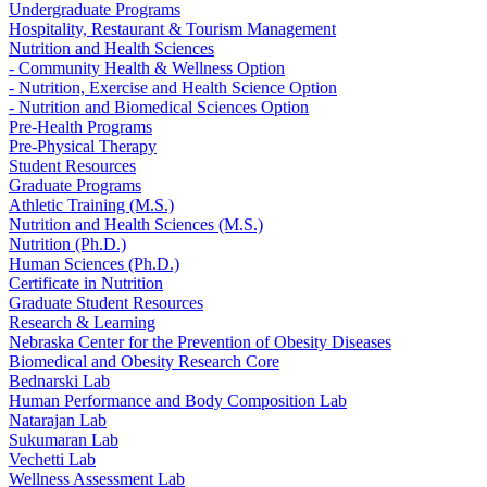
Undergraduate Programs
Hospitality, Restaurant & Tourism Management
Nutrition and Health Sciences
- Community Health & Wellness Option
- Nutrition, Exercise and Health Science Option
- Nutrition and Biomedical Sciences Option
Pre-Health Programs
Pre-Physical Therapy
Student Resources
Graduate Programs
Athletic Training (M.S.)
Nutrition and Health Sciences (M.S.)
Nutrition (Ph.D.)
Human Sciences (Ph.D.)
Certificate in Nutrition
Graduate Student Resources
Research & Learning
Nebraska Center for the Prevention of Obesity Diseases
Biomedical and Obesity Research Core
Bednarski Lab
Human Performance and Body Composition Lab
Natarajan Lab
Sukumaran Lab
Vechetti Lab
Wellness Assessment Lab