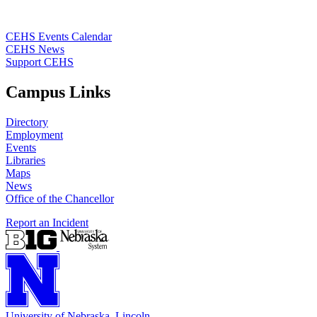
CEHS Events Calendar
CEHS News
Support CEHS
Campus Links
Directory
Employment
Events
Libraries
Maps
News
Office of the Chancellor
Report an Incident
University
of
Nebraska–Lincoln