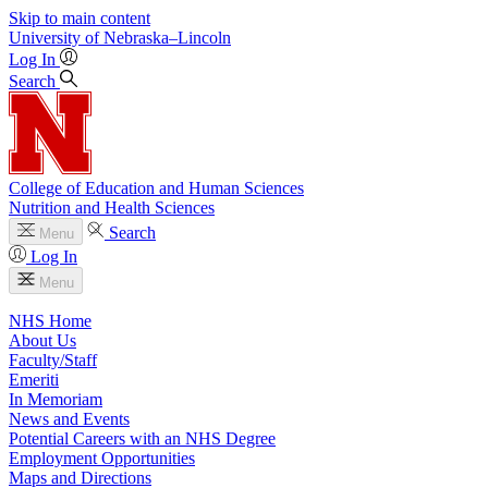
Skip to main content
University
of
Nebraska–Lincoln
Log In
Search
College of Education and Human Sciences
Nutrition and Health Sciences
Search
Menu
Log In
Menu
NHS Home
About Us
Faculty/Staff
Emeriti
In Memoriam
News and Events
Potential Careers with an NHS Degree
Employment Opportunities
Maps and Directions