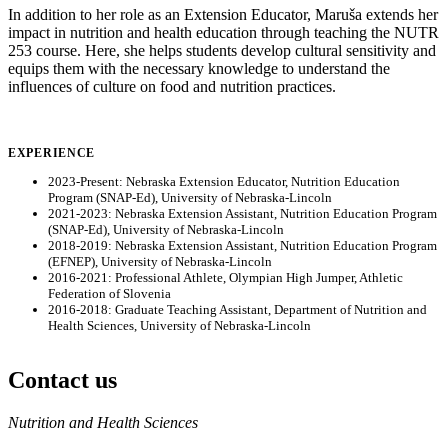
In addition to her role as an Extension Educator, Maruša extends her
impact in nutrition and health education through teaching the NUTR
253 course. Here, she helps students develop cultural sensitivity and
equips them with the necessary knowledge to understand the
influences of culture on food and nutrition practices.
EXPERIENCE
2023-Present: Nebraska Extension Educator, Nutrition Education
Program (SNAP-Ed), University of Nebraska-Lincoln
2021-2023: Nebraska Extension Assistant, Nutrition Education Program
(SNAP-Ed), University of Nebraska-Lincoln
2018-2019: Nebraska Extension Assistant, Nutrition Education Program
(EFNEP), University of Nebraska-Lincoln
2016-2021: Professional Athlete, Olympian High Jumper, Athletic
Federation of Slovenia
2016-2018: Graduate Teaching Assistant, Department of Nutrition and
Health Sciences, University of Nebraska-Lincoln
Contact us
https://
www.unl.edu
Nutrition and Health Sciences