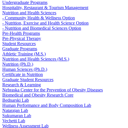
Undergraduate Programs
Hospitality, Restaurant & Tourism Management
Nutrition and Health Sciences
- Community Health & Wellness Option
- Nutrition, Exercise and Health Science Option
- Nutrition and Biomedical Sciences Option
Pre-Health Programs
Pre-Physical Therapy
Student Resources
Graduate Programs
Athletic Training (M.S.)
Nutrition and Health Sciences (M.S.)
Nutrition (Ph.D.)
Human Sciences (Ph.D.)
Certificate in Nutrition
Graduate Student Resources
Research & Learning
Nebraska Center for the Prevention of Obesity Diseases
Biomedical and Obesity Research Core
Bednarski Lab
Human Performance and Body Composition Lab
Natarajan Lab
Sukumaran Lab
Vechetti Lab
Wellness Assessment Lab