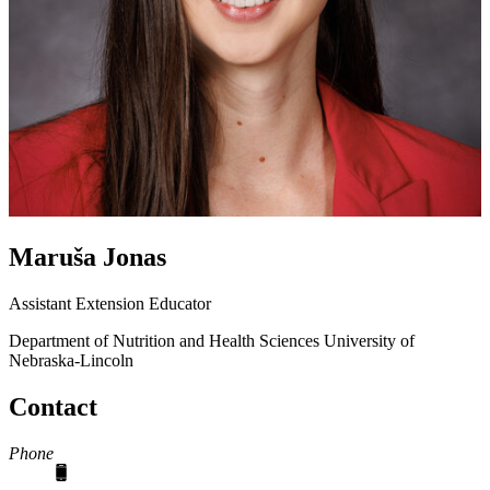
Maruša Jonas
Assistant Extension Educator
Department of Nutrition and Health Sciences
University of
Nebraska-Lincoln
Contact
Phone