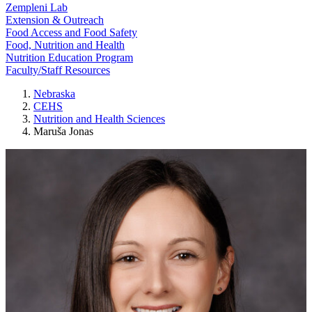
Zempleni Lab
Extension & Outreach
Food Access and Food Safety
Food, Nutrition and Health
Nutrition Education Program
Faculty/Staff Resources
Nebraska
CEHS
Nutrition and Health Sciences
Maruša Jonas