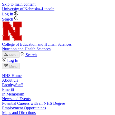
Skip to main content
University
of
Nebraska–Lincoln
Log In
Search
College of Education and Human Sciences
Nutrition and Health Sciences
Search
Menu
Log In
Menu
NHS Home
About Us
Faculty/Staff
Emeriti
In Memoriam
News and Events
Potential Careers with an NHS Degree
Employment Opportunities
Maps and Directions