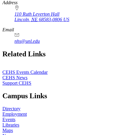
Address
110 Ruth Leverton Hall
Lincoln
,
NE
68583-0806
US
Email
nhs@unl.edu
https://
www.unl.edu
Related Links
CEHS Events Calendar
CEHS News
Support CEHS
Campus Links
Directory
Employment
Events
Libraries
Maps