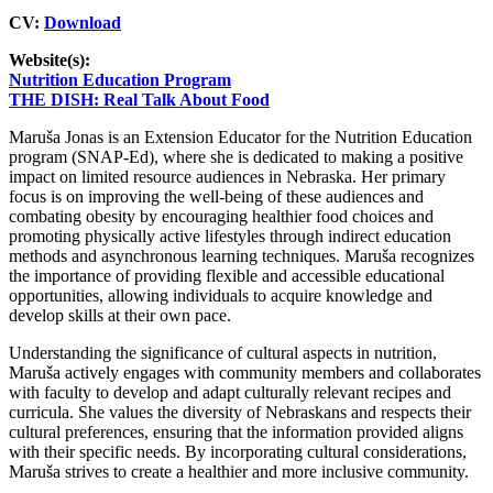
CV:
Download
Website(s):
Nutrition Education Program
THE DISH: Real Talk About Food
Maruša Jonas is an Extension Educator for the Nutrition Education
program (SNAP-Ed), where she is dedicated to making a positive
impact on limited resource audiences in Nebraska. Her primary
focus is on improving the well-being of these audiences and
combating obesity by encouraging healthier food choices and
promoting physically active lifestyles through indirect education
methods and asynchronous learning techniques. Maruša recognizes
the importance of providing flexible and accessible educational
opportunities, allowing individuals to acquire knowledge and
develop skills at their own pace.
Understanding the significance of cultural aspects in nutrition,
Maruša actively engages with community members and collaborates
with faculty to develop and adapt culturally relevant recipes and
curricula. She values the diversity of Nebraskans and respects their
cultural preferences, ensuring that the information provided aligns
with their specific needs. By incorporating cultural considerations,
Maruša strives to create a healthier and more inclusive community.