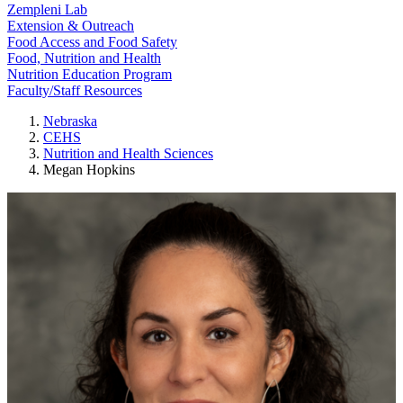
Zempleni Lab
Extension & Outreach
Food Access and Food Safety
Food, Nutrition and Health
Nutrition Education Program
Faculty/Staff Resources
Nebraska
CEHS
Nutrition and Health Sciences
Megan Hopkins