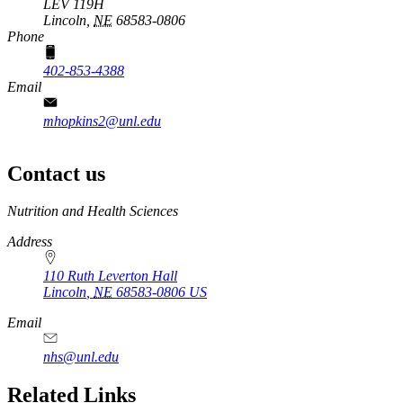
LEV 119H
Lincoln,
NE
68583-0806
Phone
402-853-4388
Email
mhopkins2@unl.edu
Contact us
https://
www.unl.edu
Nutrition and Health Sciences
Address
110 Ruth Leverton Hall
Lincoln
,
NE
68583-0806
US
Email
nhs@unl.edu
https://
www.unl.edu
Related Links