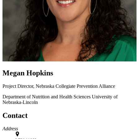
Megan Hopkins
Project Director, Nebraska Collegiate Prevention Alliance
Department of Nutrition and Health Sciences
University of
Nebraska-Lincoln
Contact
Address