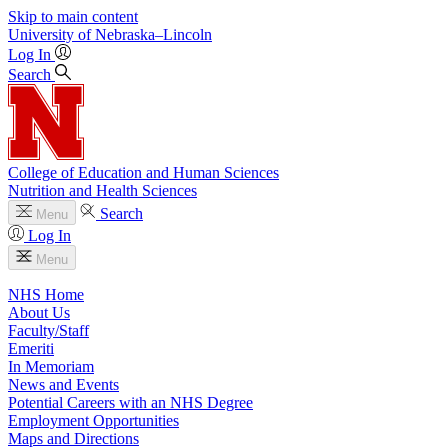
Skip to main content
University
of
Nebraska–Lincoln
Log In
Search
College of Education and Human Sciences
Nutrition and Health Sciences
Search
Menu
Log In
Menu
NHS Home
About Us
Faculty/Staff
Emeriti
In Memoriam
News and Events
Potential Careers with an NHS Degree
Employment Opportunities
Maps and Directions