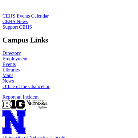
CEHS Events Calendar
CEHS News
Support CEHS
Campus Links
Directory
Employment
Events
Libraries
Maps
News
Office of the Chancellor
Report an Incident
University
of
Nebraska–Lincoln