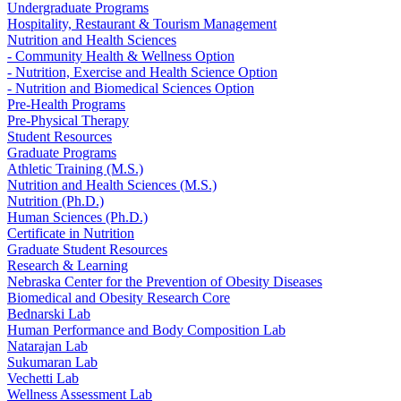
Undergraduate Programs
Hospitality, Restaurant & Tourism Management
Nutrition and Health Sciences
- Community Health & Wellness Option
- Nutrition, Exercise and Health Science Option
- Nutrition and Biomedical Sciences Option
Pre-Health Programs
Pre-Physical Therapy
Student Resources
Graduate Programs
Athletic Training (M.S.)
Nutrition and Health Sciences (M.S.)
Nutrition (Ph.D.)
Human Sciences (Ph.D.)
Certificate in Nutrition
Graduate Student Resources
Research & Learning
Nebraska Center for the Prevention of Obesity Diseases
Biomedical and Obesity Research Core
Bednarski Lab
Human Performance and Body Composition Lab
Natarajan Lab
Sukumaran Lab
Vechetti Lab
Wellness Assessment Lab