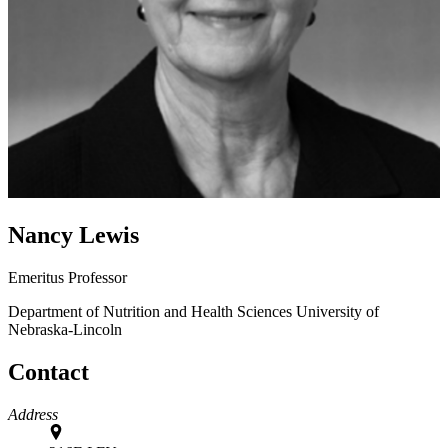
Nancy Lewis
Emeritus Professor
Department of Nutrition and Health Sciences
University of
Nebraska-Lincoln
Contact
Address