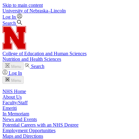
Skip to main content
University
of
Nebraska–Lincoln
Log In
Search
College of Education and Human Sciences
Nutrition and Health Sciences
Search
Menu
Log In
Menu
NHS Home
About Us
Faculty/Staff
Emeriti
In Memoriam
News and Events
Potential Careers with an NHS Degree
Employment Opportunities
Maps and Directions