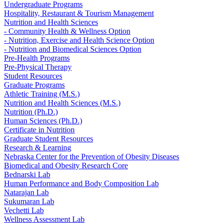
Undergraduate Programs
Hospitality, Restaurant & Tourism Management
Nutrition and Health Sciences
- Community Health & Wellness Option
- Nutrition, Exercise and Health Science Option
- Nutrition and Biomedical Sciences Option
Pre-Health Programs
Pre-Physical Therapy
Student Resources
Graduate Programs
Athletic Training (M.S.)
Nutrition and Health Sciences (M.S.)
Nutrition (Ph.D.)
Human Sciences (Ph.D.)
Certificate in Nutrition
Graduate Student Resources
Research & Learning
Nebraska Center for the Prevention of Obesity Diseases
Biomedical and Obesity Research Core
Bednarski Lab
Human Performance and Body Composition Lab
Natarajan Lab
Sukumaran Lab
Vechetti Lab
Wellness Assessment Lab