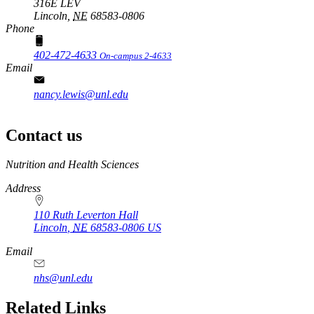
316E LEV
Lincoln,
NE
68583-0806
Phone
402-472-4633
On-campus 2-4633
Email
nancy.lewis@unl.edu
Contact us
https://
www.unl.edu
Nutrition and Health Sciences
Address
110 Ruth Leverton Hall
Lincoln
,
NE
68583-0806
US
Email
nhs@unl.edu
https://
www.unl.edu
Related Links