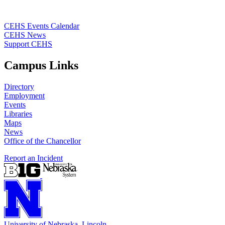
CEHS Events Calendar
CEHS News
Support CEHS
Campus Links
Directory
Employment
Events
Libraries
Maps
News
Office of the Chancellor
Report an Incident
University
of
Nebraska–Lincoln