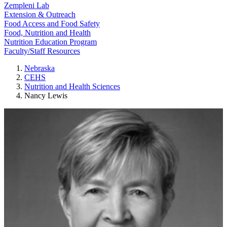
Zempleni Lab
Extension & Outreach
Food Access and Food Safety
Food, Nutrition and Health
Nutrition Education Program
Faculty/Staff Resources
Nebraska
CEHS
Nutrition and Health Sciences
Nancy Lewis