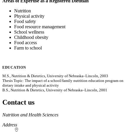
Areas of Expertise as a Registered Dietitian
Nutrition
Physical activity
Food safety
Food resource management
School wellness
Childhood obesity
Food access
Farm to school
EDUCATION
M.S., Nutrition & Dietetics, University of Nebraska–Lincoln, 2003
Thesis Topic: The impact of a school/family nutrition education program on
dietary intake and physical activity
B.S., Nutrition & Dietetics, University of Nebraska–Lincoln, 2001
Contact us
https://
www.unl.edu
Nutrition and Health Sciences
Address