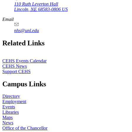
110 Ruth Leverton Hall
Lincoln
,
NE
68583-0806
US
Email
nhs@unl.edu
https://
www.unl.edu
Related Links
CEHS Events Calendar
CEHS News
Support CEHS
Campus Links
Directory
Employment
Events
Libraries
Maps
News
Office of the Chancellor