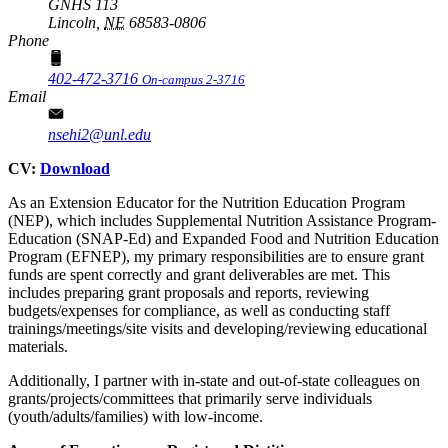
GNHS 113
Lincoln,
NE
68583-0806
Phone
402-472-3716
On-campus 2-3716
Email
nsehi2@unl.edu
CV:
Download
As an Extension Educator for the Nutrition Education Program
(NEP), which includes Supplemental Nutrition Assistance Program-
Education (SNAP-Ed) and Expanded Food and Nutrition Education
Program (EFNEP), my primary responsibilities are to ensure grant
funds are spent correctly and grant deliverables are met. This
includes preparing grant proposals and reports, reviewing
budgets/expenses for compliance, as well as conducting staff
trainings/meetings/site visits and developing/reviewing educational
materials.
Additionally, I partner with in-state and out-of-state colleagues on
grants/projects/committees that primarily serve individuals
(youth/adults/families) with low-income.