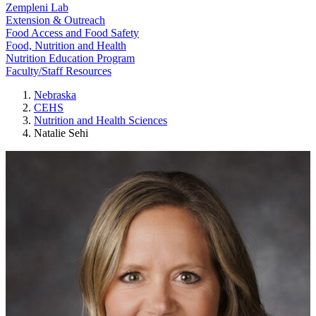
Zempleni Lab
Extension & Outreach
Food Access and Food Safety
Food, Nutrition and Health
Nutrition Education Program
Faculty/Staff Resources
Nebraska
CEHS
Nutrition and Health Sciences
Natalie Sehi