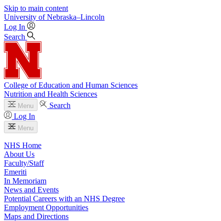
Skip to main content
University
of
Nebraska–Lincoln
Log In
Search
College of Education and Human Sciences
Nutrition and Health Sciences
Search
Menu
Log In
Menu
NHS Home
About Us
Faculty/Staff
Emeriti
In Memoriam
News and Events
Potential Careers with an NHS Degree
Employment Opportunities
Maps and Directions