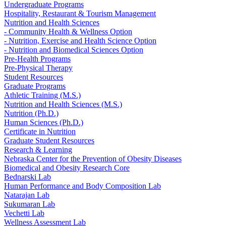
Undergraduate Programs
Hospitality, Restaurant & Tourism Management
Nutrition and Health Sciences
- Community Health & Wellness Option
- Nutrition, Exercise and Health Science Option
- Nutrition and Biomedical Sciences Option
Pre-Health Programs
Pre-Physical Therapy
Student Resources
Graduate Programs
Athletic Training (M.S.)
Nutrition and Health Sciences (M.S.)
Nutrition (Ph.D.)
Human Sciences (Ph.D.)
Certificate in Nutrition
Graduate Student Resources
Research & Learning
Nebraska Center for the Prevention of Obesity Diseases
Biomedical and Obesity Research Core
Bednarski Lab
Human Performance and Body Composition Lab
Natarajan Lab
Sukumaran Lab
Vechetti Lab
Wellness Assessment Lab