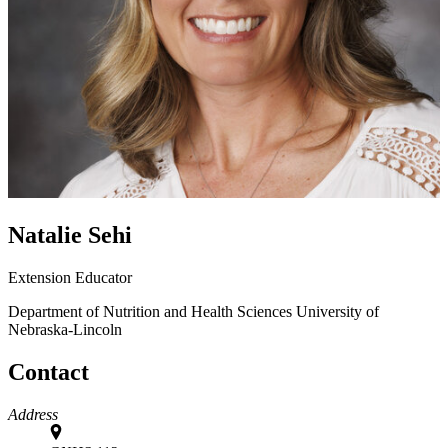
Natalie Sehi
Extension Educator
Department of Nutrition and Health Sciences
University of
Nebraska-Lincoln
Contact
Address