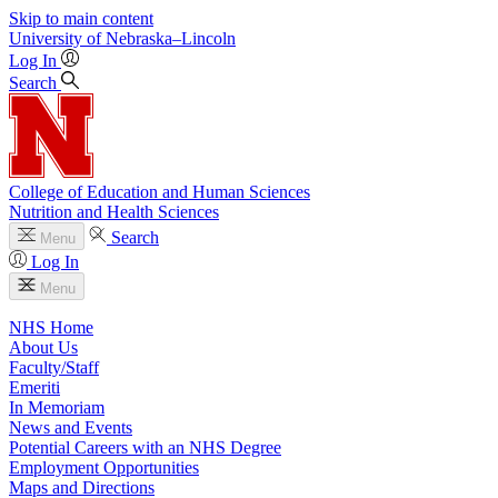
Skip to main content
University
of
Nebraska–Lincoln
Log In
Search
College of Education and Human Sciences
Nutrition and Health Sciences
Search
Menu
Log In
Menu
NHS Home
About Us
Faculty/Staff
Emeriti
In Memoriam
News and Events
Potential Careers with an NHS Degree
Employment Opportunities
Maps and Directions