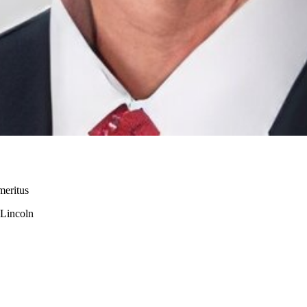
meritus
-Lincoln