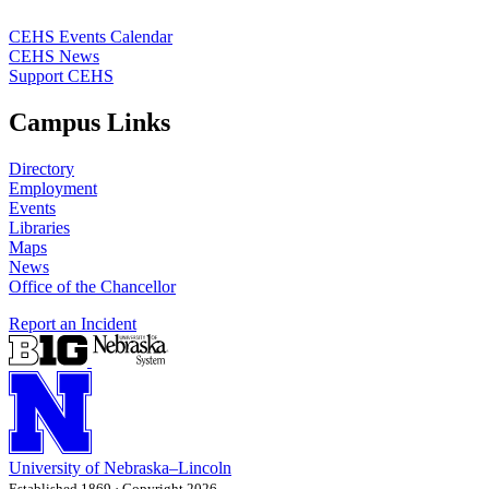
CEHS Events Calendar
CEHS News
Support CEHS
Campus Links
Directory
Employment
Events
Libraries
Maps
News
Office of the Chancellor
Report an Incident
University
of
Nebraska–Lincoln
Established 1869 · Copyright 2026