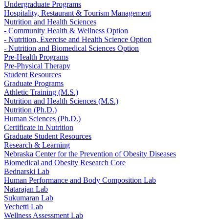
Undergraduate Programs
Hospitality, Restaurant & Tourism Management
Nutrition and Health Sciences
- Community Health & Wellness Option
- Nutrition, Exercise and Health Science Option
- Nutrition and Biomedical Sciences Option
Pre-Health Programs
Pre-Physical Therapy
Student Resources
Graduate Programs
Athletic Training (M.S.)
Nutrition and Health Sciences (M.S.)
Nutrition (Ph.D.)
Human Sciences (Ph.D.)
Certificate in Nutrition
Graduate Student Resources
Research & Learning
Nebraska Center for the Prevention of Obesity Diseases
Biomedical and Obesity Research Core
Bednarski Lab
Human Performance and Body Composition Lab
Natarajan Lab
Sukumaran Lab
Vechetti Lab
Wellness Assessment Lab