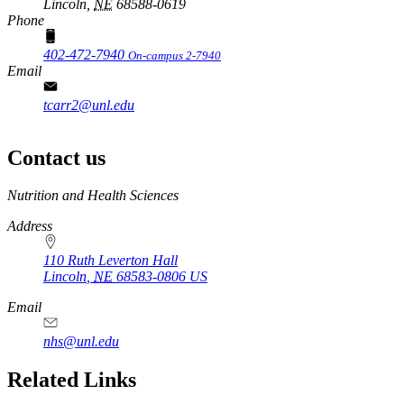
Lincoln,
NE
68588-0619
Phone
402-472-7940
On-campus 2-7940
Email
tcarr2@unl.edu
Contact us
https://
www.unl.edu
Nutrition and Health Sciences
Address
110 Ruth Leverton Hall
Lincoln
,
NE
68583-0806
US
Email
nhs@unl.edu
https://
www.unl.edu
Related Links