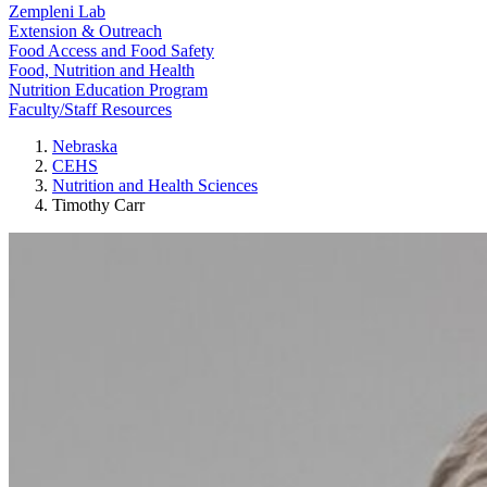
Zempleni Lab
Extension & Outreach
Food Access and Food Safety
Food, Nutrition and Health
Nutrition Education Program
Faculty/Staff Resources
Nebraska
CEHS
Nutrition and Health Sciences
Timothy Carr