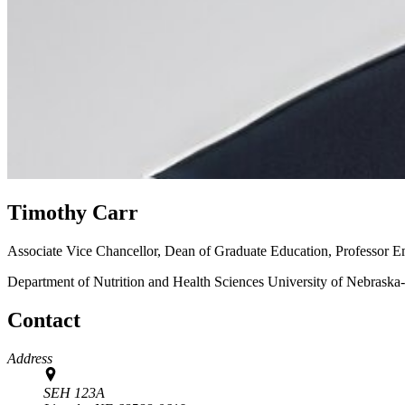
Timothy Carr
Associate Vice Chancellor, Dean of Graduate Education, Professor E
Department of Nutrition and Health Sciences
University of Nebraska
Contact
Address
SEH 123A