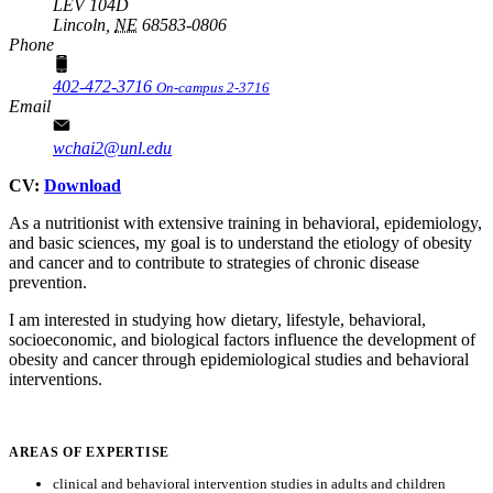
LEV 104D
Lincoln,
NE
68583-0806
Phone
402-472-3716
On-campus 2-3716
Email
wchai2@unl.edu
CV:
Download
As a nutritionist with extensive training in behavioral, epidemiology,
and basic sciences, my goal is to understand the etiology of obesity
and cancer and to contribute to strategies of chronic disease
prevention.
I am interested in studying how dietary, lifestyle, behavioral,
socioeconomic, and biological factors influence the development of
obesity and cancer through epidemiological studies and behavioral
interventions.
AREAS OF EXPERTISE
clinical and behavioral intervention studies in adults and children