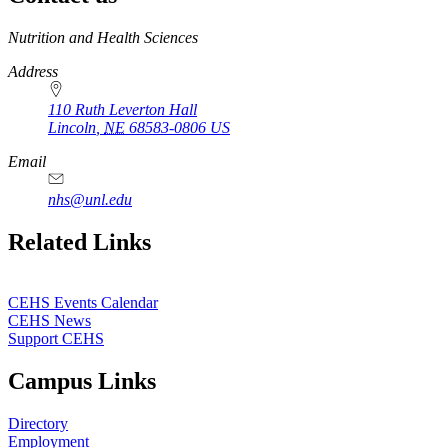
https://
www.unl.edu
Nutrition and Health Sciences
Address
110 Ruth Leverton Hall
Lincoln
,
NE
68583-0806
US
Email
nhs@unl.edu
https://
www.unl.edu
Related Links
CEHS Events Calendar
CEHS News
Support CEHS
Campus Links
Directory
Employment