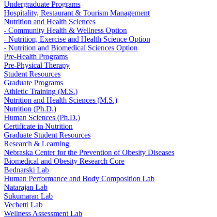
Undergraduate Programs
Hospitality, Restaurant & Tourism Management
Nutrition and Health Sciences
- Community Health & Wellness Option
- Nutrition, Exercise and Health Science Option
- Nutrition and Biomedical Sciences Option
Pre-Health Programs
Pre-Physical Therapy
Student Resources
Graduate Programs
Athletic Training (M.S.)
Nutrition and Health Sciences (M.S.)
Nutrition (Ph.D.)
Human Sciences (Ph.D.)
Certificate in Nutrition
Graduate Student Resources
Research & Learning
Nebraska Center for the Prevention of Obesity Diseases
Biomedical and Obesity Research Core
Bednarski Lab
Human Performance and Body Composition Lab
Natarajan Lab
Sukumaran Lab
Vechetti Lab
Wellness Assessment Lab