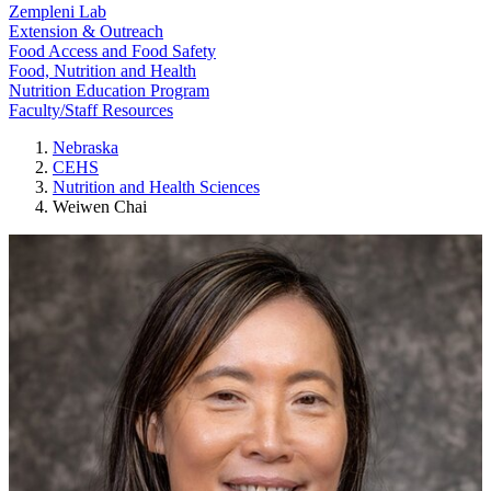
Zempleni Lab
Extension & Outreach
Food Access and Food Safety
Food, Nutrition and Health
Nutrition Education Program
Faculty/Staff Resources
Nebraska
CEHS
Nutrition and Health Sciences
Weiwen Chai