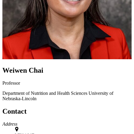
Weiwen Chai
Professor
Department of Nutrition and Health Sciences
University of
Nebraska-Lincoln
Contact
Address