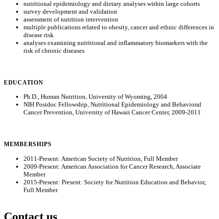
nutritional epidemiology and dietary analyses within large cohorts
survey development and validation
assessment of nutrition intervention
multiple publications related to obesity, cancer and ethnic differences in
disease risk
analyses examining nutritional and inflammatory biomarkers with the
risk of chronic diseases
EDUCATION
Ph.D., Human Nutrition, University of Wyoming, 2004
NIH Postdoc Fellowship, Nutritional Epidemiology and Behavioral
Cancer Prevention, University of Hawaii Cancer Center, 2009-2011
MEMBERSHIPS
2011-Present: American Society of Nutrition, Full Member
2009-Present: American Association for Cancer Research, Associate
Member
2015-Present: Present: Society for Nutrition Education and Behavior,
Full Member
Contact us