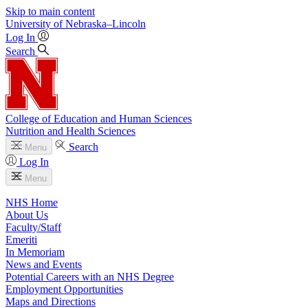
Skip to main content
University
of
Nebraska–Lincoln
Log In
Search
College of Education and Human Sciences
Nutrition and Health Sciences
Search
Menu
Log In
Menu
NHS Home
About Us
Faculty/Staff
Emeriti
In Memoriam
News and Events
Potential Careers with an NHS Degree
Employment Opportunities
Maps and Directions