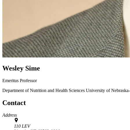
Wesley Sime
Emeritus Professor
Department of Nutrition and Health Sciences
University of Nebraska
Contact
Address
110 LEV