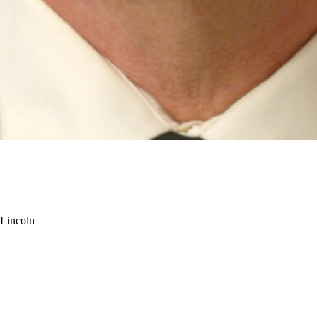
-Lincoln