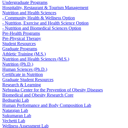
Undergraduate Programs
Hospitality, Restaurant & Tourism Management
Nutrition and Health Sciences
- Community Health & Wellness Option
- Nutrition, Exercise and Health Science Option
- Nutrition and Biomedical Sciences Option
Pre-Health Programs
Pre-Physical Therapy
Student Resources
Graduate Programs
Athletic Training (M.S.)
Nutrition and Health Sciences (M.S.)
Nutrition (Ph.D.)
Human Sciences (Ph.D.)
Certificate in Nutrition
Graduate Student Resources
Research & Learning
Nebraska Center for the Prevention of Obesity Diseases
Biomedical and Obesity Research Core
Bednarski Lab
Human Performance and Body Composition Lab
Natarajan Lab
Sukumaran Lab
Vechetti Lab
Wellness Assessment Lab