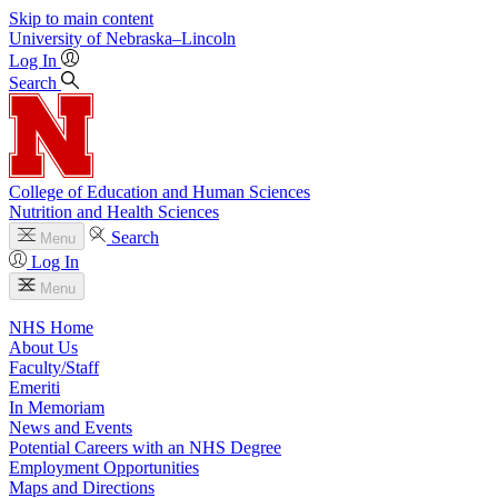
Skip to main content
University
of
Nebraska–Lincoln
Log In
Search
College of Education and Human Sciences
Nutrition and Health Sciences
Search
Menu
Log In
Menu
NHS Home
About Us
Faculty/Staff
Emeriti
In Memoriam
News and Events
Potential Careers with an NHS Degree
Employment Opportunities
Maps and Directions