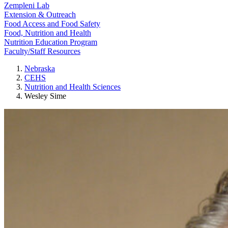
Zempleni Lab
Extension & Outreach
Food Access and Food Safety
Food, Nutrition and Health
Nutrition Education Program
Faculty/Staff Resources
Nebraska
CEHS
Nutrition and Health Sciences
Wesley Sime