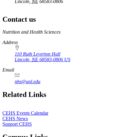
Lincoln,
NE
68583-0806
Contact us
https://
www.unl.edu
Nutrition and Health Sciences
Address
110 Ruth Leverton Hall
Lincoln
,
NE
68583-0806
US
Email
nhs@unl.edu
https://
www.unl.edu
Related Links
CEHS Events Calendar
CEHS News
Support CEHS