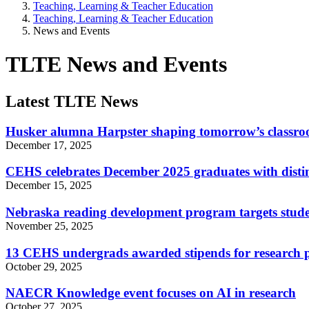
Teaching, Learning & Teacher Education
Teaching, Learning & Teacher Education
News and Events
TLTE News and Events
Latest TLTE News
Husker alumna Harpster shaping tomorrow’s classr
December 17, 2025
CEHS celebrates December 2025 graduates with disti
December 15, 2025
Nebraska reading development program targets studen
November 25, 2025
13 CEHS undergrads awarded stipends for research p
October 29, 2025
NAECR Knowledge event focuses on AI in research
October 27, 2025