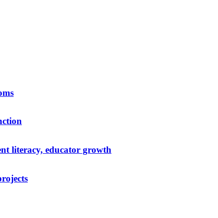
ooms
nction
t literacy, educator growth
rojects