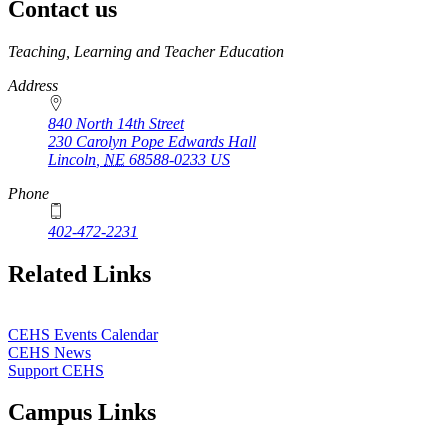
Contact us
https://
www.unl.edu
Teaching, Learning and Teacher Education
Address
840 North 14th Street
230 Carolyn Pope Edwards Hall
Lincoln
,
NE
68588-0233
US
Phone
402-472-2231
Related Links
CEHS Events Calendar
CEHS News
Support CEHS
Campus Links