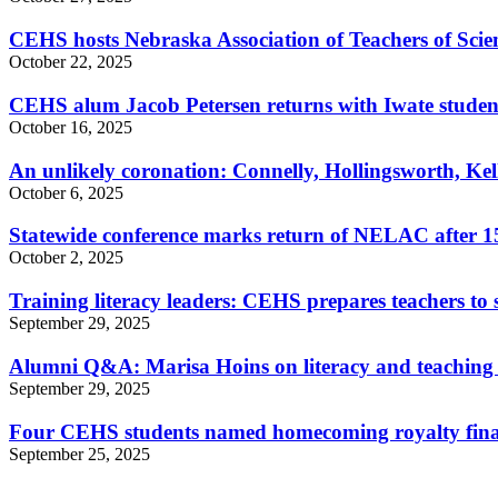
CEHS hosts Nebraska Association of Teachers of Scien
October 22, 2025
CEHS alum Jacob Petersen returns with Iwate studen
October 16, 2025
An unlikely coronation: Connelly, Hollingsworth, K
October 6, 2025
Statewide conference marks return of NELAC after 15
October 2, 2025
Training literacy leaders: CEHS prepares teachers t
September 29, 2025
Alumni Q&A: Marisa Hoins on literacy and teaching
September 29, 2025
Four CEHS students named homecoming royalty final
September 25, 2025