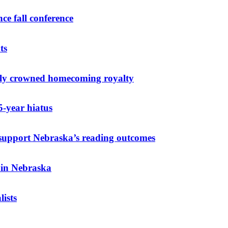
ce fall conference
ts
elly crowned homecoming royalty
-year hiatus
o support Nebraska’s reading outcomes
 in Nebraska
ists