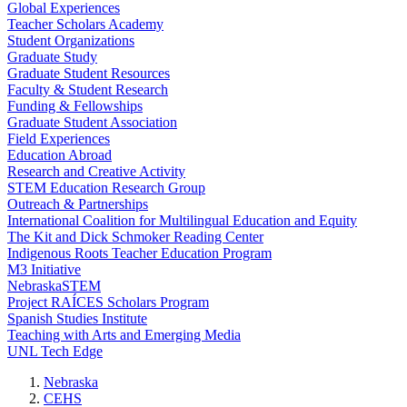
Global Experiences
Teacher Scholars Academy
Student Organizations
Graduate Study
Graduate Student Resources
Faculty & Student Research
Funding & Fellowships
Graduate Student Association
Field Experiences
Education Abroad
Research and Creative Activity
STEM Education Research Group
Outreach & Partnerships
International Coalition for Multilingual Education and Equity
The Kit and Dick Schmoker Reading Center
Indigenous Roots Teacher Education Program
M3 Initiative
NebraskaSTEM
Project RAÍCES Scholars Program
Spanish Studies Institute
Teaching with Arts and Emerging Media
UNL Tech Edge
Nebraska
CEHS