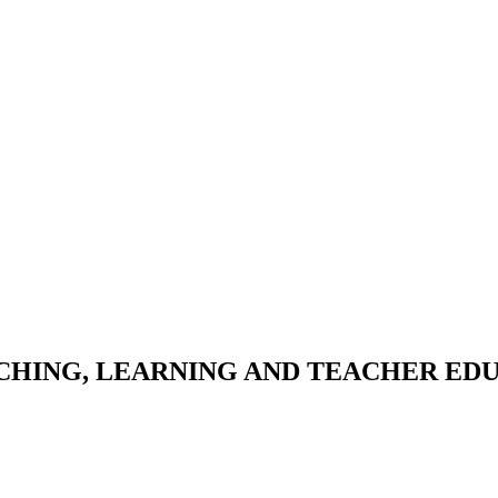
HING, LEARNING AND TEACHER ED