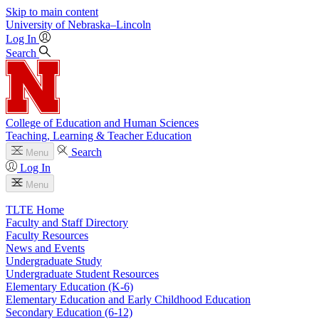
Skip to main content
University
of
Nebraska–Lincoln
Log In
Search
College of Education and Human Sciences
Teaching, Learning & Teacher Education
Search
Menu
Log In
Menu
TLTE Home
Faculty and Staff Directory
Faculty Resources
News and Events
Undergraduate Study
Undergraduate Student Resources
Elementary Education (K-6)
Elementary Education and Early Childhood Education
Secondary Education (6-12)