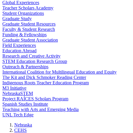
Global Experiences
Teacher Scholars Academy
Student Organizations
Graduate Study
Graduate Student Resources
Faculty & Student Research
Funding & Fellowships
Graduate Student Association
Field Experiences
Education Abroad
Research and Creative Activity
STEM Education Research Group
Outreach & Partnerships
International Coalition for Multilingual Education and Equity
The Kit and Dick Schmoker Reading Center
Indigenous Roots Teacher Education Program
M3 Initiative
NebraskaSTEM
Project RAÍCES Scholars Program
Spanish Studies Institute
Teaching with Arts and Emerging Media
UNL Tech Edge
Nebraska
CEHS