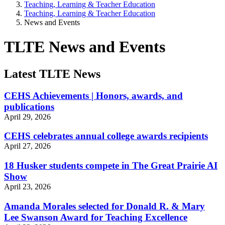
Teaching, Learning & Teacher Education
Teaching, Learning & Teacher Education
News and Events
TLTE News and Events
Latest TLTE News
CEHS Achievements | Honors, awards, and
publications
April 29, 2026
CEHS celebrates annual college awards recipients
April 27, 2026
18 Husker students compete in The Great Prairie AI
Show
April 23, 2026
Amanda Morales selected for Donald R. & Mary
Lee Swanson Award for Teaching Excellence