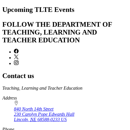
page
Upcoming TLTE Events
FOLLOW THE DEPARTMENT OF
TEACHING, LEARNING AND
TEACHER EDUCATION
Contact us
https://
www.unl.edu
Teaching, Learning and Teacher Education
Address
840 North 14th Street
230 Carolyn Pope Edwards Hall
Lincoln
,
NE
68588-0233
US
Phone