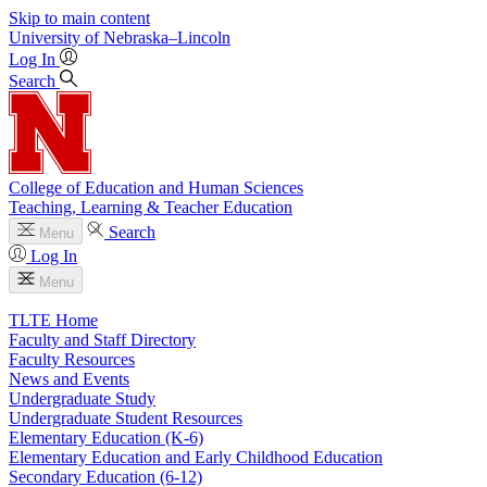
Skip to main content
University
of
Nebraska–Lincoln
Log In
Search
College of Education and Human Sciences
Teaching, Learning & Teacher Education
Search
Menu
Log In
Menu
TLTE Home
Faculty and Staff Directory
Faculty Resources
News and Events
Undergraduate Study
Undergraduate Student Resources
Elementary Education (K-6)
Elementary Education and Early Childhood Education
Secondary Education (6-12)