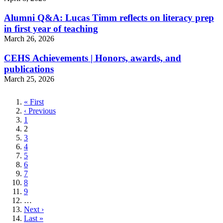
Alumni Q&A: Lucas Timm reflects on literacy prep
in first year of teaching
March 26, 2026
CEHS Achievements | Honors, awards, and
publications
March 25, 2026
First
« First
page
Previous
‹ Previous
page
Page
1
Current
2
page
Page
3
Page
4
Page
5
Page
6
Page
7
Page
8
Page
9
…
Next
Next ›
page
Last
Last »