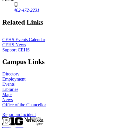
402-472-2231
Related Links
CEHS Events Calendar
CEHS News
Support CEHS
Campus Links
Directory
Employment
Events
Libraries
Maps
News
Office of the Chancellor
Report an Incident