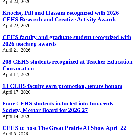
April 23, 2026
Knoche, Pitt and Hassani recognized with 2026
CEHS Research and Creative Activity Awards
April 22, 2026
CEHS faculty and graduate student recognized with
2026 teaching awards
April 21, 2026
208 CEHS students recognized at Teacher Education
Convocation
April 17, 2026
13 CEHS faculty earn promotion, tenure honors
April 17, 2026
Four CEHS students inducted into Innocents
Society, Mortar Board for 2026-27
April 14, 2026
CEHS to host The Great Prairie AI Show April 22
April 8, 2026