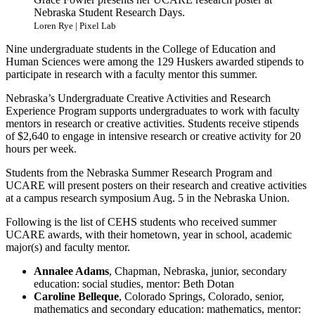
Nebraska Student Research Days.
Loren Rye | Pixel Lab
Nine undergraduate students in the College of Education and
Human Sciences were among the 129 Huskers awarded stipends to
participate in research with a faculty mentor this summer.
Nebraska’s Undergraduate Creative Activities and Research
Experience Program supports undergraduates to work with faculty
mentors in research or creative activities. Students receive stipends
of $2,640 to engage in intensive research or creative activity for 20
hours per week.
Students from the Nebraska Summer Research Program and
UCARE will present posters on their research and creative activities
at a campus research symposium Aug. 5 in the Nebraska Union.
Following is the list of CEHS students who received summer
UCARE awards, with their hometown, year in school, academic
major(s) and faculty mentor.
Annalee Adams
, Chapman, Nebraska, junior, secondary
education: social studies, mentor: Beth Dotan
Caroline Belleque
, Colorado Springs, Colorado, senior,
mathematics and secondary education: mathematics, mentor: