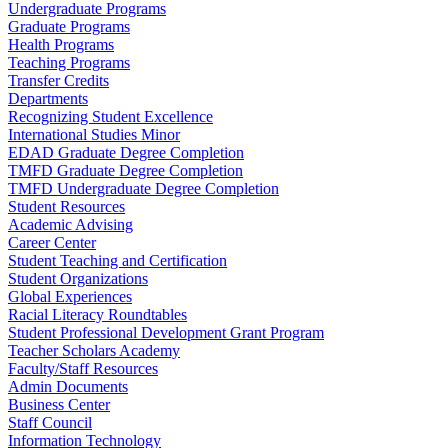
Undergraduate Programs
Graduate Programs
Health Programs
Teaching Programs
Transfer Credits
Departments
Recognizing Student Excellence
International Studies Minor
EDAD Graduate Degree Completion
TMFD Graduate Degree Completion
TMFD Undergraduate Degree Completion
Student Resources
Academic Advising
Career Center
Student Teaching and Certification
Student Organizations
Global Experiences
Racial Literacy Roundtables
Student Professional Development Grant Program
Teacher Scholars Academy
Faculty/Staff Resources
Admin Documents
Business Center
Staff Council
Information Technology