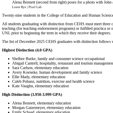
Alena Bennett (second from right) poses for a photo with John
Loren Rye | Pixel Lab
Twenty-nine students in the College of Education and Human Sciences 
All students graduating with distinction from CEHS must meet three cri
teaching (for teaching endorsement programs) or fulfilled practica or o
UNL prior to beginning the term in which they receive their degrees.
The list of December 2025 CEHS graduates with distinction follows w
Highest Distinction (4.0 GPA)
Shelbee Burke, family and consumer science occupational
Abigail Cantrell, hospitality, restaurant and tourism managemen
Sara Carlson, elementary education
Avery Koeneke, human development and family science
Ellie Mady, elementary education
Caleb Pobanz, nutrition, exercise and health science
Kate Vaughn, elementary education
High Distinction (3.950-3.999 GPA)
Alena Bennett, elementary education
Morgan Gatzemeyer, elementary education
Emily Schaad, elementary education