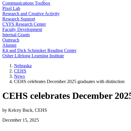
Communications Toolbox
Pixel Lab
Research and Creative Activity
Research Support
CYFS Research Center
Faculty Development
Internal Grants
Outreach
Alumni
Kit and Dick Schmoker Reading Center
Osher Lifelong Learning Institute
Nebraska
CEHS
News
CEHS celebrates December 2025 graduates with distinction
CEHS celebrates December 2025 
by Kelcey Buck, CEHS
December 15, 2025