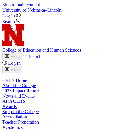
Skip to main content
University
of
Nebraska–Lincoln
Log In
Search
College of Education and Human Sciences
Search
Menu
Log In
Menu
CEHS Home
About the College
2025 Impact Report
News and Events
AI in CEHS
Awards
Support the College
Accreditation
Teacher Preparation
Academics