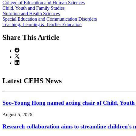
College of Education and Human Sciences
Child, Youth and Family Studies
Nutrition and Health Sciences
Special Education and Communication Disorders
Teaching, Learning & Teacher Education
Share
This Article
Latest CEHS News
Soo-Young Hong named acting chair of Child, Youth
August 5, 2026
Research collaboration aims to streamline children’s m