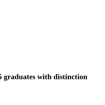
graduates with distinction