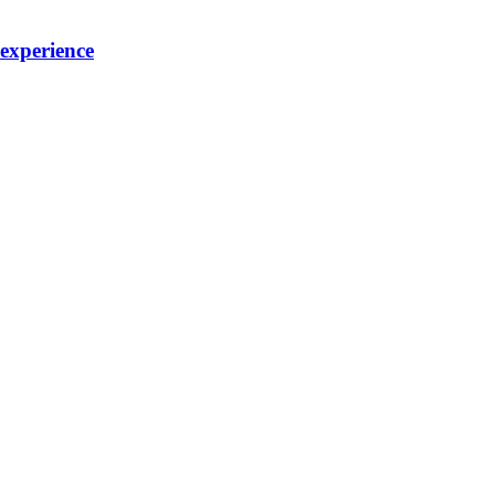
 experience