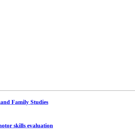
 and Family Studies
otor skills evaluation