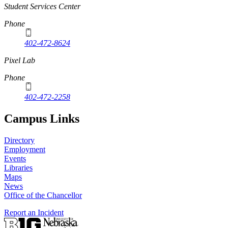
Student Services Center
Phone
402-472-8624
Pixel Lab
Phone
402-472-2258
Campus Links
Directory
Employment
Events
Libraries
Maps
News
Office of the Chancellor
Report an Incident