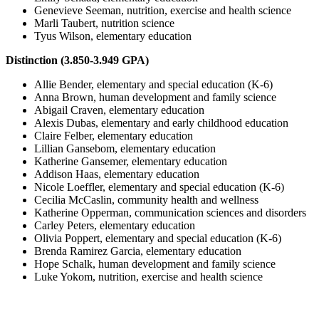
Genevieve Seeman, nutrition, exercise and health science
Marli Taubert, nutrition science
Tyus Wilson, elementary education
Distinction (3.850-3.949 GPA)
Allie Bender, elementary and special education (K-6)
Anna Brown, human development and family science
Abigail Craven, elementary education
Alexis Dubas, elementary and early childhood education
Claire Felber, elementary education
Lillian Gansebom, elementary education
Katherine Gansemer, elementary education
Addison Haas, elementary education
Nicole Loeffler, elementary and special education (K-6)
Cecilia McCaslin, community health and wellness
Katherine Opperman, communication sciences and disorders
Carley Peters, elementary education
Olivia Poppert, elementary and special education (K-6)
Brenda Ramirez Garcia, elementary education
Hope Schalk, human development and family science
Luke Yokom, nutrition, exercise and health science