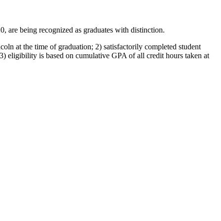
 are being recognized as graduates with distinction.
oln at the time of graduation; 2) satisfactorily completed student
) eligibility is based on cumulative GPA of all credit hours taken at