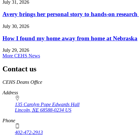
July 31, 2026
Avery brings her personal story to hands-on research
July 30, 2026
How I found my home away from home at Nebraska
July 29, 2026
More CEHS News
Contact us
https://
www.unl.edu
CEHS Deans Office
Address
135 Carolyn Pope Edwards Hall
Lincoln
,
NE
68588-0234
US
Phone
402-472-2913