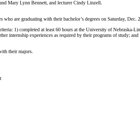
 and Mary Lynn Bennett, and lecturer Cindy Linzell.
who are graduating with their bachelor’s degrees on Saturday, Dec. 20,
teria: 1) completed at least 60 hours at the University of Nebraska-Linc
ther internship experiences as required by their programs of study; and 3
ith their majors.
t