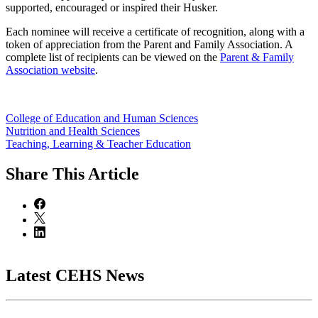
supported, encouraged or inspired their Husker.
Each nominee will receive a certificate of recognition, along with a
token of appreciation from the Parent and Family Association. A
complete list of recipients can be viewed on the
Parent & Family
Association website
.
College of Education and Human Sciences
Nutrition and Health Sciences
Teaching, Learning & Teacher Education
Share
This Article
Latest CEHS News