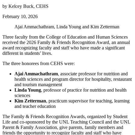
by Kelcey Buck, CEHS
February 10, 2026
Ajai Ammachathram, Linda Young and Kim Zetterman
Three faculty from the College of Education and Human Sciences
received the 2026 Family & Friends Recognition Award, an annual
award recognizing faculty and staff who have made a significant
different in students’ lives.
The three honorees from CEHS were:
Ajai Ammachathram
, associate professor for nutrition and
health sciences and program director for hospitality, restaurant
and tourism management
Linda Young
, professor of practice for nutrition and health
sciences
Kim Zetterman
, practicum supervisor for teaching, learning
and teacher education
The Family & Friends Recognition Awards, organized by Student
Life and co-sponsored by the UNL Teaching Council and the UNL
Parent & Family Association, give parents, family members and
friends the opportunity to recognize faculty and staff who have