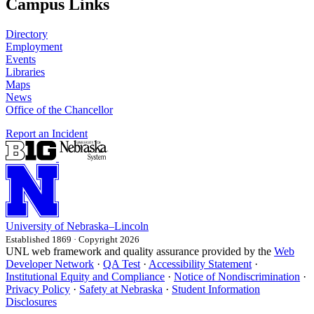
Campus Links
Directory
Employment
Events
Libraries
Maps
News
Office of the Chancellor
Report an Incident
University
of
Nebraska–Lincoln
Established 1869 · Copyright 2026
UNL web framework and quality assurance provided by the
Web
Developer Network
·
QA Test
·
Accessibility Statement
·
Institutional Equity and Compliance
·
Notice of Nondiscrimination
·
Privacy Policy
·
Safety at Nebraska
·
Student Information
Disclosures