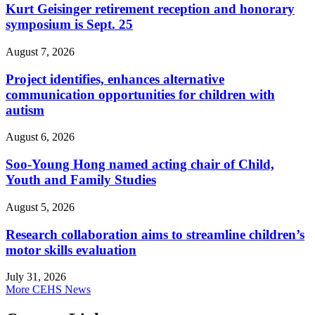
Kurt Geisinger retirement reception and honorary
symposium is Sept. 25
August 7, 2026
Project identifies, enhances alternative
communication opportunities for children with
autism
August 6, 2026
Soo-Young Hong named acting chair of Child,
Youth and Family Studies
August 5, 2026
Research collaboration aims to streamline children’s
motor skills evaluation
July 31, 2026
More CEHS News