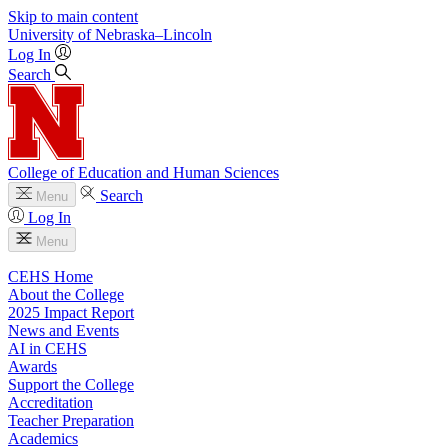
Skip to main content
University
of
Nebraska–Lincoln
Log In
Search
College of Education and Human Sciences
Search
Menu
Log In
Menu
CEHS Home
About the College
2025 Impact Report
News and Events
AI in CEHS
Awards
Support the College
Accreditation
Teacher Preparation
Academics