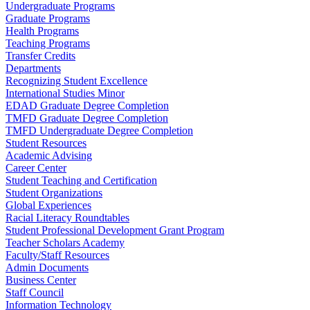
Undergraduate Programs
Graduate Programs
Health Programs
Teaching Programs
Transfer Credits
Departments
Recognizing Student Excellence
International Studies Minor
EDAD Graduate Degree Completion
TMFD Graduate Degree Completion
TMFD Undergraduate Degree Completion
Student Resources
Academic Advising
Career Center
Student Teaching and Certification
Student Organizations
Global Experiences
Racial Literacy Roundtables
Student Professional Development Grant Program
Teacher Scholars Academy
Faculty/Staff Resources
Admin Documents
Business Center
Staff Council
Information Technology