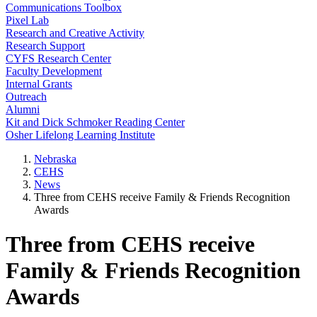
Communications Toolbox
Pixel Lab
Research and Creative Activity
Research Support
CYFS Research Center
Faculty Development
Internal Grants
Outreach
Alumni
Kit and Dick Schmoker Reading Center
Osher Lifelong Learning Institute
Nebraska
CEHS
News
Three from CEHS receive Family & Friends Recognition
Awards
Three from CEHS receive
Family & Friends Recognition
Awards