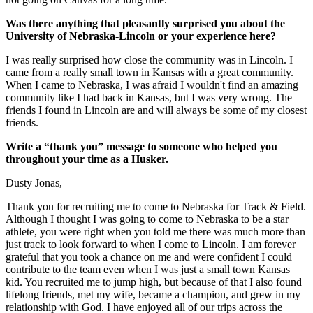
Was there anything that pleasantly surprised you about the
University of Nebraska-Lincoln or your experience here?
I was really surprised how close the community was in Lincoln. I
came from a really small town in Kansas with a great community.
When I came to Nebraska, I was afraid I wouldn't find an amazing
community like I had back in Kansas, but I was very wrong. The
friends I found in Lincoln are and will always be some of my closest
friends.
Write a “thank you” message to someone who helped you
throughout your time as a Husker.
Dusty Jonas,
Thank you for recruiting me to come to Nebraska for Track & Field.
Although I thought I was going to come to Nebraska to be a star
athlete, you were right when you told me there was much more than
just track to look forward to when I come to Lincoln. I am forever
grateful that you took a chance on me and were confident I could
contribute to the team even when I was just a small town Kansas
kid. You recruited me to jump high, but because of that I also found
lifelong friends, met my wife, became a champion, and grew in my
relationship with God. I have enjoyed all of our trips across the