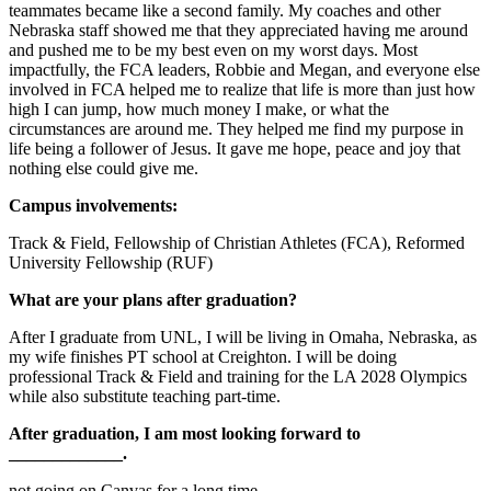
teammates became like a second family. My coaches and other
Nebraska staff showed me that they appreciated having me around
and pushed me to be my best even on my worst days. Most
impactfully, the FCA leaders, Robbie and Megan, and everyone else
involved in FCA helped me to realize that life is more than just how
high I can jump, how much money I make, or what the
circumstances are around me. They helped me find my purpose in
life being a follower of Jesus. It gave me hope, peace and joy that
nothing else could give me.
Campus involvements:
Track & Field, Fellowship of Christian Athletes (FCA), Reformed
University Fellowship (RUF)
What are your plans after graduation?
After I graduate from UNL, I will be living in Omaha, Nebraska, as
my wife finishes PT school at Creighton. I will be doing
professional Track & Field and training for the LA 2028 Olympics
while also substitute teaching part-time.
After graduation, I am most looking forward to
_____________.
not going on Canvas for a long time.