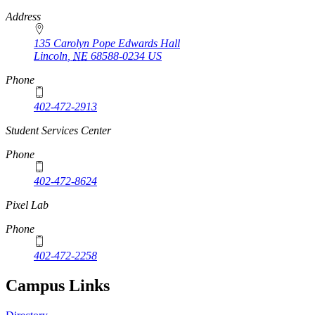
Address
135 Carolyn Pope Edwards Hall
Lincoln
,
NE
68588-0234
US
Phone
402-472-2913
Student Services Center
Phone
402-472-8624
Pixel Lab
Phone
402-472-2258
Campus Links