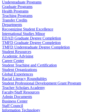
Undergraduate Programs
Graduate Programs
Health Programs
Teaching Programs
Transfer Credits
Departments
Recognizing Student Excellence
International Studies Minor
EDAD Graduate Degree Completion
TMFD Graduate Degree Completion
TMFD Undergraduate Degree Completion
Student Resources
Academic Advising
Career Center
Student Teaching and Certification
Student Organizations
Global Experiences
Racial Literacy Roundtables
Student Professional Development Grant Program
Teacher Scholars Academy
Faculty/Staff Resources
Admin Documents
Business Center
Staff Council
Information Technology