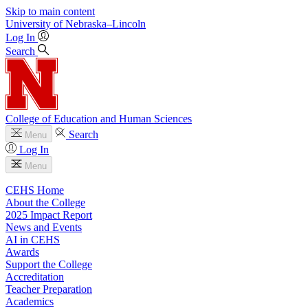
Skip to main content
University
of
Nebraska–Lincoln
Log In
Search
College of Education and Human Sciences
Search
Menu
Log In
Menu
CEHS Home
About the College
2025 Impact Report
News and Events
AI in CEHS
Awards
Support the College
Accreditation
Teacher Preparation
Academics