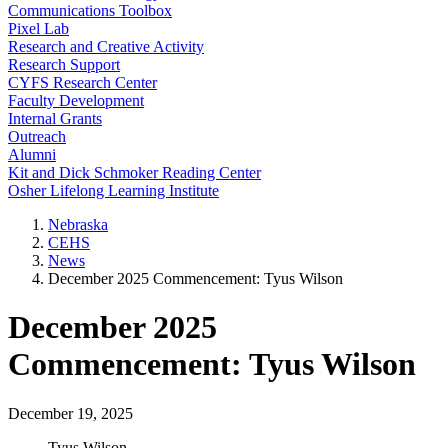
Communications Toolbox
Pixel Lab
Research and Creative Activity
Research Support
CYFS Research Center
Faculty Development
Internal Grants
Outreach
Alumni
Kit and Dick Schmoker Reading Center
Osher Lifelong Learning Institute
Nebraska
CEHS
News
December 2025 Commencement: Tyus Wilson
December 2025
Commencement: Tyus Wilson
December 19, 2025
Tyus Wilson