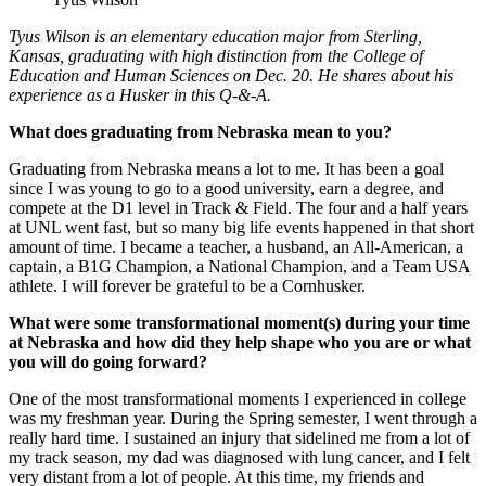
Tyus Wilson is an elementary education major from Sterling,
Kansas, graduating with high distinction from the College of
Education and Human Sciences on Dec. 20. He shares about his
experience as a Husker in this Q-&-A.
What does graduating from Nebraska mean to you?
Graduating from Nebraska means a lot to me. It has been a goal
since I was young to go to a good university, earn a degree, and
compete at the D1 level in Track & Field. The four and a half years
at UNL went fast, but so many big life events happened in that short
amount of time. I became a teacher, a husband, an All-American, a
captain, a B1G Champion, a National Champion, and a Team USA
athlete. I will forever be grateful to be a Cornhusker.
What were some transformational moment(s) during your time
at Nebraska and how did they help shape who you are or what
you will do going forward?
One of the most transformational moments I experienced in college
was my freshman year. During the Spring semester, I went through a
really hard time. I sustained an injury that sidelined me from a lot of
my track season, my dad was diagnosed with lung cancer, and I felt
very distant from a lot of people. At this time, my friends and