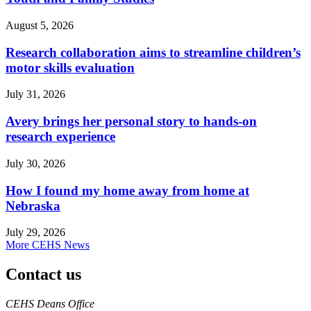
August 5, 2026
Research collaboration aims to streamline children’s
motor skills evaluation
July 31, 2026
Avery brings her personal story to hands-on
research experience
July 30, 2026
How I found my home away from home at
Nebraska
July 29, 2026
More CEHS News
Contact us
https://
www.unl.edu
CEHS Deans Office