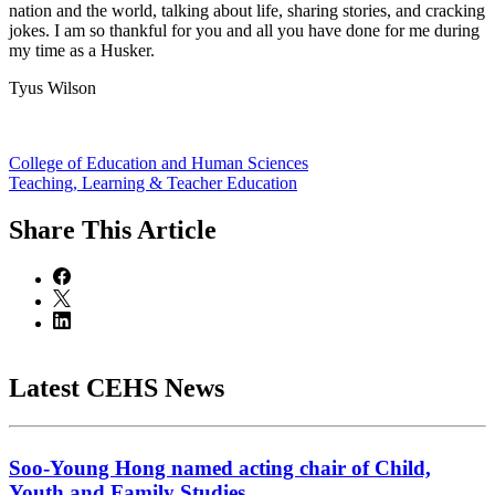
nation and the world, talking about life, sharing stories, and cracking
jokes. I am so thankful for you and all you have done for me during
my time as a Husker.
Tyus Wilson
College of Education and Human Sciences
Teaching, Learning & Teacher Education
Share
This Article
Latest CEHS News
Soo-Young Hong named acting chair of Child,
Youth and Family Studies