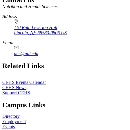
https://
www.unl.edu
Nutrition and Health Sciences
Address
110 Ruth Leverton Hall
Lincoln
,
NE
68583-0806
US
Email
nhs@unl.edu
https://
www.unl.edu
Related Links
CEHS Events Calendar
CEHS News
Support CEHS
Campus Links
Directory
Employment
Events