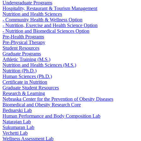
Undergraduate Programs
Hospitality, Restaurant & Tourism Management
Nutrition and Health Sciences
- Community Health & Wellness Option
- Nutrition, Exercise and Health Science Option
- Nutrition and Biomedical Sciences Option
Pre-Health Programs
Pre-Physical Therapy
Student Resources
Graduate Programs
Athletic Training (M.S.)
Nutrition and Health Sciences (M.S.)
Nutrition (Ph.D.)
Human Sciences (Ph.D.)
Certificate in Nutrition
Graduate Student Resources
Research & Learning
Nebraska Center for the Prevention of Obesity Diseases
Biomedical and Obesity Research Core
Bednarski Lab
Human Performance and Body Composition Lab
Natarajan Lab
Sukumaran Lab
Vechetti Lab
Wellness Assessment Lab