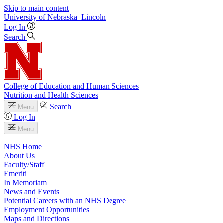
Skip to main content
University
of
Nebraska–Lincoln
Log In
Search
College of Education and Human Sciences
Nutrition and Health Sciences
Search
Menu
Log In
Menu
NHS Home
About Us
Faculty/Staff
Emeriti
In Memoriam
News and Events
Potential Careers with an NHS Degree
Employment Opportunities
Maps and Directions