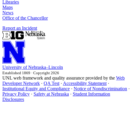
Libraries
Maps
News
Office of the Chancellor
Report an Incident
University
of
Nebraska–Lincoln
Established 1869 · Copyright 2026
UNL web framework and quality assurance provided by the
Web
Developer Network
·
QA Test
·
Accessibility Statement
·
Institutional Equity and Compliance
·
Notice of Nondiscrimination
·
Privacy Policy
·
Safety at Nebraska
·
Student Information
Disclosures