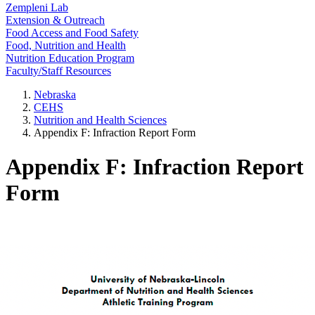
Zempleni Lab
Extension & Outreach
Food Access and Food Safety
Food, Nutrition and Health
Nutrition Education Program
Faculty/Staff Resources
Nebraska
CEHS
Nutrition and Health Sciences
Appendix F: Infraction Report Form
Appendix F: Infraction Report
Form