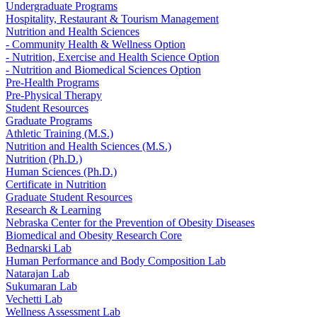
Undergraduate Programs
Hospitality, Restaurant & Tourism Management
Nutrition and Health Sciences
- Community Health & Wellness Option
- Nutrition, Exercise and Health Science Option
- Nutrition and Biomedical Sciences Option
Pre-Health Programs
Pre-Physical Therapy
Student Resources
Graduate Programs
Athletic Training (M.S.)
Nutrition and Health Sciences (M.S.)
Nutrition (Ph.D.)
Human Sciences (Ph.D.)
Certificate in Nutrition
Graduate Student Resources
Research & Learning
Nebraska Center for the Prevention of Obesity Diseases
Biomedical and Obesity Research Core
Bednarski Lab
Human Performance and Body Composition Lab
Natarajan Lab
Sukumaran Lab
Vechetti Lab
Wellness Assessment Lab