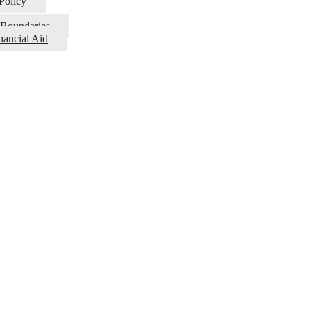
Policy
l Boundaries
nancial Aid