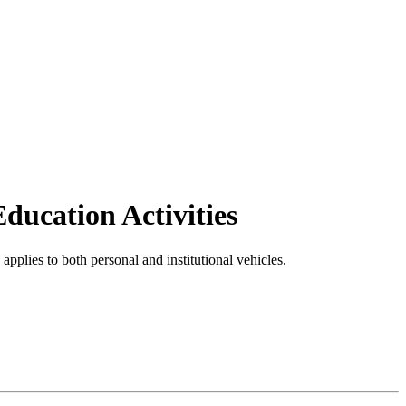
Education Activities
n applies to both personal and institutional vehicles.