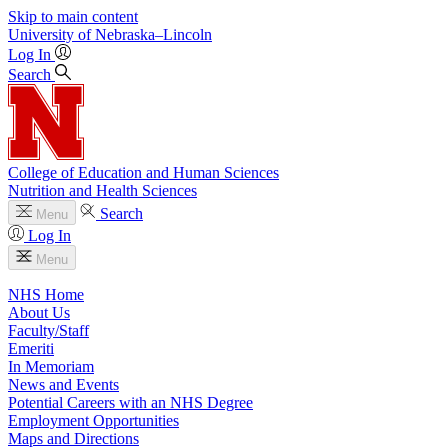
Skip to main content
University
of
Nebraska–Lincoln
Log In
Search
College of Education and Human Sciences
Nutrition and Health Sciences
Search
Menu
Log In
Menu
NHS Home
About Us
Faculty/Staff
Emeriti
In Memoriam
News and Events
Potential Careers with an NHS Degree
Employment Opportunities
Maps and Directions