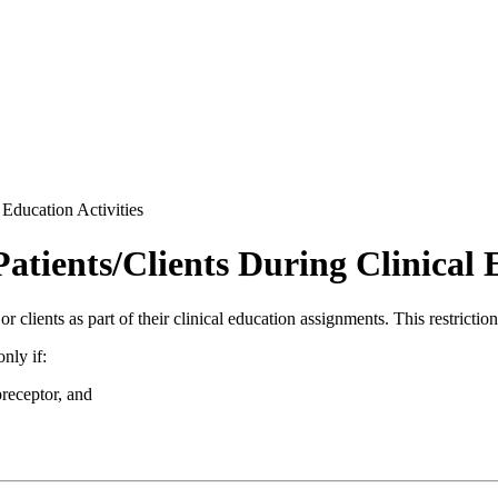
 Education Activities
atients/Clients During Clinical 
or clients as part of their clinical education assignments. This restrictio
nly if:
preceptor, and