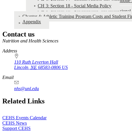
CH 3: Section 17 - Mobile Device and Telephone 
CH 3: Section 18 - Social Media Policy
CH 3: Section 19 - Relationships and Professiona
Chapter 4: Athletic Training Program Costs and Student Fi
Appendix
Contact us
https://
www.unl.edu
Nutrition and Health Sciences
Address
110 Ruth Leverton Hall
Lincoln
,
NE
68583-0806
US
Email
nhs@unl.edu
https://
www.unl.edu
Related Links
CEHS Events Calendar
CEHS News
Support CEHS