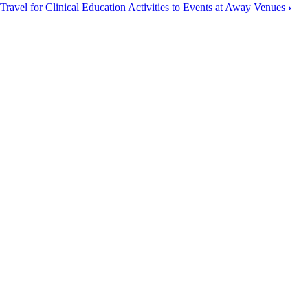
Travel for Clinical Education Activities to Events at Away Venues
›