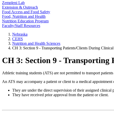
Zempleni Lab
Extension & Outreach
Food Access and Food Safety
Food, Nutrition and Health
Nutrition Education Program
Faculty/Staff Resources
Nebraska
CEHS
Nutrition and Health Sciences
CH 3: Section 9 - Transporting Patients/Clients During Clinical
CH 3: Section 9 - Transporting P
Athletic training students (ATS) are not permitted to transport patients 
An ATS may accompany a patient or client to a medical appointment o
They are under the direct supervision of their assigned clinical 
They have received prior approval from the patient or client.