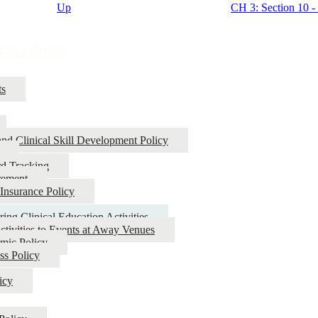
Up
CH 3: Section 10 - 
Procedures
ts
and Clinical Skill Development Policy
rd Tracking
rement
 Insurance Policy
ring Clinical Education Activities
Activities to Events at Away Venues
mic Policy
ss Policy
icy