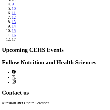
Page
9
Page
10
Page
11
Page
12
Page
13
Page
14
Page
15
Page
16
Current
17
page
Upcoming CEHS Events
Follow Nutrition and Health Sciences
Contact us
https://
www.unl.edu
Nutrition and Health Sciences