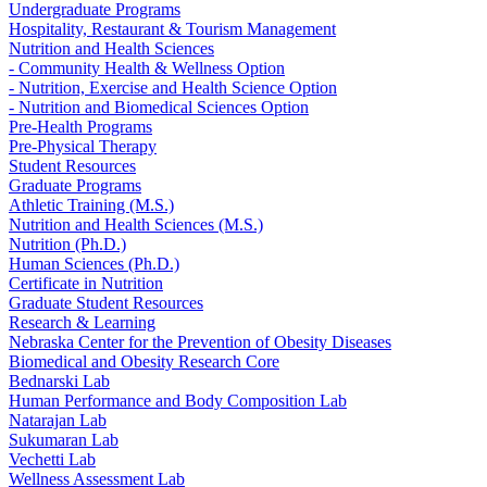
Undergraduate Programs
Hospitality, Restaurant & Tourism Management
Nutrition and Health Sciences
- Community Health & Wellness Option
- Nutrition, Exercise and Health Science Option
- Nutrition and Biomedical Sciences Option
Pre-Health Programs
Pre-Physical Therapy
Student Resources
Graduate Programs
Athletic Training (M.S.)
Nutrition and Health Sciences (M.S.)
Nutrition (Ph.D.)
Human Sciences (Ph.D.)
Certificate in Nutrition
Graduate Student Resources
Research & Learning
Nebraska Center for the Prevention of Obesity Diseases
Biomedical and Obesity Research Core
Bednarski Lab
Human Performance and Body Composition Lab
Natarajan Lab
Sukumaran Lab
Vechetti Lab
Wellness Assessment Lab