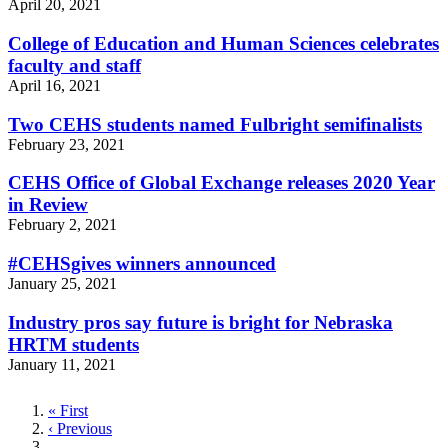
April 20, 2021
College of Education and Human Sciences celebrates
faculty and staff
April 16, 2021
Two CEHS students named Fulbright semifinalists
February 23, 2021
CEHS Office of Global Exchange releases 2020 Year
in Review
February 2, 2021
#CEHSgives winners announced
January 25, 2021
Industry pros say future is bright for Nebraska
HRTM students
January 11, 2021
First
« First
page
Previous
‹ Previous
page
…