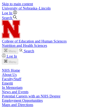
Skip to main content
University
of
Nebraska–Lincoln
Log In
Search
College of Education and Human Sciences
Nutrition and Health Sciences
Search
Menu
Log In
Menu
NHS Home
About Us
Faculty/Staff
Emeriti
In Memoriam
News and Events
Potential Careers with an NHS Degree
Employment Opportunities
Maps and Directions