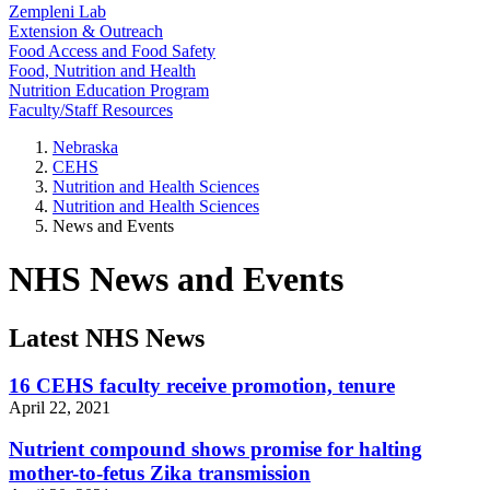
Zempleni Lab
Extension & Outreach
Food Access and Food Safety
Food, Nutrition and Health
Nutrition Education Program
Faculty/Staff Resources
Nebraska
CEHS
Nutrition and Health Sciences
Nutrition and Health Sciences
News and Events
NHS News and Events
Latest NHS News
16 CEHS faculty receive promotion, tenure
April 22, 2021
Nutrient compound shows promise for halting
mother-to-fetus Zika transmission