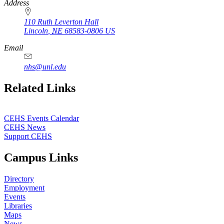
Address
110 Ruth Leverton Hall
Lincoln
,
NE
68583-0806
US
Email
nhs@unl.edu
https://
www.unl.edu
Related Links
CEHS Events Calendar
CEHS News
Support CEHS
Campus Links
Directory
Employment
Events
Libraries
Maps
News