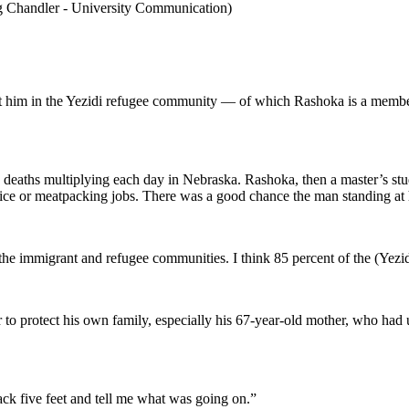
ig Chandler - University Communication)
t him in the Yezidi refugee community — of which Rashoka is a memb
 deaths multiplying each day in Nebraska. Rashoka, then a master’s st
ervice or meatpacking jobs. There was a good chance the man standing a
g the immigrant and refugee communities. I think 85 percent of the (Y
 to protect his own family, especially his 67-year-old mother, who had 
ck five feet and tell me what was going on.”