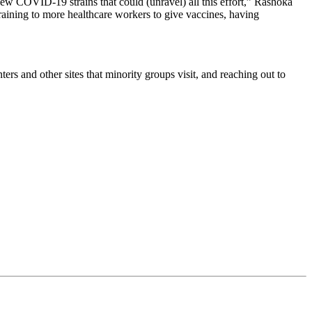
ew COVID-19 strains that could (unravel) all this effort,” Rashoka
training to more healthcare workers to give vaccines, having
s and other sites that minority groups visit, and reaching out to