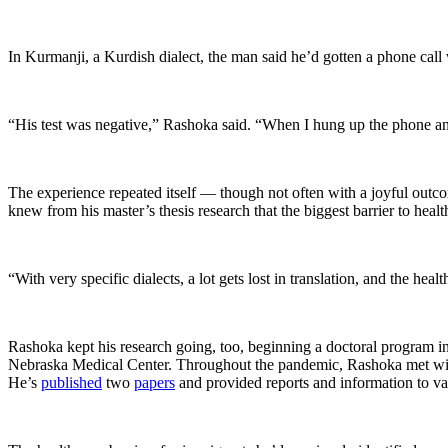
In Kurmanji, a Kurdish dialect, the man said he’d gotten a phone call 
“His test was negative,” Rashoka said. “When I hung up the phone and
The experience repeated itself — though not often with a joyful out
knew from his master’s thesis research that the biggest barrier to heal
“With very specific dialects, a lot gets lost in translation, and the
Rashoka kept his research going, too, beginning a doctoral program i
Nebraska Medical Center. Throughout the pandemic, Rashoka met wit
He’s
published
two
papers
and provided reports and information to var