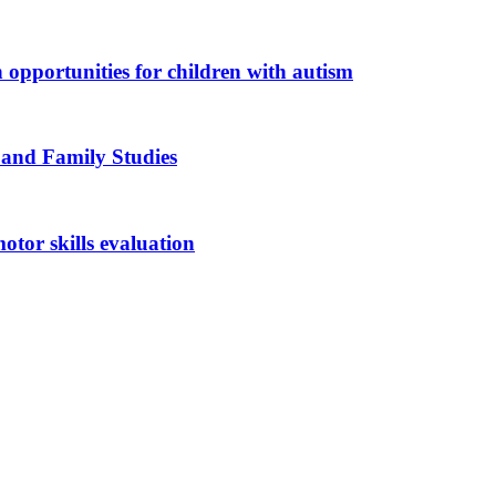
n opportunities for children with autism
 and Family Studies
otor skills evaluation