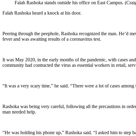
Falah Rashoka stands outside his office on East Campus. (Cra
Falah Rashoka heard a knock at his door.
Peering through the peephole, Rashoka recognized the man. He’d me
fever and was awaiting results of a coronavirus test.
It was May 2020, in the early months of the pandemic, with cases and
community had contracted the virus as essential workers in retail, s
“It was a very scary time,” he said. “There were a lot of cases amon
Rashoka was being very careful, following all the precautions in order
man needed help.
“He was holding his phone up,” Rashoka said. “I asked him to step ba