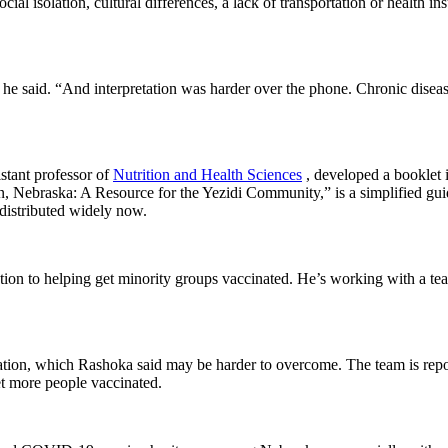
cial isolation, cultural differences, a lack of transportation or health
,” he said. “And interpretation was harder over the phone. Chronic disea
stant professor of
Nutrition and Health Sciences
, developed a booklet i
 Nebraska: A Resource for the Yezidi Community,” is a simplified guide
 distributed widely now.
ntion to helping get minority groups vaccinated. He’s working with 
ormation, which Rashoka said may be harder to overcome. The team is re
et more people vaccinated.