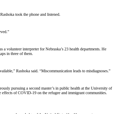
. Rashoka took the phone and listened.
eved.”
 a volunteer interpreter for Nebraska’s 23 health departments. He
aps in three of them.
s available,” Rashoka said. “Miscommunication leads to misdiagnoses.”
usly pursuing a second master’s in public health at the University of
e effects of COVID-19 on the refugee and immigrant communities.