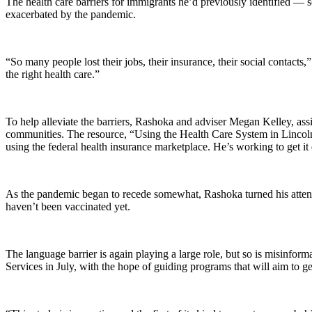
The health care barriers for immigrants he’d previously identified — so
exacerbated by the pandemic.
“So many people lost their jobs, their insurance, their social contacts
the right health care.”
To help alleviate the barriers, Rashoka and adviser Megan Kelley, assi
communities. The resource, “Using the Health Care System in Lincoln,
using the federal health insurance marketplace. He’s working to get it
As the pandemic began to recede somewhat, Rashoka turned his atte
haven’t been vaccinated yet.
The language barrier is again playing a large role, but so is misinf
Services in July, with the hope of guiding programs that will aim to g