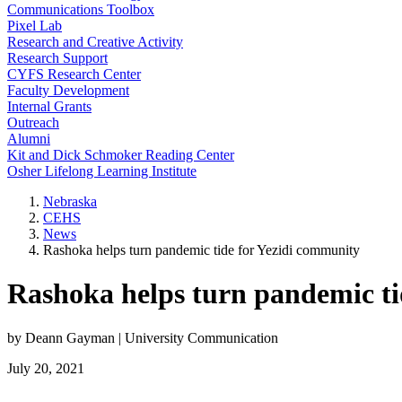
Communications Toolbox
Pixel Lab
Research and Creative Activity
Research Support
CYFS Research Center
Faculty Development
Internal Grants
Outreach
Alumni
Kit and Dick Schmoker Reading Center
Osher Lifelong Learning Institute
Nebraska
CEHS
News
Rashoka helps turn pandemic tide for Yezidi community
Rashoka helps turn pandemic ti
by Deann Gayman | University Communication
July 20, 2021