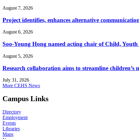
August 7, 2026
Project identifies, enhances alternative communicatio
August 6, 2026
Soo-Young Hong named acting chair of Child, Youth
August 5, 2026
Research collaboration aims to streamline children’s m
July 31, 2026
More CEHS News
Campus Links
Directory
Employment
Events
Libraries
Maps