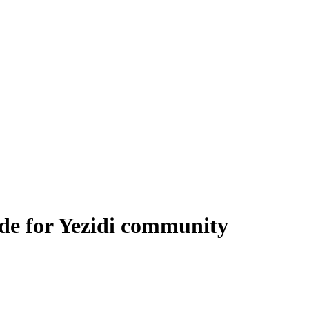
de for Yezidi community