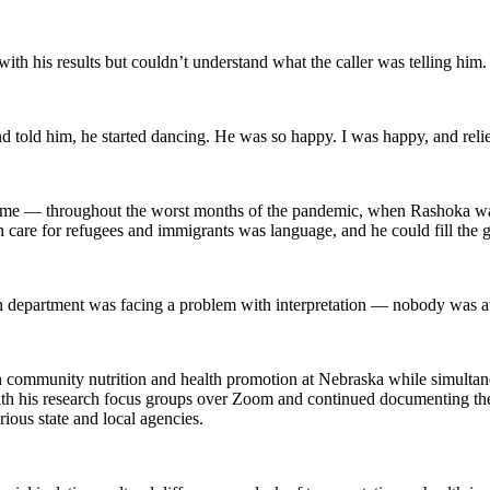
with his results but couldn’t understand what the caller was telling him
 told him, he started dancing. He was so happy. I was happy, and reli
come — throughout the worst months of the pandemic, when Rashoka was
th care for refugees and immigrants was language, and he could fill the g
 health department was facing a problem with interpretation — nobody wa
n community nutrition and health promotion at Nebraska while simultaneo
h his research focus groups over Zoom and continued documenting th
ious state and local agencies.