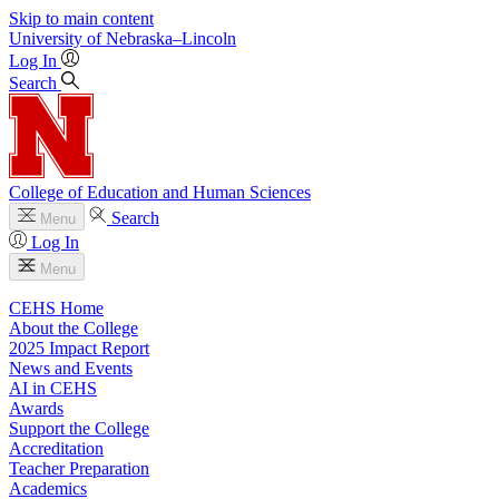
Skip to main content
University
of
Nebraska–Lincoln
Log In
Search
College of Education and Human Sciences
Search
Menu
Log In
Menu
CEHS Home
About the College
2025 Impact Report
News and Events
AI in CEHS
Awards
Support the College
Accreditation
Teacher Preparation
Academics