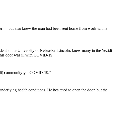
er — but also knew the man had been sent home from work with a
udent at the University of Nebraska–Lincoln, knew many in the Yezidi
t his door was ill with COVID-19.
ezidi) community got COVID-19.”
underlying health conditions. He hesitated to open the door, but the