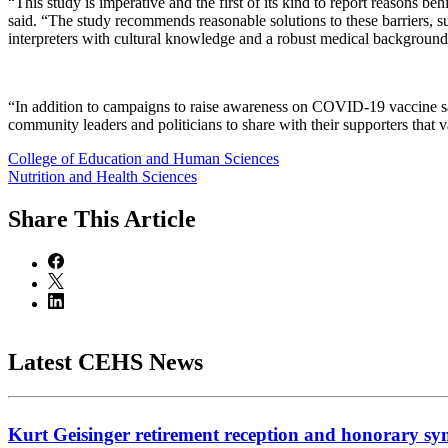
“This study is imperative and the first of its kind to report reason
said. “The study recommends reasonable solutions to these barriers, s
interpreters with cultural knowledge and a robust medical background 
“In addition to campaigns to raise awareness on COVID-19 vaccine saf
community leaders and politicians to share with their supporters that 
College of Education and Human Sciences
Nutrition and Health Sciences
Share
This Article
Latest CEHS News
Kurt Geisinger retirement reception and honorary sy