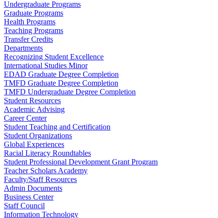
Undergraduate Programs
Graduate Programs
Health Programs
Teaching Programs
Transfer Credits
Departments
Recognizing Student Excellence
International Studies Minor
EDAD Graduate Degree Completion
TMFD Graduate Degree Completion
TMFD Undergraduate Degree Completion
Student Resources
Academic Advising
Career Center
Student Teaching and Certification
Student Organizations
Global Experiences
Racial Literacy Roundtables
Student Professional Development Grant Program
Teacher Scholars Academy
Faculty/Staff Resources
Admin Documents
Business Center
Staff Council
Information Technology