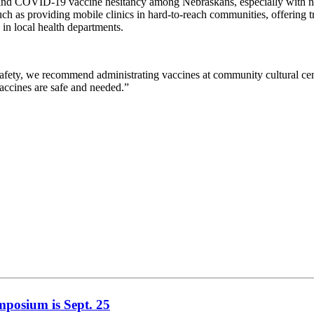
s behind COVID-19 vaccine hesitancy among Nebraskans, especially with n
uch as providing mobile clinics in hard-to-reach communities, offering 
in local health departments.
ety, we recommend administrating vaccines at community cultural center
vaccines are safe and needed.”
mposium is Sept. 25