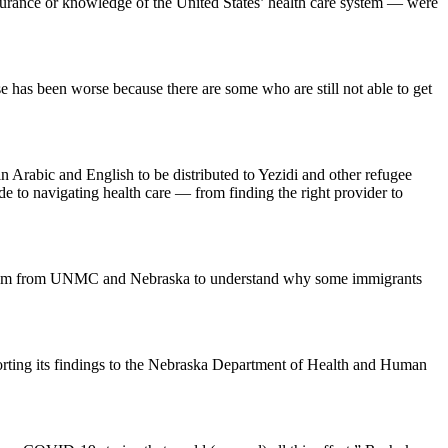
 insurance or knowledge of the United States’ health care system — were
se has been worse because there are some who are still not able to get
n Arabic and English to be distributed to Yezidi and other refugee
 to navigating health care — from finding the right provider to
a team from UNMC and Nebraska to understand why some immigrants
porting its findings to the Nebraska Department of Health and Human