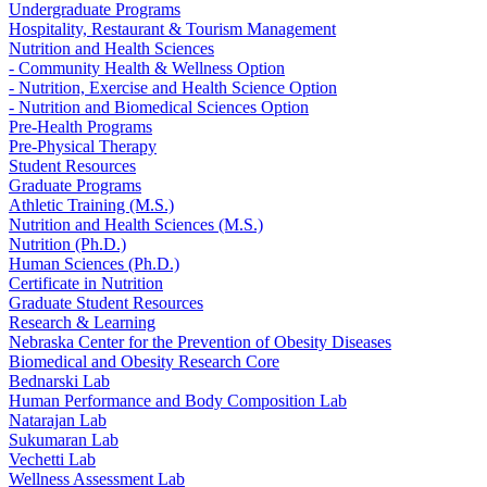
Undergraduate Programs
Hospitality, Restaurant & Tourism Management
Nutrition and Health Sciences
- Community Health & Wellness Option
- Nutrition, Exercise and Health Science Option
- Nutrition and Biomedical Sciences Option
Pre-Health Programs
Pre-Physical Therapy
Student Resources
Graduate Programs
Athletic Training (M.S.)
Nutrition and Health Sciences (M.S.)
Nutrition (Ph.D.)
Human Sciences (Ph.D.)
Certificate in Nutrition
Graduate Student Resources
Research & Learning
Nebraska Center for the Prevention of Obesity Diseases
Biomedical and Obesity Research Core
Bednarski Lab
Human Performance and Body Composition Lab
Natarajan Lab
Sukumaran Lab
Vechetti Lab
Wellness Assessment Lab