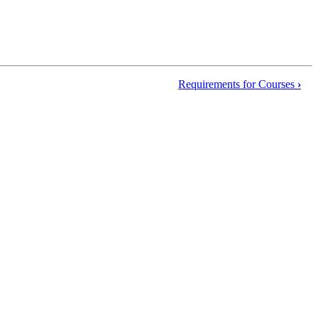
Requirements for Courses
›