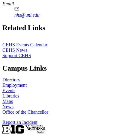
Email
nhs@unl.edu
https://
www.unl.edu
Related Links
CEHS Events Calendar
CEHS News
Support CEHS
Campus Links
Directory
Employment
Events
Libraries
Maps
News
Office of the Chancellor
Report an Incident