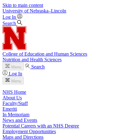
Skip to main content
University
of
Nebraska–Lincoln
Log In
Search
College of Education and Human Sciences
Nutrition and Health Sciences
Search
Menu
Log In
Menu
NHS Home
About Us
Faculty/Staff
Emeriti
In Memoriam
News and Events
Potential Careers with an NHS Degree
Employment Opportunities
Maps and Directions