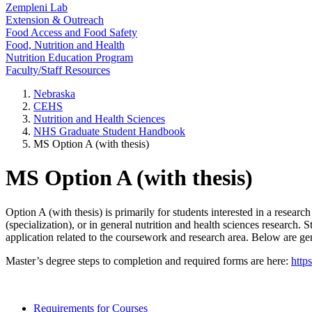
Zempleni Lab
Extension & Outreach
Food Access and Food Safety
Food, Nutrition and Health
Nutrition Education Program
Faculty/Staff Resources
Nebraska
CEHS
Nutrition and Health Sciences
NHS Graduate Student Handbook
MS Option A (with thesis)
MS Option A (with thesis)
Option A (with thesis) is primarily for students interested in a resea
(specialization), or in general nutrition and health sciences research.
application related to the coursework and research area. Below are ge
Master’s degree steps to completion and required forms are here:
http
Requirements for Courses