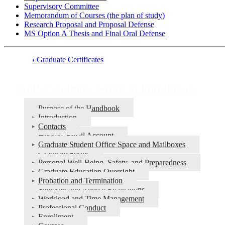
Supervisory Committee
Memorandum of Courses (the plan of study)
Research Proposal and Proposal Defense
MS Option A Thesis and Final Oral Defense
‹
Graduate Certificates
Book
traversal
NHS Graduate Student Handbook
links
Purpose of the Handbook
for
Introduction
NHS
Contacts
Huskers Email Account
Graduate
Graduate Student Office Space and Mailboxes
Student
Graduate Forms
Personal Well-Being, Safety, and Preparedness
Handbook
Graduate Education Oversight
Probation and Termination
Semester and Annual Evaluations
Workload and Time Management
Professional Conduct
Enrollment