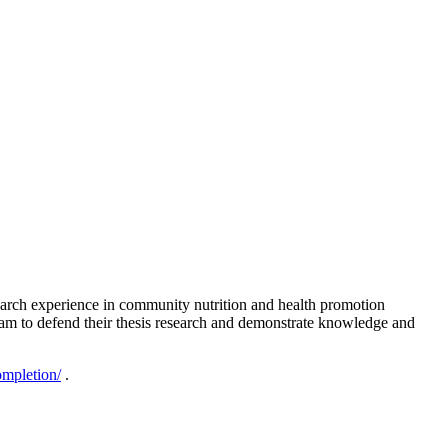
esearch experience in community nutrition and health promotion
l exam to defend their thesis research and demonstrate knowledge and
ompletion/
.