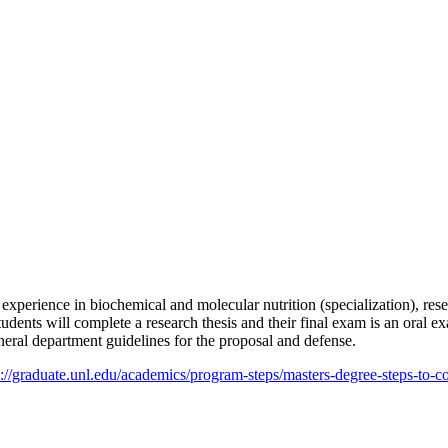
rch experience in biochemical and molecular nutrition (specialization), r
 Students will complete a research thesis and their final exam is an ora
neral department guidelines for the proposal and defense.
s://graduate.unl.edu/academics/program-steps/masters-degree-steps-to-c