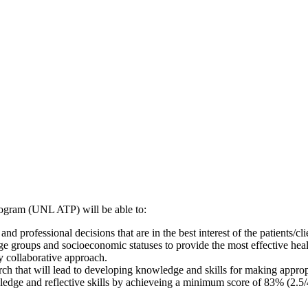
Program (UNL ATP) will be able to:
professional decisions that are in the best interest of the patients/cli
 age groups and socioeconomic statuses to provide the most effective he
y collaborative approach.
h that will lead to developing knowledge and skills for making appropri
edge and reflective skills by achieveing a minimum score of 83% (2.5/