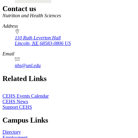
Contact us
https://
www.unl.edu
Nutrition and Health Sciences
Address
110 Ruth Leverton Hall
Lincoln
,
NE
68583-0806
US
Email
nhs@unl.edu
https://
www.unl.edu
Related Links
CEHS Events Calendar
CEHS News
Support CEHS
Campus Links
Directory
Employment