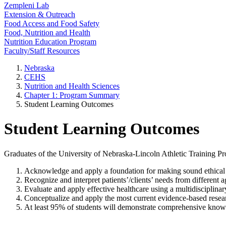
Zempleni Lab
Extension & Outreach
Food Access and Food Safety
Food, Nutrition and Health
Nutrition Education Program
Faculty/Staff Resources
Nebraska
CEHS
Nutrition and Health Sciences
Chapter 1: Program Summary
Student Learning Outcomes
Student Learning Outcomes
Graduates of the University of Nebraska-Lincoln Athletic Training 
Acknowledge and apply a foundation for making sound ethical and 
Recognize and interpret patients’/clients’ needs from different
Evaluate and apply effective healthcare using a multidisciplinar
Conceptualize and apply the most current evidence-based researc
At least 95% of students will demonstrate comprehensive knowl