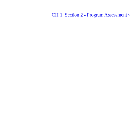
CH 1: Section 2 - Program Assessment
›