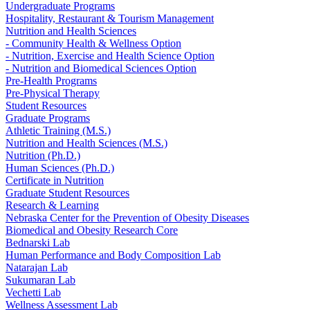
Undergraduate Programs
Hospitality, Restaurant & Tourism Management
Nutrition and Health Sciences
- Community Health & Wellness Option
- Nutrition, Exercise and Health Science Option
- Nutrition and Biomedical Sciences Option
Pre-Health Programs
Pre-Physical Therapy
Student Resources
Graduate Programs
Athletic Training (M.S.)
Nutrition and Health Sciences (M.S.)
Nutrition (Ph.D.)
Human Sciences (Ph.D.)
Certificate in Nutrition
Graduate Student Resources
Research & Learning
Nebraska Center for the Prevention of Obesity Diseases
Biomedical and Obesity Research Core
Bednarski Lab
Human Performance and Body Composition Lab
Natarajan Lab
Sukumaran Lab
Vechetti Lab
Wellness Assessment Lab