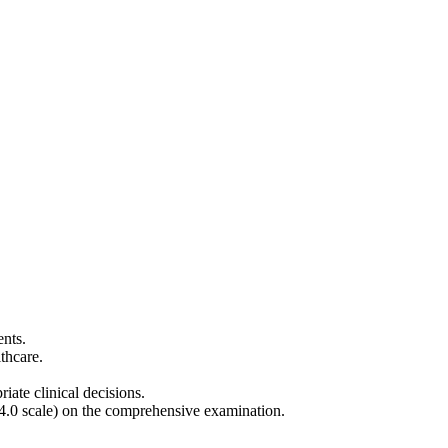
ents.
althcare.
ate clinical decisions.
4.0 scale) on the comprehensive examination.