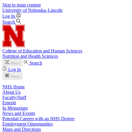
Skip to main content
University
of
Nebraska–Lincoln
Log In
Search
College of Education and Human Sciences
Nutrition and Health Sciences
Search
Menu
Log In
Menu
NHS Home
About Us
Faculty/Staff
Emeriti
In Memoriam
News and Events
Potential Careers with an NHS Degree
Employment Opportunities
Maps and Directions