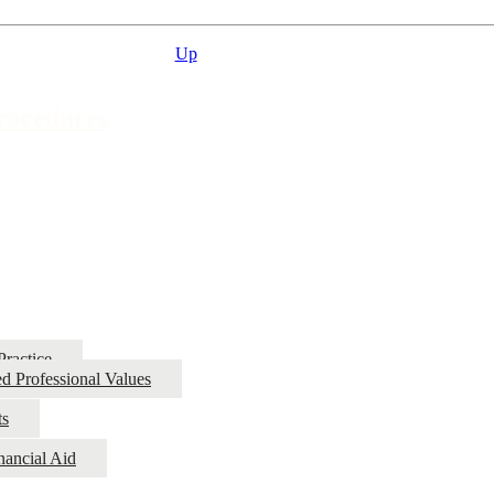
Up
Procedures
Practice
d Professional Values
ts
nancial Aid