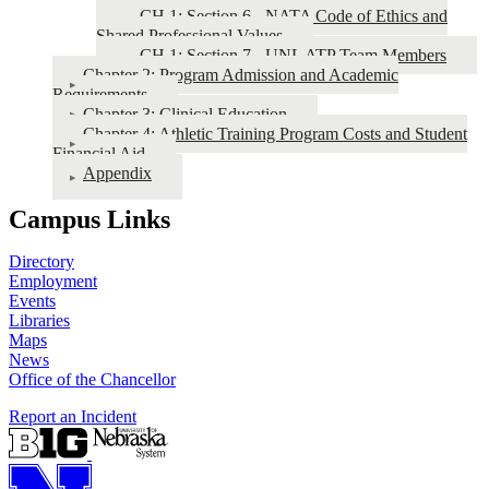
CH 1: Section 6 - NATA Code of Ethics and
Shared Professional Values
CH 1: Section 7 - UNL ATP Team Members
Chapter 2: Program Admission and Academic
Requirements
Chapter 3: Clinical Education
Chapter 4: Athletic Training Program Costs and Student
Financial Aid
Appendix
Campus Links
Directory
Employment
Events
Libraries
Maps
News
Office of the Chancellor
Report an Incident