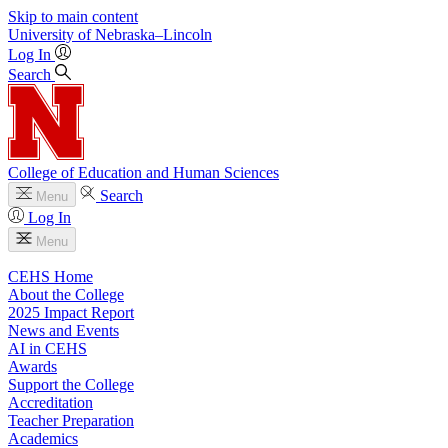
Skip to main content
University
of
Nebraska–Lincoln
Log In
Search
College of Education and Human Sciences
Search
Menu
Log In
Menu
CEHS Home
About the College
2025 Impact Report
News and Events
AI in CEHS
Awards
Support the College
Accreditation
Teacher Preparation
Academics