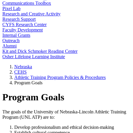
Communications Toolbox
Pixel Lab
Research and Creative Activity
Research Support
CYFS Research Center
Faculty Development
Internal Grants
Outreach
Alumni
Kit and Dick Schmoker Reading Center
Osher Lifelong Learning Institute
Nebraska
CEHS
Athletic Training Program Policies & Procedures
Program Goals
Program Goals
The goals of the University of Nebraska-Lincoln Athletic Training
Program (UNL ATP) are to:
Develop professionalism and ethical decision-making
Establish cultural competence