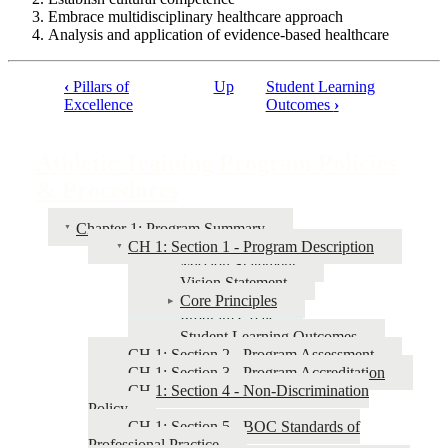
Embrace multidisciplinary healthcare approach
Analysis and application of evidence-based healthcare
‹
Pillars of
Up
Student Learning
Excellence
Outcomes
›
Book
traversal
Athletic Training Program Policies
links
& Procedures
for
Athletic
Chapter 1: Program Summary
Training
CH 1: Section 1 - Program Description
Mission Statement
Program
Vision Statement
Policies
Core Principles
Program Goals
&
Student Learning Outcomes
Procedures
CH 1: Section 2 - Program Assessment
CH 1: Section 3 - Program Accreditation
CH 1: Section 4 - Non-Discrimination
Policy
CH 1: Section 5 - BOC Standards of
Professional Practice