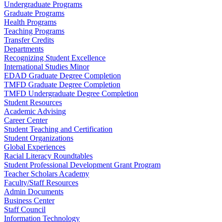
Undergraduate Programs
Graduate Programs
Health Programs
Teaching Programs
Transfer Credits
Departments
Recognizing Student Excellence
International Studies Minor
EDAD Graduate Degree Completion
TMFD Graduate Degree Completion
TMFD Undergraduate Degree Completion
Student Resources
Academic Advising
Career Center
Student Teaching and Certification
Student Organizations
Global Experiences
Racial Literacy Roundtables
Student Professional Development Grant Program
Teacher Scholars Academy
Faculty/Staff Resources
Admin Documents
Business Center
Staff Council
Information Technology