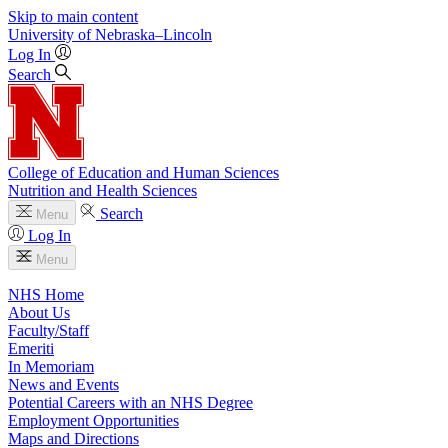
Skip to main content
University
of
Nebraska–Lincoln
Log In
Search
College of Education and Human Sciences
Nutrition and Health Sciences
Search
Menu
Log In
Menu
NHS Home
About Us
Faculty/Staff
Emeriti
In Memoriam
News and Events
Potential Careers with an NHS Degree
Employment Opportunities
Maps and Directions