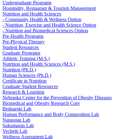
Undergraduate Programs
Hospitality, Restaurant & Tourism Management
Nutrition and Health Sciences
- Community Health & Wellness Option
- Nutrition, Exercise and Health Science Option
- Nutrition and Biomedical Sciences Option
Pre-Health Programs
Pre-Physical Therapy
Student Resources
Graduate Programs
Athletic Training (M.S.)
Nutrition and Health Sciences (M.S.)
Nutrition (Ph.D.)
Human Sciences (Ph.D.)
Certificate in Nutrition
Graduate Student Resources
Research & Learning
Nebraska Center for the Prevention of Obesity Diseases
Biomedical and Obesity Research Core
Bednarski Lab
Human Performance and Body Composition Lab
Natarajan Lab
Sukumaran Lab
Vechetti Lab
Wellness Assessment Lab