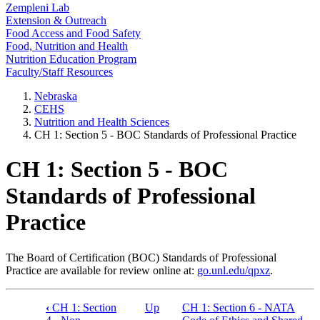
Zempleni Lab
Extension & Outreach
Food Access and Food Safety
Food, Nutrition and Health
Nutrition Education Program
Faculty/Staff Resources
Nebraska
CEHS
Nutrition and Health Sciences
CH 1: Section 5 - BOC Standards of Professional Practice
CH 1: Section 5 - BOC
Standards of Professional
Practice
The Board of Certification (BOC) Standards of Professional
Practice are available for review online at:
go.unl.edu/qpxz
.
‹
CH 1: Section
Up
CH 1: Section 6 - NATA