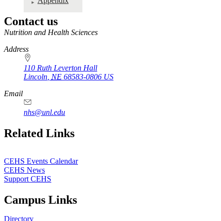
Appendix
Contact us
https://
www.unl.edu
Nutrition and Health Sciences
Address
110 Ruth Leverton Hall
Lincoln
,
NE
68583-0806
US
Email
nhs@unl.edu
https://
www.unl.edu
Related Links
CEHS Events Calendar
CEHS News
Support CEHS
Campus Links
Directory