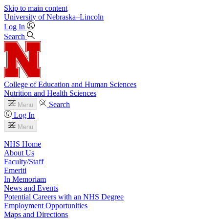
Skip to main content
University
of
Nebraska–Lincoln
Log In
Search
College of Education and Human Sciences
Nutrition and Health Sciences
Search
Menu
Log In
Menu
NHS Home
About Us
Faculty/Staff
Emeriti
In Memoriam
News and Events
Potential Careers with an NHS Degree
Employment Opportunities
Maps and Directions