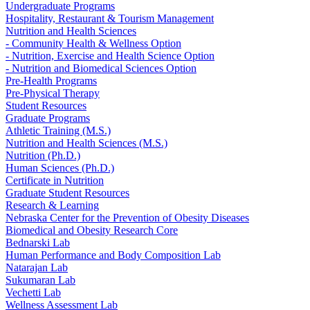
Undergraduate Programs
Hospitality, Restaurant & Tourism Management
Nutrition and Health Sciences
- Community Health & Wellness Option
- Nutrition, Exercise and Health Science Option
- Nutrition and Biomedical Sciences Option
Pre-Health Programs
Pre-Physical Therapy
Student Resources
Graduate Programs
Athletic Training (M.S.)
Nutrition and Health Sciences (M.S.)
Nutrition (Ph.D.)
Human Sciences (Ph.D.)
Certificate in Nutrition
Graduate Student Resources
Research & Learning
Nebraska Center for the Prevention of Obesity Diseases
Biomedical and Obesity Research Core
Bednarski Lab
Human Performance and Body Composition Lab
Natarajan Lab
Sukumaran Lab
Vechetti Lab
Wellness Assessment Lab