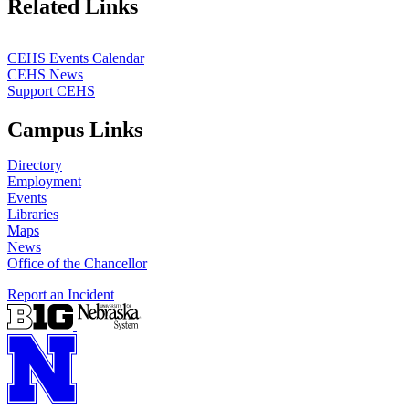
Related Links
CEHS Events Calendar
CEHS News
Support CEHS
Campus Links
Directory
Employment
Events
Libraries
Maps
News
Office of the Chancellor
Report an Incident