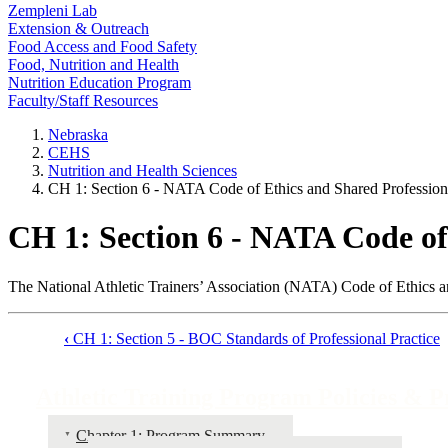
Zempleni Lab
Extension & Outreach
Food Access and Food Safety
Food, Nutrition and Health
Nutrition Education Program
Faculty/Staff Resources
Nebraska
CEHS
Nutrition and Health Sciences
CH 1: Section 6 - NATA Code of Ethics and Shared Profession
CH 1: Section 6 - NATA Code of
The National Athletic Trainers’ Association (NATA) Code of Ethics an
‹
CH 1: Section 5 - BOC Standards of Professional Practice
Book
traversal
Athletic Training Program Policies & 
links
Chapter 1: Program Summary
for