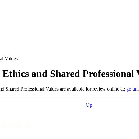
al Values
 Ethics and Shared Professional 
d Shared Professional Values are available for review online at:
go.unl
Up
Procedures