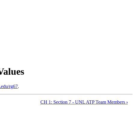
Values
.edu/rg67
.
CH 1: Section 7 - UNL ATP Team Members
›