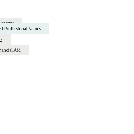
Practice
d Professional Values
ts
nancial Aid