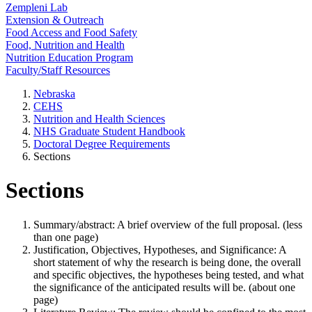
Zempleni Lab
Extension & Outreach
Food Access and Food Safety
Food, Nutrition and Health
Nutrition Education Program
Faculty/Staff Resources
Nebraska
CEHS
Nutrition and Health Sciences
NHS Graduate Student Handbook
Doctoral Degree Requirements
Sections
Sections
Summary/abstract: A brief overview of the full proposal. (less
than one page)
Justification, Objectives, Hypotheses, and Significance: A
short statement of why the research is being done, the overall
and specific objectives, the hypotheses being tested, and what
the significance of the anticipated results will be. (about one
page)