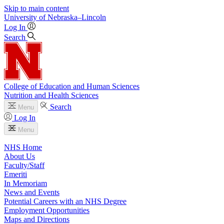
Skip to main content
University
of
Nebraska–Lincoln
Log In
Search
College of Education and Human Sciences
Nutrition and Health Sciences
Search
Menu
Log In
Menu
NHS Home
About Us
Faculty/Staff
Emeriti
In Memoriam
News and Events
Potential Careers with an NHS Degree
Employment Opportunities
Maps and Directions