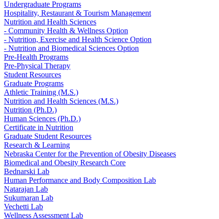
Undergraduate Programs
Hospitality, Restaurant & Tourism Management
Nutrition and Health Sciences
- Community Health & Wellness Option
- Nutrition, Exercise and Health Science Option
- Nutrition and Biomedical Sciences Option
Pre-Health Programs
Pre-Physical Therapy
Student Resources
Graduate Programs
Athletic Training (M.S.)
Nutrition and Health Sciences (M.S.)
Nutrition (Ph.D.)
Human Sciences (Ph.D.)
Certificate in Nutrition
Graduate Student Resources
Research & Learning
Nebraska Center for the Prevention of Obesity Diseases
Biomedical and Obesity Research Core
Bednarski Lab
Human Performance and Body Composition Lab
Natarajan Lab
Sukumaran Lab
Vechetti Lab
Wellness Assessment Lab