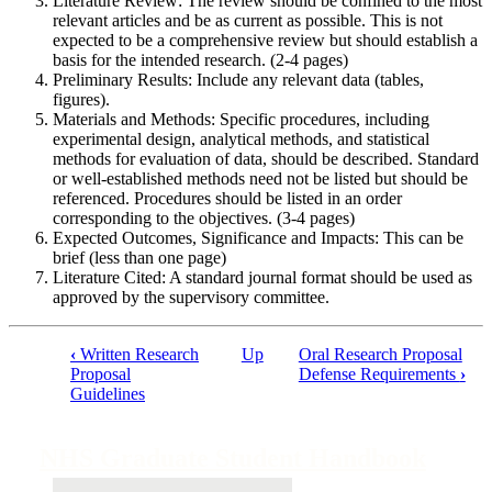
Literature Review: The review should be confined to the most
relevant articles and be as current as possible. This is not
expected to be a comprehensive review but should establish a
basis for the intended research. (2-4 pages)
Preliminary Results: Include any relevant data (tables,
figures).
Materials and Methods: Specific procedures, including
experimental design, analytical methods, and statistical
methods for evaluation of data, should be described. Standard
or well-established methods need not be listed but should be
referenced. Procedures should be listed in an order
corresponding to the objectives. (3-4 pages)
Expected Outcomes, Significance and Impacts: This can be
brief (less than one page)
Literature Cited: A standard journal format should be used as
approved by the supervisory committee.
‹
Written Research
Up
Oral Research Proposal
Proposal
Defense Requirements
›
Book
Guidelines
traversal
links
NHS Graduate Student Handbook
for