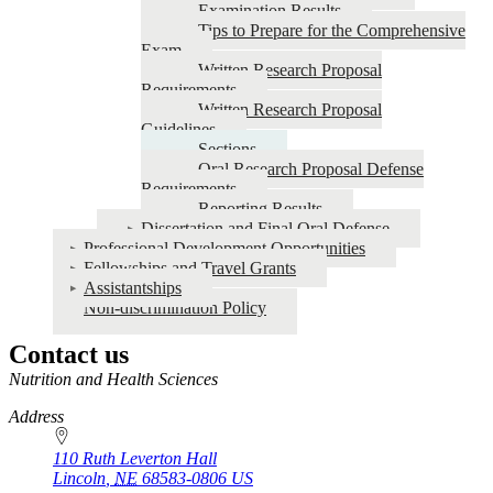
Examination Results
Tips to Prepare for the Comprehensive
Exam
Written Research Proposal
Requirements
Written Research Proposal
Guidelines
Sections
Oral Research Proposal Defense
Requirements
Reporting Results
Dissertation and Final Oral Defense
Professional Development Opportunities
Fellowships and Travel Grants
Assistantships
Non-discrimination Policy
Contact us
https://
www.unl.edu
Nutrition and Health Sciences
Address
110 Ruth Leverton Hall
Lincoln
,
NE
68583-0806
US