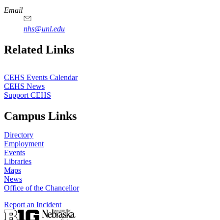
Email
nhs@unl.edu
https://
www.unl.edu
Related Links
CEHS Events Calendar
CEHS News
Support CEHS
Campus Links
Directory
Employment
Events
Libraries
Maps
News
Office of the Chancellor
Report an Incident