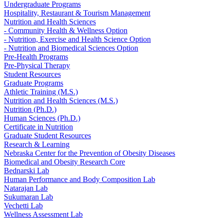
Undergraduate Programs
Hospitality, Restaurant & Tourism Management
Nutrition and Health Sciences
- Community Health & Wellness Option
- Nutrition, Exercise and Health Science Option
- Nutrition and Biomedical Sciences Option
Pre-Health Programs
Pre-Physical Therapy
Student Resources
Graduate Programs
Athletic Training (M.S.)
Nutrition and Health Sciences (M.S.)
Nutrition (Ph.D.)
Human Sciences (Ph.D.)
Certificate in Nutrition
Graduate Student Resources
Research & Learning
Nebraska Center for the Prevention of Obesity Diseases
Biomedical and Obesity Research Core
Bednarski Lab
Human Performance and Body Composition Lab
Natarajan Lab
Sukumaran Lab
Vechetti Lab
Wellness Assessment Lab