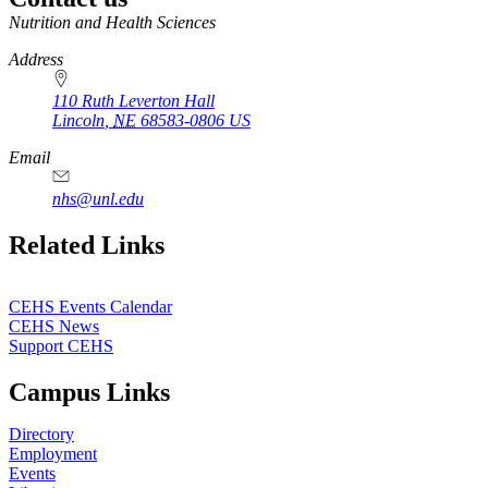
https://
www.unl.edu
Nutrition and Health Sciences
Address
110 Ruth Leverton Hall
Lincoln
,
NE
68583-0806
US
Email
nhs@unl.edu
https://
www.unl.edu
Related Links
CEHS Events Calendar
CEHS News
Support CEHS
Campus Links
Directory
Employment
Events