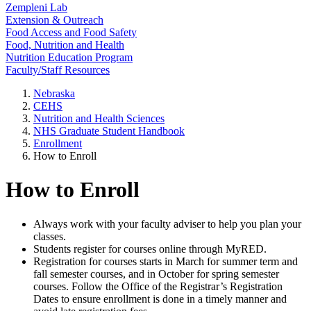
Zempleni Lab
Extension & Outreach
Food Access and Food Safety
Food, Nutrition and Health
Nutrition Education Program
Faculty/Staff Resources
Nebraska
CEHS
Nutrition and Health Sciences
NHS Graduate Student Handbook
Enrollment
How to Enroll
How to Enroll
Always work with your faculty adviser to help you plan your
classes.
Students register for courses online through MyRED.
Registration for courses starts in March for summer term and
fall semester courses, and in October for spring semester
courses. Follow the Office of the Registrar’s Registration
Dates to ensure enrollment is done in a timely manner and