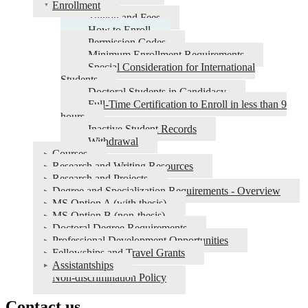
Enrollment
Tuition and Fees
How to Enroll
Permission Codes
Minimum Enrollment Requirements
Special Consideration for International
Students
Doctoral Students in Candidacy
Full-Time Certification to Enroll in less than 9
hours
Inactive Student Records
Withdrawal
Courses
Research and Writing Resources
Research and Projects
Degree and Specialization Requirements - Overview
MS Option A (with thesis)
MS Option B (non-thesis)
Doctoral Degree Requirements
Professional Development Opportunities
Fellowships and Travel Grants
Assistantships
Non-discrimination Policy
Contact us