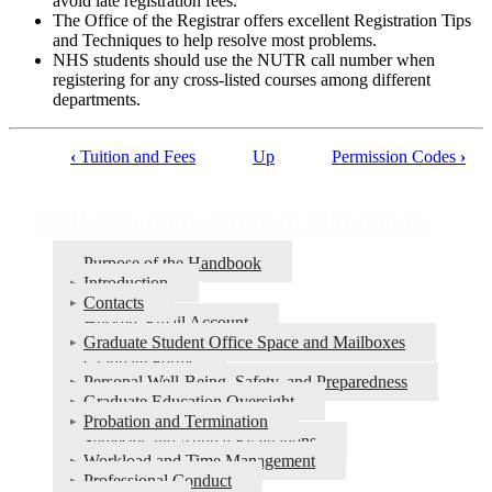
avoid late registration fees.
The Office of the Registrar offers excellent Registration Tips
and Techniques to help resolve most problems.
NHS students should use the NUTR call number when
registering for any cross-listed courses among different
departments.
‹
Tuition and Fees
Up
Permission Codes
›
Book
traversal
NHS Graduate Student Handbook
links
Purpose of the Handbook
for
Introduction
NHS
Contacts
Huskers Email Account
Graduate
Graduate Student Office Space and Mailboxes
Student
Graduate Forms
Personal Well-Being, Safety, and Preparedness
Handbook
Graduate Education Oversight
Probation and Termination
Semester and Annual Evaluations
Workload and Time Management
Professional Conduct