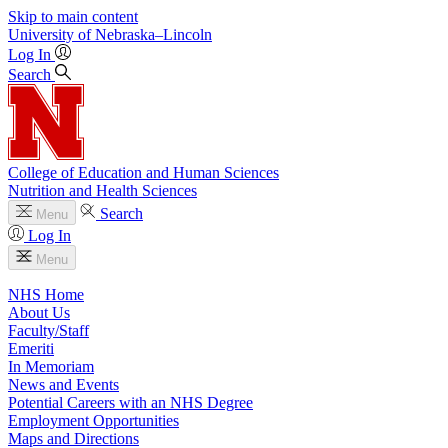
Skip to main content
University
of
Nebraska–Lincoln
Log In
Search
College of Education and Human Sciences
Nutrition and Health Sciences
Search
Menu
Log In
Menu
NHS Home
About Us
Faculty/Staff
Emeriti
In Memoriam
News and Events
Potential Careers with an NHS Degree
Employment Opportunities
Maps and Directions