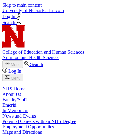
Skip to main content
University
of
Nebraska–Lincoln
Log In
Search
College of Education and Human Sciences
Nutrition and Health Sciences
Search
Menu
Log In
Menu
NHS Home
About Us
Faculty/Staff
Emeriti
In Memoriam
News and Events
Potential Careers with an NHS Degree
Employment Opportunities
Maps and Directions