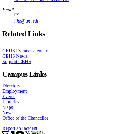
Email
nhs@unl.edu
https://
www.unl.edu
Related Links
CEHS Events Calendar
CEHS News
Support CEHS
Campus Links
Directory
Employment
Events
Libraries
Maps
News
Office of the Chancellor
Report an Incident