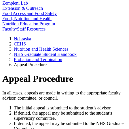
Zempleni Lab
Extension & Outreach
Food Access and Food Safety
Food, Nutrition and Health
Nutrition Education Program
Faculty/Staff Resources
Nebraska
CEHS
Nutrition and Health Sciences
NHS Graduate Student Handbook
Probation and Termination
Appeal Procedure
Appeal Procedure
In all cases, appeals are made in writing to the appropriate faculty
advisor, committee, or council.
The initial appeal is submitted to the student’s advisor.
If denied, the appeal may be submitted to the student’s
supervisory committee.
If denied, the appeal may be submitted to the NHS Graduate
Committee.