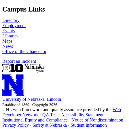
Campus Links
Directory
Employment
Events
Libraries
Maps
News
Office of the Chancellor
Report an Incident
University
of
Nebraska–Lincoln
Established 1869 · Copyright 2026
UNL web framework and quality assurance provided by the
Web
Developer Network
·
QA Test
·
Accessibility Statement
·
Institutional Equity and Compliance
·
Notice of Nondiscrimination
·
Privacy Policy
·
Safety at Nebraska
·
Student Information