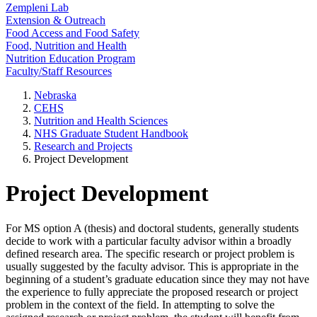
Zempleni Lab
Extension & Outreach
Food Access and Food Safety
Food, Nutrition and Health
Nutrition Education Program
Faculty/Staff Resources
Nebraska
CEHS
Nutrition and Health Sciences
NHS Graduate Student Handbook
Research and Projects
Project Development
Project Development
For MS option A (thesis) and doctoral students, generally students
decide to work with a particular faculty advisor within a broadly
defined research area. The specific research or project problem is
usually suggested by the faculty advisor. This is appropriate in the
beginning of a student’s graduate education since they may not have
the experience to fully appreciate the proposed research or project
problem in the context of the field. In attempting to solve the