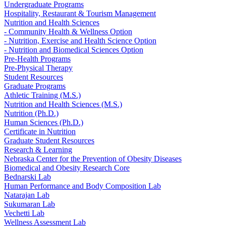
Undergraduate Programs
Hospitality, Restaurant & Tourism Management
Nutrition and Health Sciences
- Community Health & Wellness Option
- Nutrition, Exercise and Health Science Option
- Nutrition and Biomedical Sciences Option
Pre-Health Programs
Pre-Physical Therapy
Student Resources
Graduate Programs
Athletic Training (M.S.)
Nutrition and Health Sciences (M.S.)
Nutrition (Ph.D.)
Human Sciences (Ph.D.)
Certificate in Nutrition
Graduate Student Resources
Research & Learning
Nebraska Center for the Prevention of Obesity Diseases
Biomedical and Obesity Research Core
Bednarski Lab
Human Performance and Body Composition Lab
Natarajan Lab
Sukumaran Lab
Vechetti Lab
Wellness Assessment Lab