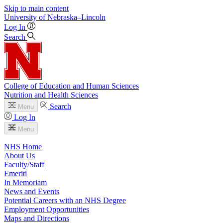
Skip to main content
University
of
Nebraska–Lincoln
Log In
Search
College of Education and Human Sciences
Nutrition and Health Sciences
Search
Menu
Log In
Menu
NHS Home
About Us
Faculty/Staff
Emeriti
In Memoriam
News and Events
Potential Careers with an NHS Degree
Employment Opportunities
Maps and Directions