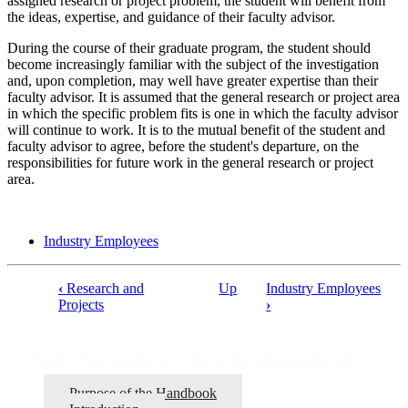
assigned research or project problem, the student will benefit from
the ideas, expertise, and guidance of their faculty advisor.
During the course of their graduate program, the student should
become increasingly familiar with the subject of the investigation
and, upon completion, may well have greater expertise than their
faculty advisor. It is assumed that the general research or project area
in which the specific problem fits is one in which the faculty advisor
will continue to work. It is to the mutual benefit of the student and
faculty advisor to agree, before the student's departure, on the
responsibilities for future work in the general research or project
area.
Industry Employees
‹
Research and
Up
Industry Employees
Projects
›
Book
traversal
NHS Graduate Student Handbook
links
for
Purpose of the Handbook