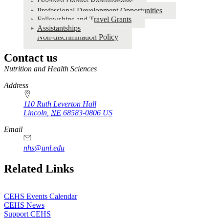
Doctoral Degree Requirements
Professional Development Opportunities
Fellowships and Travel Grants
Assistantships
Non-discrimination Policy
Contact us
https://
www.unl.edu
Nutrition and Health Sciences
Address
110 Ruth Leverton Hall
Lincoln
,
NE
68583-0806
US
Email
nhs@unl.edu
https://
www.unl.edu
Related Links
CEHS Events Calendar
CEHS News
Support CEHS