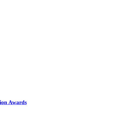
tion Awards