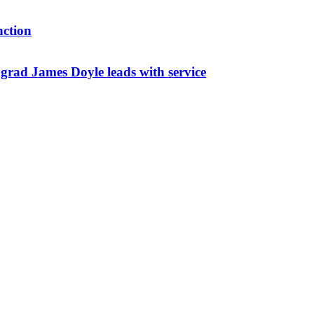
nction
ad James Doyle leads with service