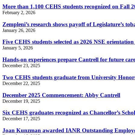
More than 1,100 CEHS students recognized on Fall 2
February 2, 2026
Zempleni’s research shows payoff of Legislature’s tob
January 26, 2026
Five CEHS students selected as 2026 NSE orientation 
January 5, 2026
Hands-on experiences prepare Cantrell for future caree
December 23, 2025
Two CEHS students graduate from University Hono
December 22, 2025
December 2025 Commencement: Abby Cantrell
December 19, 2025
Six CEHS graduates recognized as Chancellor’s Scho
December 17, 2025
Joan Kunzman awarded IANR Outstanding Employ