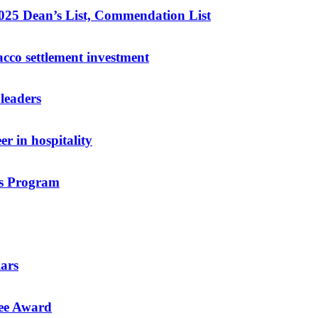
025 Dean’s List, Commendation List
acco settlement investment
leaders
r in hospitality
rs Program
lars
ee Award