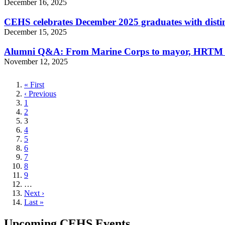
December 16, 2025
CEHS celebrates December 2025 graduates with disti
December 15, 2025
Alumni Q&A: From Marine Corps to mayor, HRTM gr
November 12, 2025
First
« First
page
Previous
‹ Previous
page
Page
1
Page
2
Current
3
page
Page
4
Page
5
Page
6
Page
7
Page
8
Page
9
…
Next
Next ›
page
Last
Last »
page
Upcoming CEHS Events