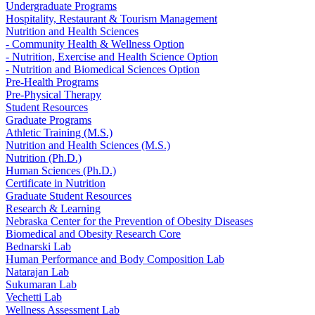
Undergraduate Programs
Hospitality, Restaurant & Tourism Management
Nutrition and Health Sciences
- Community Health & Wellness Option
- Nutrition, Exercise and Health Science Option
- Nutrition and Biomedical Sciences Option
Pre-Health Programs
Pre-Physical Therapy
Student Resources
Graduate Programs
Athletic Training (M.S.)
Nutrition and Health Sciences (M.S.)
Nutrition (Ph.D.)
Human Sciences (Ph.D.)
Certificate in Nutrition
Graduate Student Resources
Research & Learning
Nebraska Center for the Prevention of Obesity Diseases
Biomedical and Obesity Research Core
Bednarski Lab
Human Performance and Body Composition Lab
Natarajan Lab
Sukumaran Lab
Vechetti Lab
Wellness Assessment Lab