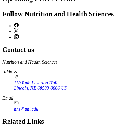
Follow Nutrition and Health Sciences
Contact us
https://
www.unl.edu
Nutrition and Health Sciences
Address
110 Ruth Leverton Hall
Lincoln
,
NE
68583-0806
US
Email
nhs@unl.edu
https://
www.unl.edu
Related Links