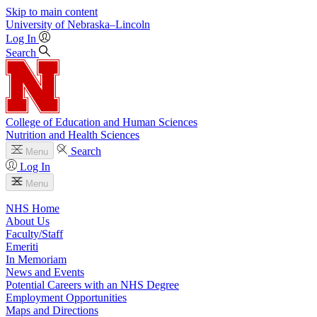
Skip to main content
University
of
Nebraska–Lincoln
Log In
Search
College of Education and Human Sciences
Nutrition and Health Sciences
Search
Menu
Log In
Menu
NHS Home
About Us
Faculty/Staff
Emeriti
In Memoriam
News and Events
Potential Careers with an NHS Degree
Employment Opportunities
Maps and Directions