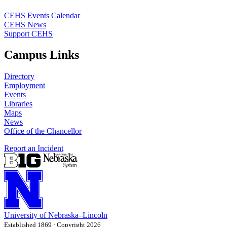
CEHS Events Calendar
CEHS News
Support CEHS
Campus Links
Directory
Employment
Events
Libraries
Maps
News
Office of the Chancellor
Report an Incident
University
of
Nebraska–Lincoln
Established 1869 · Copyright 2026