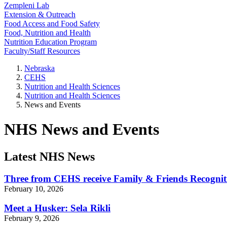
Zempleni Lab
Extension & Outreach
Food Access and Food Safety
Food, Nutrition and Health
Nutrition Education Program
Faculty/Staff Resources
Nebraska
CEHS
Nutrition and Health Sciences
Nutrition and Health Sciences
News and Events
NHS News and Events
Latest NHS News
Three from CEHS receive Family & Friends Recogni
February 10, 2026
Meet a Husker: Sela Rikli
February 9, 2026