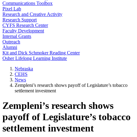
Communications Toolbox
Pixel Lab
Research and Creative Activity
Research Support
CYFS Research Center
Faculty Development
Internal Grants
Outreach
Alumni
Kit and Dick Schmoker Reading Center
Osher Lifelong Learning Institute
Nebraska
CEHS
News
Zempleni’s research shows payoff of Legislature’s tobacco
settlement investment
Zempleni’s research shows
payoff of Legislature’s tobacco
settlement investment