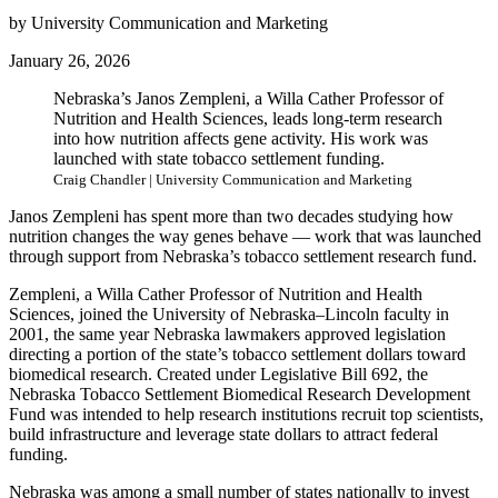
by University Communication and Marketing
January 26, 2026
Nebraska’s Janos Zempleni, a Willa Cather Professor of
Nutrition and Health Sciences, leads long-term research
into how nutrition affects gene activity. His work was
launched with state tobacco settlement funding.
Craig Chandler | University Communication and Marketing
Janos Zempleni has spent more than two decades studying how
nutrition changes the way genes behave — work that was launched
through support from Nebraska’s tobacco settlement research fund.
Zempleni, a Willa Cather Professor of Nutrition and Health
Sciences, joined the University of Nebraska–Lincoln faculty in
2001, the same year Nebraska lawmakers approved legislation
directing a portion of the state’s tobacco settlement dollars toward
biomedical research. Created under Legislative Bill 692, the
Nebraska Tobacco Settlement Biomedical Research Development
Fund was intended to help research institutions recruit top scientists,
build infrastructure and leverage state dollars to attract federal
funding.
Nebraska was among a small number of states nationally to invest