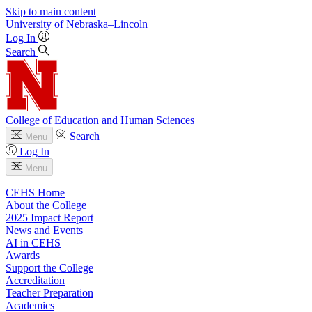
Skip to main content
University
of
Nebraska–Lincoln
Log In
Search
College of Education and Human Sciences
Search
Menu
Log In
Menu
CEHS Home
About the College
2025 Impact Report
News and Events
AI in CEHS
Awards
Support the College
Accreditation
Teacher Preparation
Academics