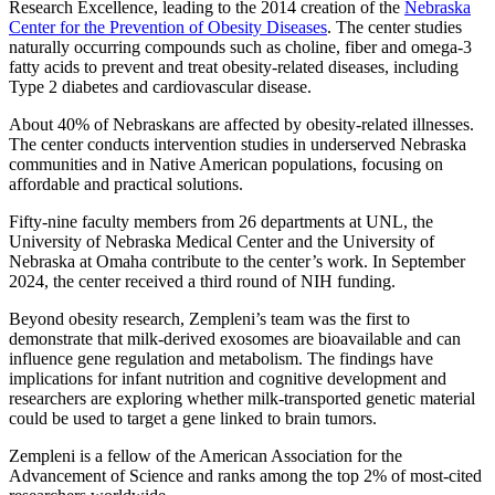
Research Excellence, leading to the 2014 creation of the
Nebraska
Center for the Prevention of Obesity Diseases
. The center studies
naturally occurring compounds such as choline, fiber and omega-3
fatty acids to prevent and treat obesity-related diseases, including
Type 2 diabetes and cardiovascular disease.
About 40% of Nebraskans are affected by obesity-related illnesses.
The center conducts intervention studies in underserved Nebraska
communities and in Native American populations, focusing on
affordable and practical solutions.
Fifty-nine faculty members from 26 departments at UNL, the
University of Nebraska Medical Center and the University of
Nebraska at Omaha contribute to the center’s work. In September
2024, the center received a third round of NIH funding.
Beyond obesity research, Zempleni’s team was the first to
demonstrate that milk-derived exosomes are bioavailable and can
influence gene regulation and metabolism. The findings have
implications for infant nutrition and cognitive development and
researchers are exploring whether milk-transported genetic material
could be used to target a gene linked to brain tumors.
Zempleni is a fellow of the American Association for the
Advancement of Science and ranks among the top 2% of most-cited