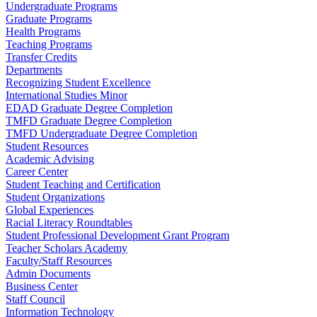
Undergraduate Programs
Graduate Programs
Health Programs
Teaching Programs
Transfer Credits
Departments
Recognizing Student Excellence
International Studies Minor
EDAD Graduate Degree Completion
TMFD Graduate Degree Completion
TMFD Undergraduate Degree Completion
Student Resources
Academic Advising
Career Center
Student Teaching and Certification
Student Organizations
Global Experiences
Racial Literacy Roundtables
Student Professional Development Grant Program
Teacher Scholars Academy
Faculty/Staff Resources
Admin Documents
Business Center
Staff Council
Information Technology