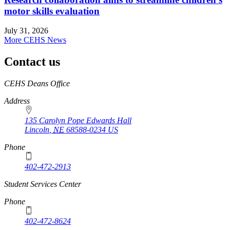
motor skills evaluation
July 31, 2026
More CEHS News
Contact us
https://
www.unl.edu
CEHS Deans Office
Address
135 Carolyn Pope Edwards Hall
Lincoln
,
NE
68588-0234
US
Phone
402-472-2913
Student Services Center
Phone
402-472-8624