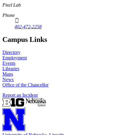
Pixel Lab
Phone
402-472-2258
Campus Links
Directory
Employment
Events
Libraries
Maps
News
Office of the Chancellor
Report an Incident
University
of
Nebraska–Lincoln