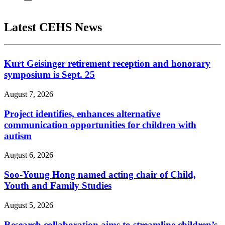
Latest CEHS News
Kurt Geisinger retirement reception and honorary
symposium is Sept. 25
August 7, 2026
Project identifies, enhances alternative
communication opportunities for children with
autism
August 6, 2026
Soo-Young Hong named acting chair of Child,
Youth and Family Studies
August 5, 2026
Research collaboration aims to streamline children’s