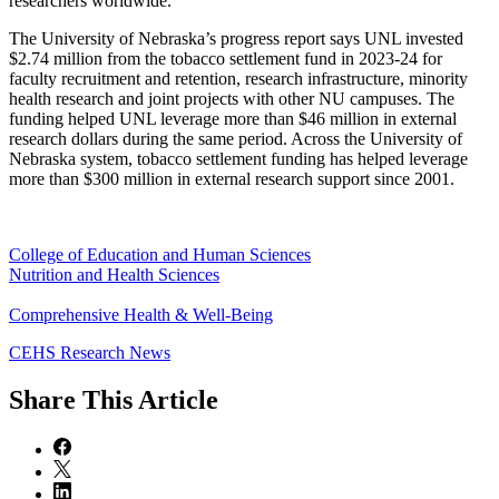
researchers worldwide.
The University of Nebraska’s progress report says UNL invested
$2.74 million from the tobacco settlement fund in 2023-24 for
faculty recruitment and retention, research infrastructure, minority
health research and joint projects with other NU campuses. The
funding helped UNL leverage more than $46 million in external
research dollars during the same period. Across the University of
Nebraska system, tobacco settlement funding has helped leverage
more than $300 million in external research support since 2001.
College of Education and Human Sciences
Nutrition and Health Sciences
Comprehensive Health & Well-Being
CEHS Research News
Share
This Article