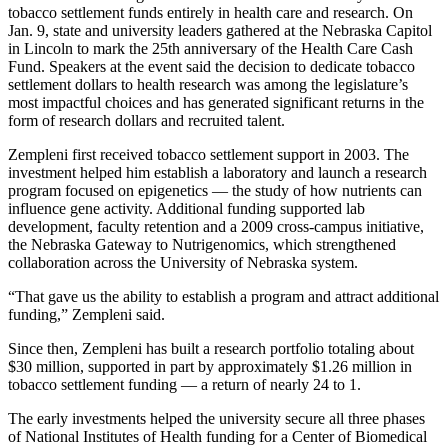
tobacco settlement funds entirely in health care and research. On
Jan. 9, state and university leaders gathered at the Nebraska Capitol
in Lincoln to mark the 25th anniversary of the Health Care Cash
Fund. Speakers at the event said the decision to dedicate tobacco
settlement dollars to health research was among the legislature’s
most impactful choices and has generated significant returns in the
form of research dollars and recruited talent.
Zempleni first received tobacco settlement support in 2003. The
investment helped him establish a laboratory and launch a research
program focused on epigenetics — the study of how nutrients can
influence gene activity. Additional funding supported lab
development, faculty retention and a 2009 cross-campus initiative,
the Nebraska Gateway to Nutrigenomics, which strengthened
collaboration across the University of Nebraska system.
“That gave us the ability to establish a program and attract additional
funding,” Zempleni said.
Since then, Zempleni has built a research portfolio totaling about
$30 million, supported in part by approximately $1.26 million in
tobacco settlement funding — a return of nearly 24 to 1.
The early investments helped the university secure all three phases
of National Institutes of Health funding for a Center of Biomedical