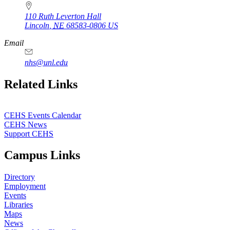
110 Ruth Leverton Hall
Lincoln
,
NE
68583-0806
US
Email
nhs@unl.edu
https://
www.unl.edu
Related Links
CEHS Events Calendar
CEHS News
Support CEHS
Campus Links
Directory
Employment
Events
Libraries
Maps
News