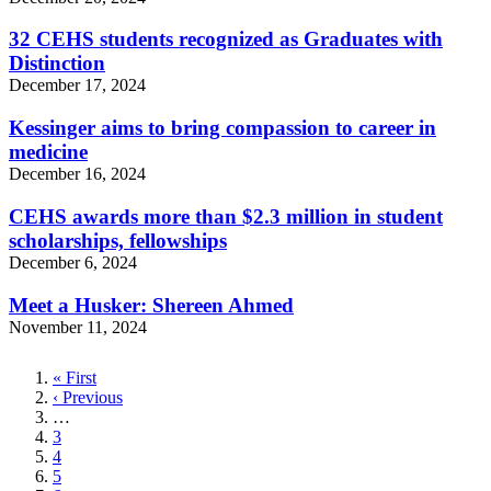
32 CEHS students recognized as Graduates with
Distinction
December 17, 2024
Kessinger aims to bring compassion to career in
medicine
December 16, 2024
CEHS awards more than $2.3 million in student
scholarships, fellowships
December 6, 2024
Meet a Husker: Shereen Ahmed
November 11, 2024
First
« First
page
Previous
‹ Previous
page
…
Page
3
Page
4
Page
5