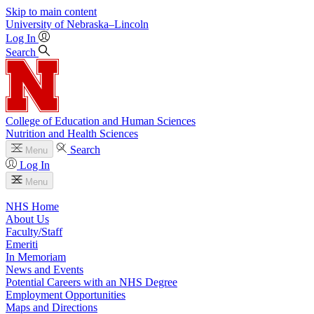
Skip to main content
University
of
Nebraska–Lincoln
Log In
Search
College of Education and Human Sciences
Nutrition and Health Sciences
Search
Menu
Log In
Menu
NHS Home
About Us
Faculty/Staff
Emeriti
In Memoriam
News and Events
Potential Careers with an NHS Degree
Employment Opportunities
Maps and Directions