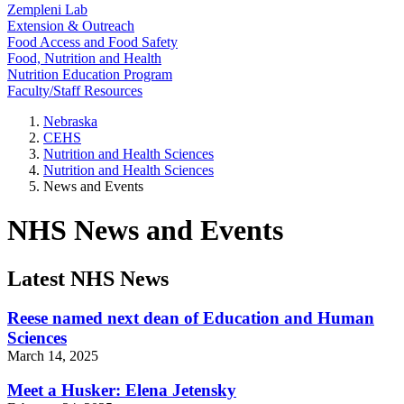
Zempleni Lab
Extension & Outreach
Food Access and Food Safety
Food, Nutrition and Health
Nutrition Education Program
Faculty/Staff Resources
Nebraska
CEHS
Nutrition and Health Sciences
Nutrition and Health Sciences
News and Events
NHS News and Events
Latest NHS News
Reese named next dean of Education and Human
Sciences
March 14, 2025
Meet a Husker: Elena Jetensky