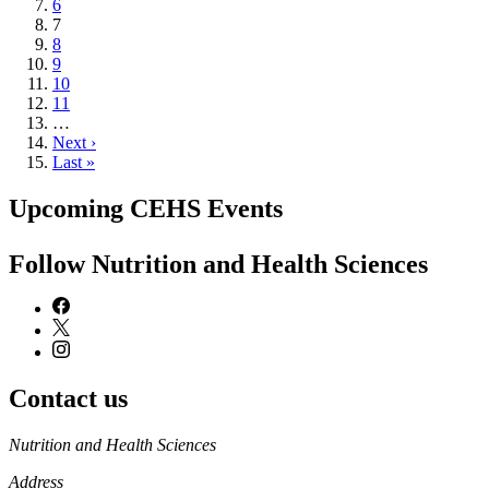
Page
6
Current
7
page
Page
8
Page
9
Page
10
Page
11
…
Next
Next ›
page
Last
Last »
page
Upcoming CEHS Events
Follow Nutrition and Health Sciences
Contact us
https://
www.unl.edu
Nutrition and Health Sciences
Address