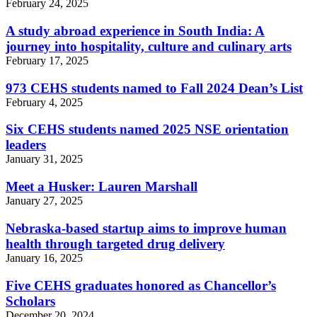
February 24, 2025
A study abroad experience in South India: A
journey into hospitality, culture and culinary arts
February 17, 2025
973 CEHS students named to Fall 2024 Dean’s List
February 4, 2025
Six CEHS students named 2025 NSE orientation
leaders
January 31, 2025
Meet a Husker: Lauren Marshall
January 27, 2025
Nebraska-based startup aims to improve human
health through targeted drug delivery
January 16, 2025
Five CEHS graduates honored as Chancellor’s
Scholars
December 20, 2024