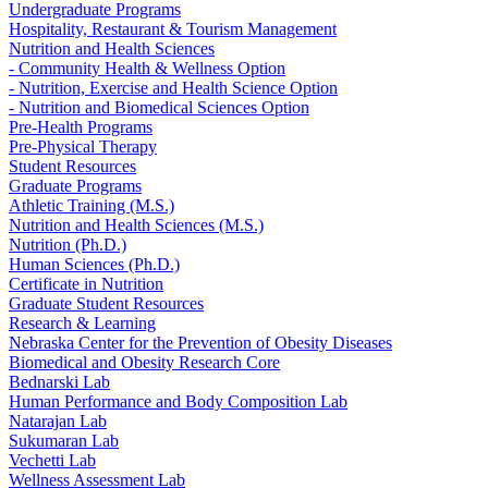
Undergraduate Programs
Hospitality, Restaurant & Tourism Management
Nutrition and Health Sciences
- Community Health & Wellness Option
- Nutrition, Exercise and Health Science Option
- Nutrition and Biomedical Sciences Option
Pre-Health Programs
Pre-Physical Therapy
Student Resources
Graduate Programs
Athletic Training (M.S.)
Nutrition and Health Sciences (M.S.)
Nutrition (Ph.D.)
Human Sciences (Ph.D.)
Certificate in Nutrition
Graduate Student Resources
Research & Learning
Nebraska Center for the Prevention of Obesity Diseases
Biomedical and Obesity Research Core
Bednarski Lab
Human Performance and Body Composition Lab
Natarajan Lab
Sukumaran Lab
Vechetti Lab
Wellness Assessment Lab