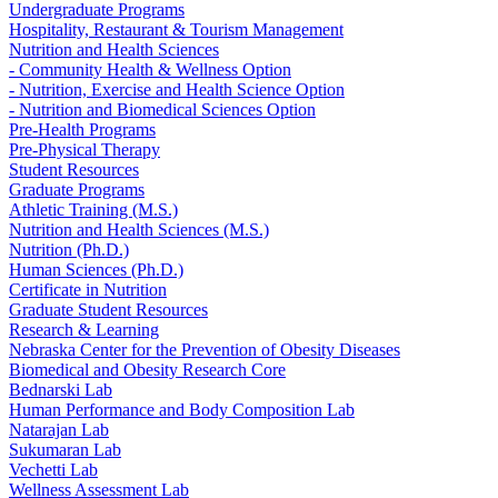
Undergraduate Programs
Hospitality, Restaurant & Tourism Management
Nutrition and Health Sciences
- Community Health & Wellness Option
- Nutrition, Exercise and Health Science Option
- Nutrition and Biomedical Sciences Option
Pre-Health Programs
Pre-Physical Therapy
Student Resources
Graduate Programs
Athletic Training (M.S.)
Nutrition and Health Sciences (M.S.)
Nutrition (Ph.D.)
Human Sciences (Ph.D.)
Certificate in Nutrition
Graduate Student Resources
Research & Learning
Nebraska Center for the Prevention of Obesity Diseases
Biomedical and Obesity Research Core
Bednarski Lab
Human Performance and Body Composition Lab
Natarajan Lab
Sukumaran Lab
Vechetti Lab
Wellness Assessment Lab