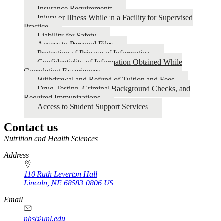
Insurance Requirements
Injury or Illness While in a Facility for Supervised
Practice
Liability for Safety
Access to Personal Files
Protection of Privacy of Information
Confidentiality of Information Obtained While
Completing Experiences
Withdrawal and Refund of Tuition and Fees
Drug Testing, Criminal Background Checks, and
Required Immunizations
Access to Student Support Services
Contact us
https://
www.unl.edu
Nutrition and Health Sciences
Address
110 Ruth Leverton Hall
Lincoln
,
NE
68583-0806
US
Email
nhs@unl.edu