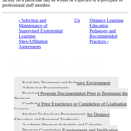
professional staff member.
‹
Selection and
Up
Distance Learning
Maintenance of
Education
Book
Supervised Experiential
Pedagogy and
traversal
Learning
Recommended
Sites/Affiliation
Practices
›
links
Agreements
for
Professional
Professional Studies in Dietetics
Studies
Specialization
in
Dietetics
Equitable Treatment and Inclusive Environment
Admission Requirements
Specialization
Required Program Documentation Prior to Beginning the
Program
Credit for Prior Experience or Completion of Graduation
Courses
Student Technology Requirements for Distance
Education and Required Textbooks
Academic Program Schedule and Calendar
Program Completion Requirements and Verification