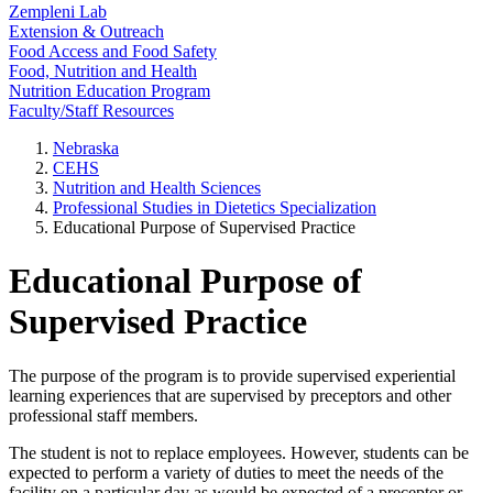
Zempleni Lab
Extension & Outreach
Food Access and Food Safety
Food, Nutrition and Health
Nutrition Education Program
Faculty/Staff Resources
Nebraska
CEHS
Nutrition and Health Sciences
Professional Studies in Dietetics Specialization
Educational Purpose of Supervised Practice
Educational Purpose of
Supervised Practice
The purpose of the program is to provide supervised experiential
learning experiences that are supervised by preceptors and other
professional staff members.
The student is not to replace employees. However, students can be
expected to perform a variety of duties to meet the needs of the
facility on a particular day as would be expected of a preceptor or