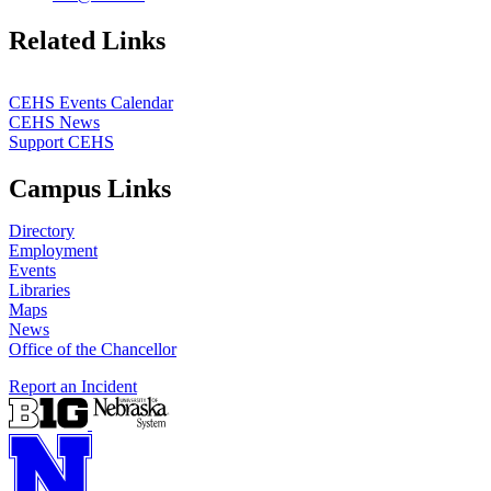
https://
www.unl.edu
Related Links
CEHS Events Calendar
CEHS News
Support CEHS
Campus Links
Directory
Employment
Events
Libraries
Maps
News
Office of the Chancellor
Report an Incident