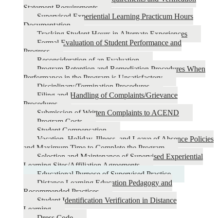
Statement Requirements
Supervised Experiential Learning Practicum Hours
Documentation
Tracking Student Hours in Alternate Experiences
Formal Evaluation of Student Performance and
Progress
Reconsideration of an Evaluation
Program Retention and Remediation Procedures When
Performance in the Program is Unsatisfactory
Disciplinary/Termination Procedures
Filing and Handling of Complaints/Grievance
Procedures
Submission of Written Complaints to ACEND
Program Costs
Student Compensation
Vacation, Holiday, Illness, and Leave of Absence Policies
and Maximum Time to Complete the Program
Selection and Maintenance of Supervised Experiential
Learning Sites/Affiliation Agreements
Educational Purpose of Supervised Practice
Distance Learning Education Pedagogy and
Recommended Practices
Student Identification Verification in Distance
Learning
Dress Code