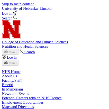
Skip to main content
University
of
Nebraska–Lincoln
Log In
Search
College of Education and Human Sciences
Nutrition and Health Sciences
Search
Menu
Log In
Menu
NHS Home
About Us
Faculty/Staff
Emeriti
In Memoriam
News and Events
Potential Careers with an NHS Degree
Employment Opportunities
Maps and Directions