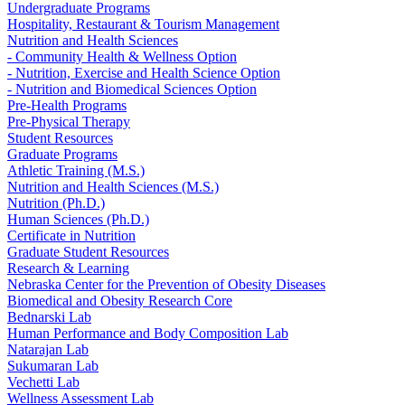
Undergraduate Programs
Hospitality, Restaurant & Tourism Management
Nutrition and Health Sciences
- Community Health & Wellness Option
- Nutrition, Exercise and Health Science Option
- Nutrition and Biomedical Sciences Option
Pre-Health Programs
Pre-Physical Therapy
Student Resources
Graduate Programs
Athletic Training (M.S.)
Nutrition and Health Sciences (M.S.)
Nutrition (Ph.D.)
Human Sciences (Ph.D.)
Certificate in Nutrition
Graduate Student Resources
Research & Learning
Nebraska Center for the Prevention of Obesity Diseases
Biomedical and Obesity Research Core
Bednarski Lab
Human Performance and Body Composition Lab
Natarajan Lab
Sukumaran Lab
Vechetti Lab
Wellness Assessment Lab