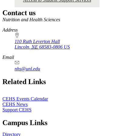
Contact us
https://
www.unl.edu
Nutrition and Health Sciences
Address
110 Ruth Leverton Hall
Lincoln
,
NE
68583-0806
US
Email
nhs@unl.edu
https://
www.unl.edu
Related Links
CEHS Events Calendar
CEHS News
Support CEHS
Campus Links
Directory