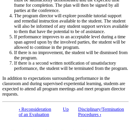
frame for completion. The plan will then be signed by all
parties at the conference.
The program director will explore possible tutorial support
and remedial instruction available to the student. The student
will also be informed of any student support services available
to them that have the potential to be of assistance.
If performance improves to an acceptable level during a time
span agreed upon by the involved parties, the student will be
allowed to continue in the program.
If there is no improvement, the student will be dismissed from
the program.
If there is a second written notification of unsatisfactory
performance, the student will be terminated from the program.
In addition to expectations surrounding performance in the
classroom and during supervised experiential learning, students are
expected to attend all program meetings and meet program director
requests.
‹
Reconsideration
Up
Disciplinary/Termination
of an Evaluation
Procedures
›
Book
traversal