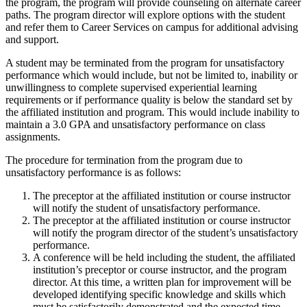
the program, the program will provide counseling on alternate career
paths. The program director will explore options with the student
and refer them to Career Services on campus for additional advising
and support.
A student may be terminated from the program for unsatisfactory
performance which would include, but not be limited to, inability or
unwillingness to complete supervised experiential learning
requirements or if performance quality is below the standard set by
the affiliated institution and program. This would include inability to
maintain a 3.0 GPA and unsatisfactory performance on class
assignments.
The procedure for termination from the program due to
unsatisfactory performance is as follows:
The preceptor at the affiliated institution or course instructor
will notify the student of unsatisfactory performance.
The preceptor at the affiliated institution or course instructor
will notify the program director of the student’s unsatisfactory
performance.
A conference will be held including the student, the affiliated
institution’s preceptor or course instructor, and the program
director. At this time, a written plan for improvement will be
developed identifying specific knowledge and skills which
must be satisfactorily demonstrated and the expected time