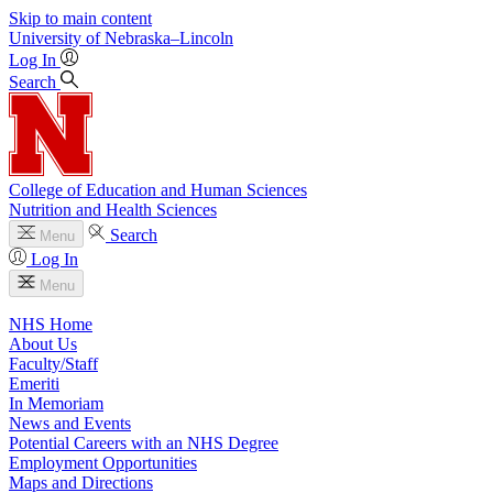
Skip to main content
University
of
Nebraska–Lincoln
Log In
Search
College of Education and Human Sciences
Nutrition and Health Sciences
Search
Menu
Log In
Menu
NHS Home
About Us
Faculty/Staff
Emeriti
In Memoriam
News and Events
Potential Careers with an NHS Degree
Employment Opportunities
Maps and Directions