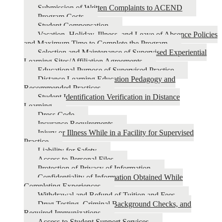
Submission of Written Complaints to ACEND
Program Costs
Student Compensation
Vacation, Holiday, Illness, and Leave of Absence Policies
and Maximum Time to Complete the Program
Selection and Maintenance of Supervised Experiential
Learning Sites/Affiliation Agreements
Educational Purpose of Supervised Practice
Distance Learning Education Pedagogy and
Recommended Practices
Student Identification Verification in Distance
Learning
Dress Code
Insurance Requirements
Injury or Illness While in a Facility for Supervised
Practice
Liability for Safety
Access to Personal Files
Protection of Privacy of Information
Confidentiality of Information Obtained While
Completing Experiences
Withdrawal and Refund of Tuition and Fees
Drug Testing, Criminal Background Checks, and
Required Immunizations
Access to Student Support Services