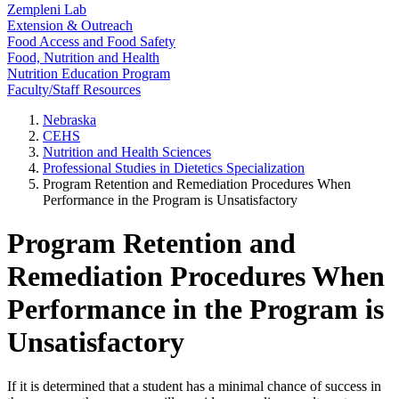
Zempleni Lab
Extension & Outreach
Food Access and Food Safety
Food, Nutrition and Health
Nutrition Education Program
Faculty/Staff Resources
Nebraska
CEHS
Nutrition and Health Sciences
Professional Studies in Dietetics Specialization
Program Retention and Remediation Procedures When
Performance in the Program is Unsatisfactory
Program Retention and
Remediation Procedures When
Performance in the Program is
Unsatisfactory
If it is determined that a student has a minimal chance of success in