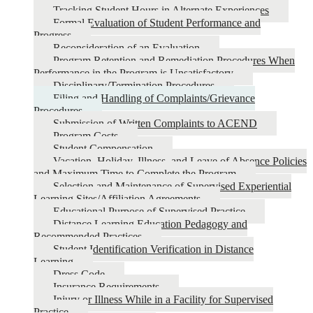
Tracking Student Hours in Alternate Experiences
Formal Evaluation of Student Performance and
Progress
Reconsideration of an Evaluation
Program Retention and Remediation Procedures When
Performance in the Program is Unsatisfactory
Disciplinary/Termination Procedures
Filing and Handling of Complaints/Grievance
Procedures
Submission of Written Complaints to ACEND
Program Costs
Student Compensation
Vacation, Holiday, Illness, and Leave of Absence Policies
and Maximum Time to Complete the Program
Selection and Maintenance of Supervised Experiential
Learning Sites/Affiliation Agreements
Educational Purpose of Supervised Practice
Distance Learning Education Pedagogy and
Recommended Practices
Student Identification Verification in Distance
Learning
Dress Code
Insurance Requirements
Injury or Illness While in a Facility for Supervised
Practice