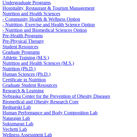
Undergraduate Programs
Hospitality, Restaurant & Tourism Management
Nutrition and Health Sciences
- Community Health & Wellness Option
- Nutrition, Exercise and Health Science Option
- Nutrition and Biomedical Sciences Option
Pre-Health Programs
Pre-Physical Therapy
Student Resources
Graduate Programs
Athletic Training (M.S.)
Nutrition and Health Sciences (M.S.)
Nutrition (Ph.D.)
Human Sciences (Ph.D.)
Certificate in Nutrition
Graduate Student Resources
Research & Learning
Nebraska Center for the Prevention of Obesity Diseases
Biomedical and Obesity Research Core
Bednarski Lab
Human Performance and Body Composition Lab
Natarajan Lab
Sukumaran Lab
Vechetti Lab
Wellness Assessment Lab