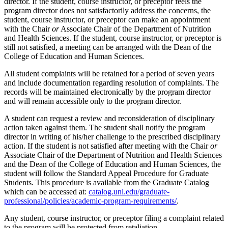
director. If the student, course instructor, or preceptor feels the
program director does not satisfactorily address the concerns, the
student, course instructor, or preceptor can make an appointment
with the Chair
or
Associate Chair of the Department of Nutrition
and Health Sciences. If the student, course instructor, or preceptor is
still not satisfied, a meeting can be arranged with the Dean of the
College of Education and Human Sciences.
All student complaints will be retained for a period of seven years
and include documentation regarding resolution of complaints. The
records will be maintained electronically by the program director
and will remain accessible only to the program director.
A student can request a review and reconsideration of disciplinary
action taken against them. The student shall notify the program
director in writing of his/her challenge to the prescribed disciplinary
action. If the student is not satisfied after meeting with the Chair
or
Associate Chair of the Department of Nutrition and Health Sciences
and the Dean of the College of Education and Human Sciences, the
student will follow the Standard Appeal Procedure for Graduate
Students. This procedure is available from the Graduate Catalog
which can be accessed at:
catalog.unl.edu/graduate-
professional/policies/academic-program-requirements/
.
Any student, course instructor, or preceptor filing a complaint related
to the program will be protected from retaliation.