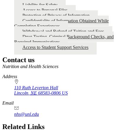
Liability for Safety
Access to Personal Files
Protection of Privacy of Information
Confidentiality of Information Obtained While
Completing Experiences
Withdrawal and Refund of Tuition and Fees
Drug Testing, Criminal Background Checks, and
Required Immunizations
Access to Student Support Services
Contact us
https://
www.unl.edu
Nutrition and Health Sciences
Address
110 Ruth Leverton Hall
Lincoln
,
NE
68583-0806
US
Email
nhs@unl.edu
https://
www.unl.edu
Related Links