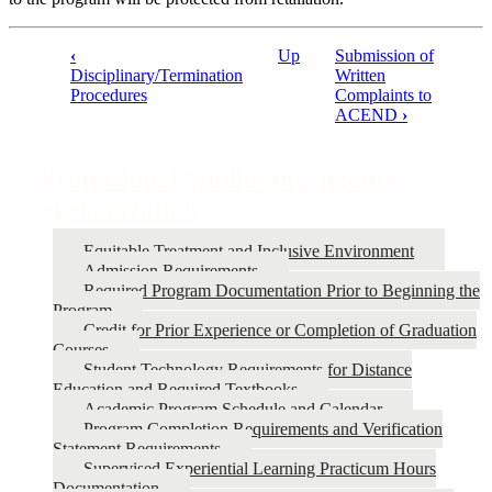
‹
Up
Submission of
Disciplinary/Termination
Written
Book
Procedures
Complaints to
traversal
ACEND
›
links
for
Professional Studies in Dietetics
Professional
Specialization
Studies
Equitable Treatment and Inclusive Environment
in
Admission Requirements
Dietetics
Required Program Documentation Prior to Beginning the
Program
Specialization
Credit for Prior Experience or Completion of Graduation
Courses
Student Technology Requirements for Distance
Education and Required Textbooks
Academic Program Schedule and Calendar
Program Completion Requirements and Verification
Statement Requirements
Supervised Experiential Learning Practicum Hours
Documentation