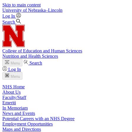
Skip to main content
University
of
Nebraska–Lincoln
Log In
Search
College of Education and Human Sciences
Nutrition and Health Sciences
Search
Menu
Log In
Menu
NHS Home
About Us
Faculty/Staff
Emeriti
In Memoriam
News and Events
Potential Careers with an NHS Degree
Employment Opportunities
Maps and Directions