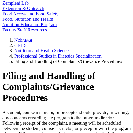
Zempleni Lab
Extension & Outreach
Food Access and Food Safety
Food, Nutrition and Health
Nutrition Education Program
Faculty/Staff Resources
Nebraska
CEHS
Nutrition and Health Sciences
Professional Studies in Dietetics Specialization
Filing and Handling of Complaints/Grievance Procedures
Filing and Handling of
Complaints/Grievance
Procedures
A student, course instructor, or preceptor should provide, in writing,
any concerns regarding the program to the program director.
Following receipt of the complaint, a meeting will be scheduled
between the student, course instructor, or preceptor with the program