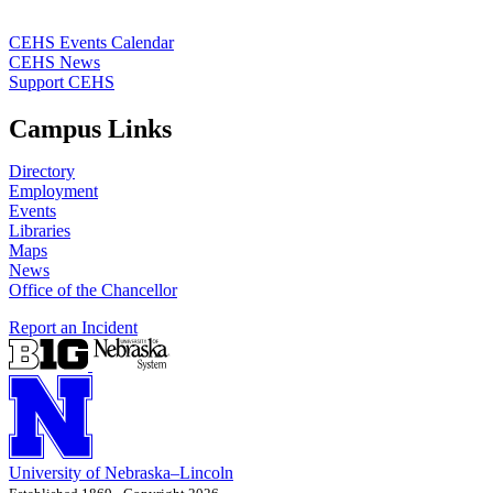
CEHS Events Calendar
CEHS News
Support CEHS
Campus Links
Directory
Employment
Events
Libraries
Maps
News
Office of the Chancellor
Report an Incident
University
of
Nebraska–Lincoln