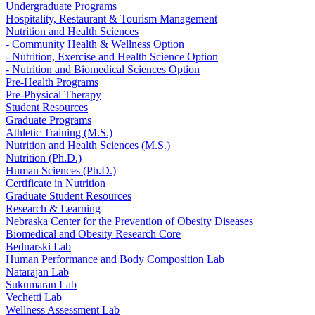
Undergraduate Programs
Hospitality, Restaurant & Tourism Management
Nutrition and Health Sciences
- Community Health & Wellness Option
- Nutrition, Exercise and Health Science Option
- Nutrition and Biomedical Sciences Option
Pre-Health Programs
Pre-Physical Therapy
Student Resources
Graduate Programs
Athletic Training (M.S.)
Nutrition and Health Sciences (M.S.)
Nutrition (Ph.D.)
Human Sciences (Ph.D.)
Certificate in Nutrition
Graduate Student Resources
Research & Learning
Nebraska Center for the Prevention of Obesity Diseases
Biomedical and Obesity Research Core
Bednarski Lab
Human Performance and Body Composition Lab
Natarajan Lab
Sukumaran Lab
Vechetti Lab
Wellness Assessment Lab