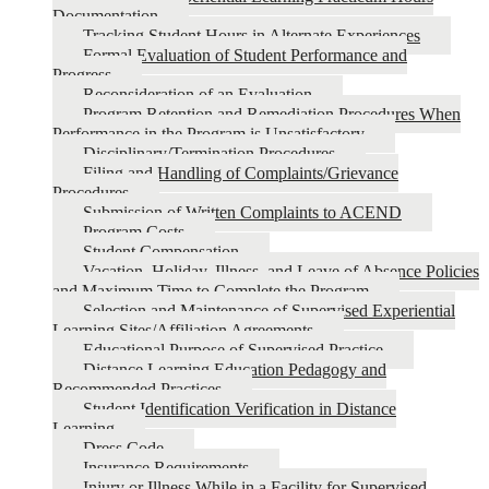
Documentation
Tracking Student Hours in Alternate Experiences
Formal Evaluation of Student Performance and
Progress
Reconsideration of an Evaluation
Program Retention and Remediation Procedures When
Performance in the Program is Unsatisfactory
Disciplinary/Termination Procedures
Filing and Handling of Complaints/Grievance
Procedures
Submission of Written Complaints to ACEND
Program Costs
Student Compensation
Vacation, Holiday, Illness, and Leave of Absence Policies
and Maximum Time to Complete the Program
Selection and Maintenance of Supervised Experiential
Learning Sites/Affiliation Agreements
Educational Purpose of Supervised Practice
Distance Learning Education Pedagogy and
Recommended Practices
Student Identification Verification in Distance
Learning
Dress Code
Insurance Requirements
Injury or Illness While in a Facility for Supervised