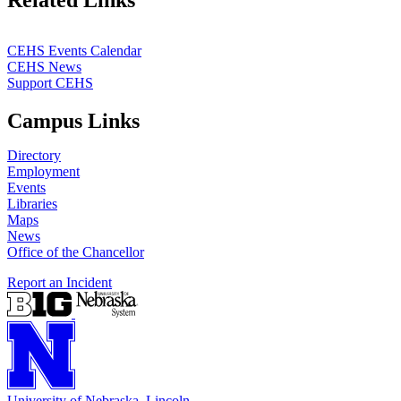
CEHS Events Calendar
CEHS News
Support CEHS
Campus Links
Directory
Employment
Events
Libraries
Maps
News
Office of the Chancellor
Report an Incident
University
of
Nebraska–Lincoln