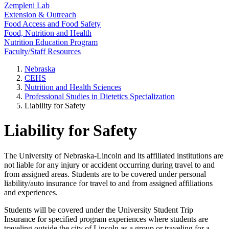
Zempleni Lab
Extension & Outreach
Food Access and Food Safety
Food, Nutrition and Health
Nutrition Education Program
Faculty/Staff Resources
Nebraska
CEHS
Nutrition and Health Sciences
Professional Studies in Dietetics Specialization
Liability for Safety
Liability for Safety
The University of Nebraska-Lincoln and its affiliated institutions are
not liable for any injury or accident occurring during travel to and
from assigned areas. Students are to be covered under personal
liability/auto insurance for travel to and from assigned affiliations
and experiences.
Students will be covered under the University Student Trip
Insurance for specified program experiences where students are
traveling outside the city of Lincoln as a group or traveling for a