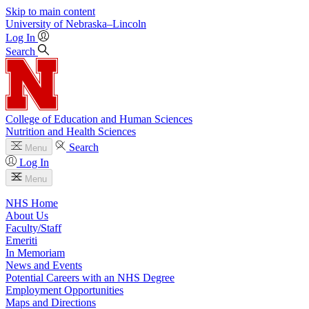
Skip to main content
University
of
Nebraska–Lincoln
Log In
Search
College of Education and Human Sciences
Nutrition and Health Sciences
Search
Menu
Log In
Menu
NHS Home
About Us
Faculty/Staff
Emeriti
In Memoriam
News and Events
Potential Careers with an NHS Degree
Employment Opportunities
Maps and Directions