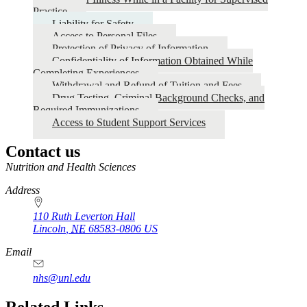
Practice
Liability for Safety
Access to Personal Files
Protection of Privacy of Information
Confidentiality of Information Obtained While
Completing Experiences
Withdrawal and Refund of Tuition and Fees
Drug Testing, Criminal Background Checks, and
Required Immunizations
Access to Student Support Services
Contact us
https://
www.unl.edu
Nutrition and Health Sciences
Address
110 Ruth Leverton Hall
Lincoln
,
NE
68583-0806
US
Email
nhs@unl.edu
https://
www.unl.edu
Related Links