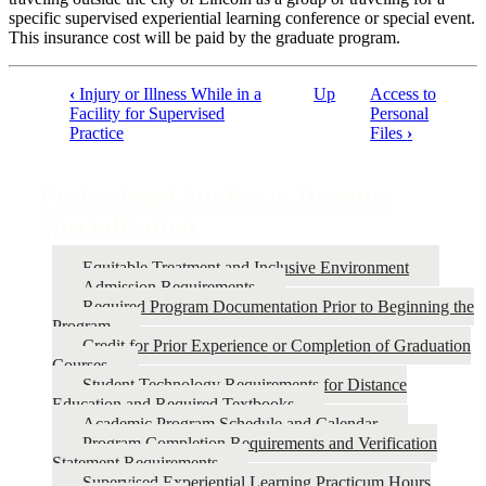
specific supervised experiential learning conference or special event.
This insurance cost will be paid by the graduate program.
‹
Injury or Illness While in a
Up
Access to
Facility for Supervised
Personal
Book
Practice
Files
›
traversal
links
Professional Studies in Dietetics
for
Specialization
Professional
Studies
Equitable Treatment and Inclusive Environment
Admission Requirements
in
Required Program Documentation Prior to Beginning the
Dietetics
Program
Credit for Prior Experience or Completion of Graduation
Specialization
Courses
Student Technology Requirements for Distance
Education and Required Textbooks
Academic Program Schedule and Calendar
Program Completion Requirements and Verification
Statement Requirements
Supervised Experiential Learning Practicum Hours