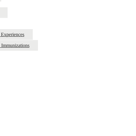
g Experiences
d Immunizations