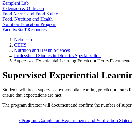
Zempleni Lab
Extension & Outreach
Food Access and Food Safety
Food, Nutrition and Health
Nutrition Education Program
Faculty/Staff Resources
Nebraska
CEHS
Nutrition and Health Sciences
Professional Studies in Dietetics Specialization
Supervised Experiential Learning Practicum Hours Documenta
Supervised Experiential Learn
Students will track supervised experiential learning practicum hours 
ensure that expectations are met.
The program director will document and confirm the number of supervi
‹
Program Completion Requirements and Verification Statem
Book