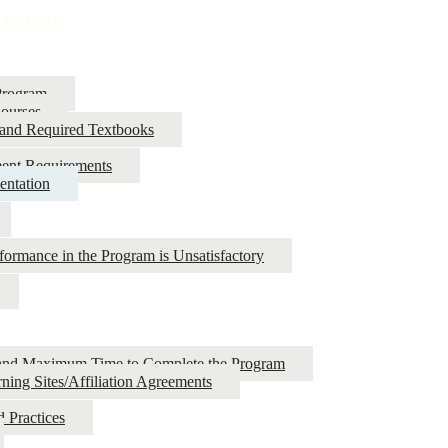
ization
Program
Courses
 and Required Textbooks
ment Requirements
entation
ormance in the Program is Unsatisfactory
es and Maximum Time to Complete the Program
ning Sites/Affiliation Agreements
 Practices