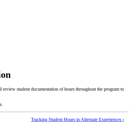
ion
ill review student documentation of hours throughout the program to
s.
Tracking Student Hours in Alternate Experiences
›