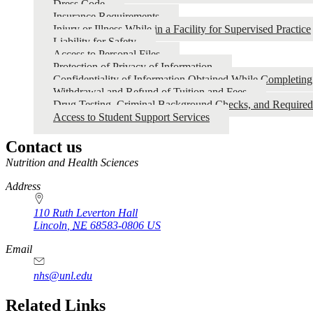
Dress Code
Insurance Requirements
Injury or Illness While in a Facility for Supervised Practice
Liability for Safety
Access to Personal Files
Protection of Privacy of Information
Confidentiality of Information Obtained While Completin
Withdrawal and Refund of Tuition and Fees
Drug Testing, Criminal Background Checks, and Require
Access to Student Support Services
Contact us
https://
www.unl.edu
Nutrition and Health Sciences
Address
110 Ruth Leverton Hall
Lincoln
,
NE
68583-0806
US
Email
nhs@unl.edu
https://
www.unl.edu
Related Links