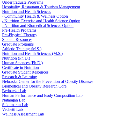
Undergraduate Programs
Hospitality, Restaurant & Tourism Management
Nutrition and Health Sciences
- Community Health & Wellness Option
- Nutrition, Exercise and Health Science Option
- Nutrition and Biomedical Sciences Option
Pre-Health Programs
Pre-Physical Therapy
Student Resources
Graduate Programs
Athletic Training (M.S.)
Nutrition and Health Sciences (M.S.)
Nutrition (Ph.D.)
Human Sciences (Ph.D.)
Certificate in Nutrition
Graduate Student Resources
Research & Learning
Nebraska Center for the Prevention of Obesity Diseases
Biomedical and Obesity Research Core
Bednarski Lab
Human Performance and Body Composition Lab
Natarajan Lab
Sukumaran Lab
Vechetti Lab
Wellness Assessment Lab