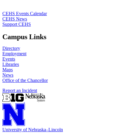
CEHS Events Calendar
CEHS News
Support CEHS
Campus Links
Directory
Employment
Events
Libraries
Maps
News
Office of the Chancellor
Report an Incident
University
of
Nebraska–Lincoln