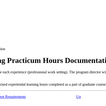
tion
ing Practicum Hours Documentat
for each experience (professional work setting). The program director w
sed experiential learning hours completed as a part of graduate course
ent Requirements
Up