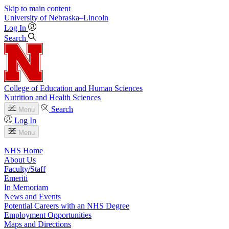
Skip to main content
University
of
Nebraska–Lincoln
Log In
Search
College of Education and Human Sciences
Nutrition and Health Sciences
Search
Menu
Log In
Menu
NHS Home
About Us
Faculty/Staff
Emeriti
In Memoriam
News and Events
Potential Careers with an NHS Degree
Employment Opportunities
Maps and Directions