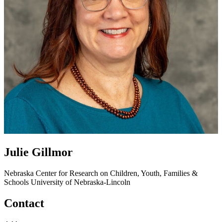
Julie Gillmor
Nebraska Center for Research on Children, Youth, Families &
Schools
University of Nebraska-Lincoln
Contact