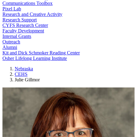
Communications Toolbox
Pixel Lab
Research and Creative Activity
Research Support
CYFS Research Center
Faculty Development
Internal Grants
Outreach
Alumni
Kit and Dick Schmoker Reading Center
Osher Lifelong Learning Institute
Nebraska
CEHS
Julie Gillmor