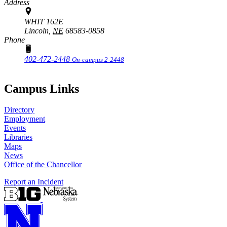
Address
WHIT 162E
Lincoln,
NE
68583-0858
Phone
402-472-2448
On-campus 2-2448
Campus Links
Directory
Employment
Events
Libraries
Maps
News
Office of the Chancellor
Report an Incident