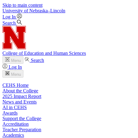
Skip to main content
University
of
Nebraska–Lincoln
Log In
Search
College of Education and Human Sciences
Search
Menu
Log In
Menu
CEHS Home
About the College
2025 Impact Report
News and Events
AI in CEHS
Awards
Support the College
Accreditation
Teacher Preparation
Academics