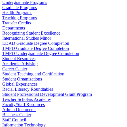
Undergraduate Programs
Graduate Programs
Health Programs
Teaching Programs
Transfer Credits
Departments
Recognizing Student Excellence
International Studies Minor
EDAD Graduate Degree Completion
TMFD Graduate Degree Completion
TMFD Undergraduate Degree Completion
Student Resources
Academic Advising
Career Center
Student Teaching and Certification
Student Organizations
Global Experiences
Racial Literacy Roundtables
Student Professional Development Grant Program
Teacher Scholars Academy
Faculty/Staff Resources
Admin Documents
Business Center
Staff Council
Information Technology