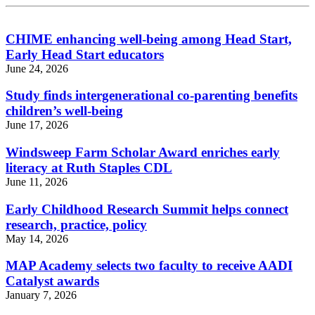
CHIME enhancing well-being among Head Start,
Early Head Start educators
June 24, 2026
Study finds intergenerational co-parenting benefits
children’s well-being
June 17, 2026
Windsweep Farm Scholar Award enriches early
literacy at Ruth Staples CDL
June 11, 2026
Early Childhood Research Summit helps connect
research, practice, policy
May 14, 2026
MAP Academy selects two faculty to receive AADI
Catalyst awards
January 7, 2026