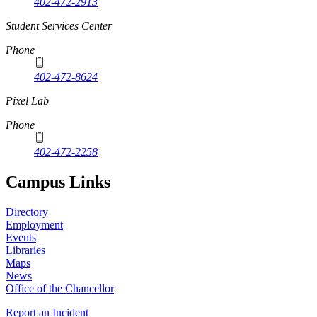
402-472-2913
Student Services Center
Phone
402-472-8624
Pixel Lab
Phone
402-472-2258
Campus Links
Directory
Employment
Events
Libraries
Maps
News
Office of the Chancellor
Report an Incident