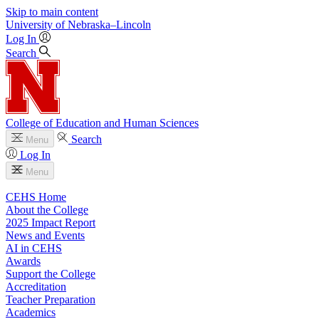
Skip to main content
University
of
Nebraska–Lincoln
Log In
Search
College of Education and Human Sciences
Search
Menu
Log In
Menu
CEHS Home
About the College
2025 Impact Report
News and Events
AI in CEHS
Awards
Support the College
Accreditation
Teacher Preparation
Academics