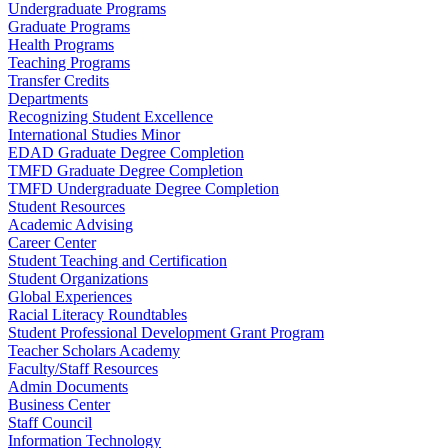
Undergraduate Programs
Graduate Programs
Health Programs
Teaching Programs
Transfer Credits
Departments
Recognizing Student Excellence
International Studies Minor
EDAD Graduate Degree Completion
TMFD Graduate Degree Completion
TMFD Undergraduate Degree Completion
Student Resources
Academic Advising
Career Center
Student Teaching and Certification
Student Organizations
Global Experiences
Racial Literacy Roundtables
Student Professional Development Grant Program
Teacher Scholars Academy
Faculty/Staff Resources
Admin Documents
Business Center
Staff Council
Information Technology