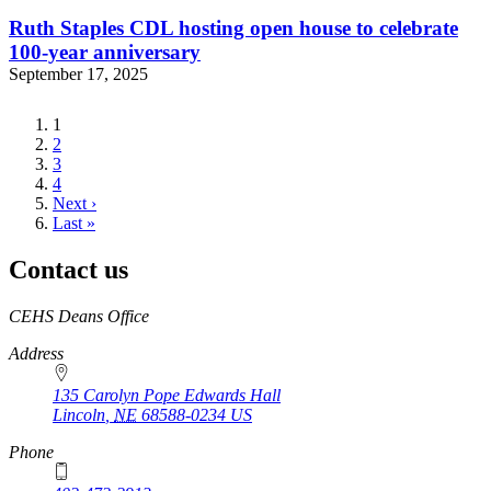
Ruth Staples CDL hosting open house to celebrate
100-year anniversary
September 17, 2025
Current
1
page
Page
2
Page
3
Page
4
Next
Next ›
page
Last
Last »
page
Contact us
https://
www.unl.edu
CEHS Deans Office
Address
135 Carolyn Pope Edwards Hall
Lincoln
,
NE
68588-0234
US
Phone