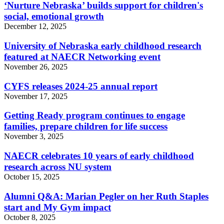
‘Nurture Nebraska’ builds support for children's
social, emotional growth
December 12, 2025
University of Nebraska early childhood research
featured at NAECR Networking event
November 26, 2025
CYFS releases 2024-25 annual report
November 17, 2025
Getting Ready program continues to engage
families, prepare children for life success
November 3, 2025
NAECR celebrates 10 years of early childhood
research across NU system
October 15, 2025
Alumni Q&A: Marian Pegler on her Ruth Staples
start and My Gym impact
October 8, 2025