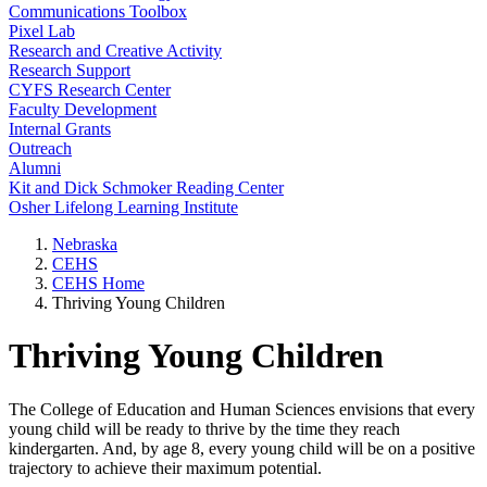
Communications Toolbox
Pixel Lab
Research and Creative Activity
Research Support
CYFS Research Center
Faculty Development
Internal Grants
Outreach
Alumni
Kit and Dick Schmoker Reading Center
Osher Lifelong Learning Institute
Nebraska
CEHS
CEHS Home
Thriving Young Children
Thriving Young Children
The College of Education and Human Sciences envisions that every
young child will be ready to thrive by the time they reach
kindergarten. And, by age 8, every young child will be on a positive
trajectory to achieve their maximum potential.