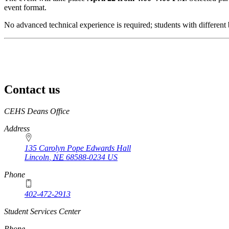
event format.
No advanced technical experience is required; students with different
Contact us
https://
www.unl.edu
CEHS Deans Office
Address
135 Carolyn Pope Edwards Hall
Lincoln
,
NE
68588-0234
US
Phone
402-472-2913
Student Services Center
Phone