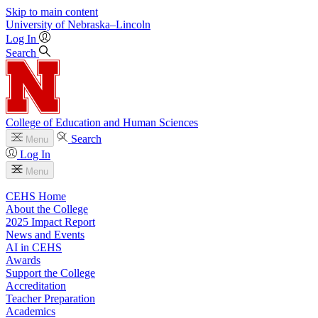
Skip to main content
University
of
Nebraska–Lincoln
Log In
Search
College of Education and Human Sciences
Search
Menu
Log In
Menu
CEHS Home
About the College
2025 Impact Report
News and Events
AI in CEHS
Awards
Support the College
Accreditation
Teacher Preparation
Academics