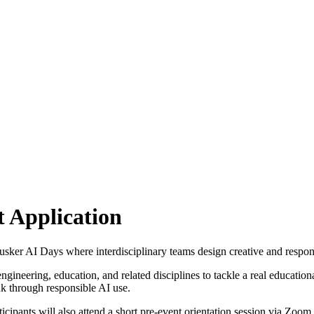
t Application
sker AI Days where interdisciplinary teams design creative and responsi
engineering, education, and related disciplines to tackle a real educati
ink through responsible AI use.
rticipants will also attend a short pre-event orientation session via Zo