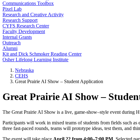
Communications Toolbox
Pixel Lab
Research and Creative Activity
Research Support
CYFS Research Center
Faculty Development
Internal Grants
Outreach
Alumni
Kit and Dick Schmoker Reading Center
Osher Lifelong Learning Institute
Nebraska
CEHS
Great Prairie AI Show – Student Application
Great Prairie AI Show – Studen
The Great Prairie AI Show is a live, game-show–style event during Hu
Participants will work in mixed teams of students from fields such as 
three fast-paced rounds, teams will prototype ideas, test them, and th
The event will take place
April 22 from 4:00–7:00 PM
. Selected pa