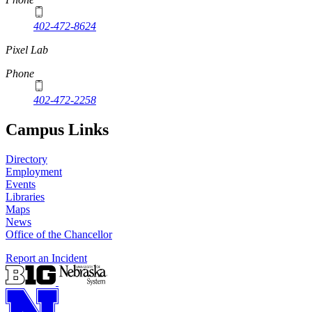
402-472-8624
Pixel Lab
Phone
402-472-2258
Campus Links
Directory
Employment
Events
Libraries
Maps
News
Office of the Chancellor
Report an Incident