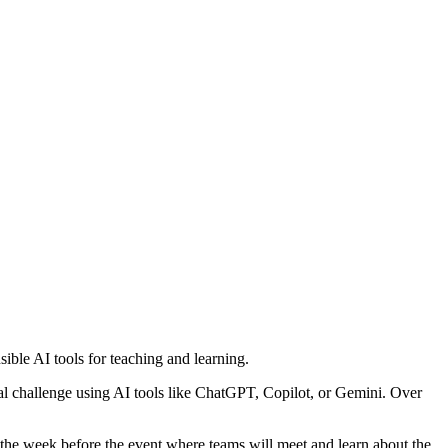
ble AI tools for teaching and learning.
onal challenge using AI tools like ChatGPT, Copilot, or Gemini. Over
om the week before the event where teams will meet and learn about the