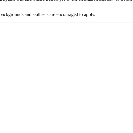
 backgrounds and skill sets are encouraged to apply.