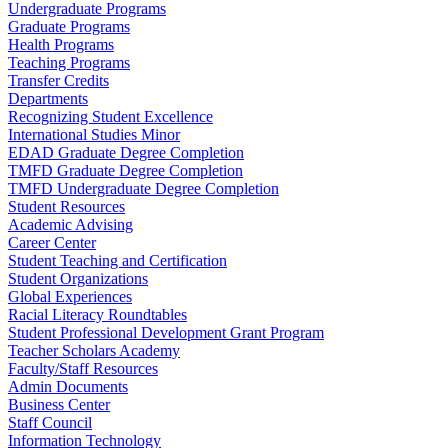
Undergraduate Programs
Graduate Programs
Health Programs
Teaching Programs
Transfer Credits
Departments
Recognizing Student Excellence
International Studies Minor
EDAD Graduate Degree Completion
TMFD Graduate Degree Completion
TMFD Undergraduate Degree Completion
Student Resources
Academic Advising
Career Center
Student Teaching and Certification
Student Organizations
Global Experiences
Racial Literacy Roundtables
Student Professional Development Grant Program
Teacher Scholars Academy
Faculty/Staff Resources
Admin Documents
Business Center
Staff Council
Information Technology