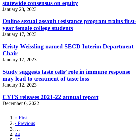
statewide consensus on equity
January 23, 2023
Online sexual assault resistance program trains first-
year female college students
January 17, 2023
Kristy Weissling named SECD Interim Department
Chair
January 17, 2023
Study suggests taste cells’ role in immune response
may lead to treatment of taste loss
January 12, 2023
CYFS releases 2021-22 annual report
December 6, 2022
First
« First
page
Previous
‹ Previous
page
…
Page
44