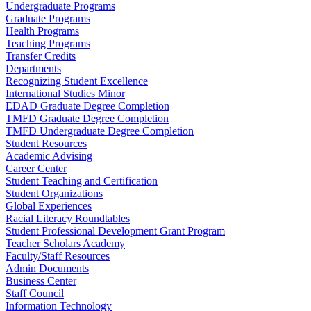
Undergraduate Programs
Graduate Programs
Health Programs
Teaching Programs
Transfer Credits
Departments
Recognizing Student Excellence
International Studies Minor
EDAD Graduate Degree Completion
TMFD Graduate Degree Completion
TMFD Undergraduate Degree Completion
Student Resources
Academic Advising
Career Center
Student Teaching and Certification
Student Organizations
Global Experiences
Racial Literacy Roundtables
Student Professional Development Grant Program
Teacher Scholars Academy
Faculty/Staff Resources
Admin Documents
Business Center
Staff Council
Information Technology