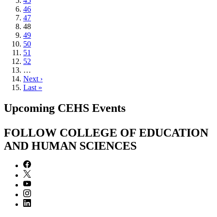
Page
45
Page
46
Page
47
Current
48
page
Page
49
Page
50
Page
51
Page
52
…
Next
Next ›
page
Last
Last »
page
Upcoming CEHS Events
FOLLOW COLLEGE OF EDUCATION
AND HUMAN SCIENCES