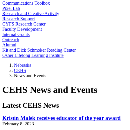
Communications Toolbox
Pixel Lab
Research and Creative Activity
Research Support
CYFS Research Center
Faculty Development
Internal Grants
Outreach
Alumni
Kit and Dick Schmoker Reading Center
Osher Lifelong Learning Institute
Nebraska
CEHS
News and Events
CEHS News and Events
Latest CEHS News
Kristin Malek receives educator of the year award
February 8, 2023