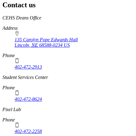
Contact us
https://
www.unl.edu
CEHS Deans Office
Address
135 Carolyn Pope Edwards Hall
Lincoln
,
NE
68588-0234
US
Phone
402-472-2913
Student Services Center
Phone
402-472-8624
Pixel Lab
Phone
402-472-2258