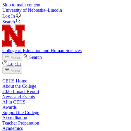
Skip to main content
University
of
Nebraska–Lincoln
Log In
Search
College of Education and Human Sciences
Search
Menu
Log In
Menu
CEHS Home
About the College
2025 Impact Report
News and Events
AI in CEHS
Awards
Support the College
Accreditation
Teacher Preparation
Academics