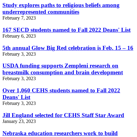
Study explores paths to religious beliefs among
underrepresented communities
February 7, 2023
167 SECD students named to Fall 2022 Deans' List
February 6, 2023
5th annual Glow Big Red celebration is Feb. 15 – 16
February 3, 2023
USDA funding supports Zempleni research on
breastmilk consumption and brain development
February 3, 2023
Over 1,060 CEHS students named to Fall 2022
Deans' List
February 3, 2023
Jill England selected for CEHS Staff Star Award
January 23, 2023
Nebraska education researchers work to build