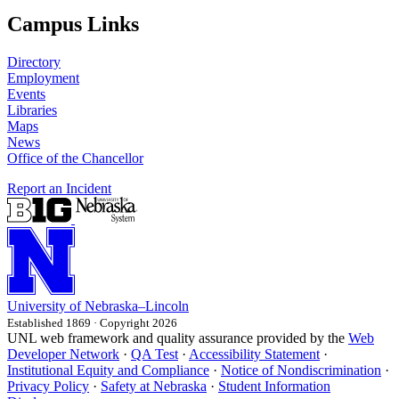
Campus Links
Directory
Employment
Events
Libraries
Maps
News
Office of the Chancellor
Report an Incident
University
of
Nebraska–Lincoln
Established 1869 · Copyright 2026
UNL web framework and quality assurance provided by the
Web
Developer Network
·
QA Test
·
Accessibility Statement
·
Institutional Equity and Compliance
·
Notice of Nondiscrimination
·
Privacy Policy
·
Safety at Nebraska
·
Student Information