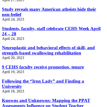
Study reveals many American atheists hide their
non-belief
April 24, 2023
Students, faculty, staff celebrate CEHS Week April
24 – 28
April 24, 2023
Neuroplastic and behavioral effects of skill- and
strength-based swallowing rehabilitation
April 20, 2023
9 CEHS faculty receive promotion, tenure
April 19, 2023
Following the “Iron Lady” and Finding a
University
April 18, 2023
Knowns and Unknowns: Mapping the PPAT
Assessments Influence on Student Teacher