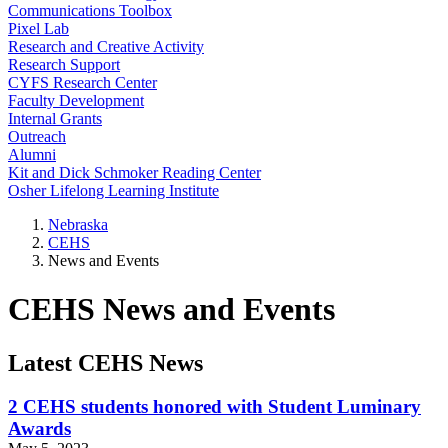
Communications Toolbox
Pixel Lab
Research and Creative Activity
Research Support
CYFS Research Center
Faculty Development
Internal Grants
Outreach
Alumni
Kit and Dick Schmoker Reading Center
Osher Lifelong Learning Institute
Nebraska
CEHS
News and Events
CEHS News and Events
Latest CEHS News
2 CEHS students honored with Student Luminary
Awards