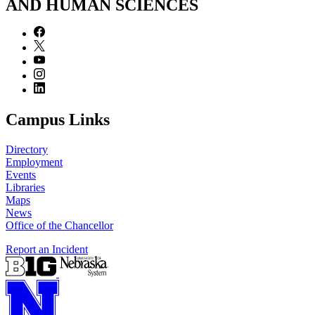
AND HUMAN SCIENCES
Campus Links
Directory
Employment
Events
Libraries
Maps
News
Office of the Chancellor
Report an Incident