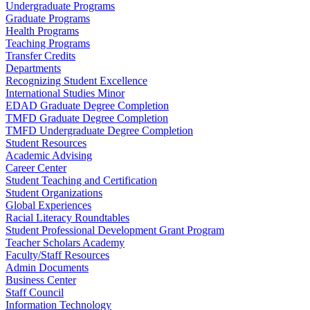
Undergraduate Programs
Graduate Programs
Health Programs
Teaching Programs
Transfer Credits
Departments
Recognizing Student Excellence
International Studies Minor
EDAD Graduate Degree Completion
TMFD Graduate Degree Completion
TMFD Undergraduate Degree Completion
Student Resources
Academic Advising
Career Center
Student Teaching and Certification
Student Organizations
Global Experiences
Racial Literacy Roundtables
Student Professional Development Grant Program
Teacher Scholars Academy
Faculty/Staff Resources
Admin Documents
Business Center
Staff Council
Information Technology