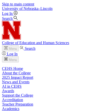
Skip to main content
University
of
Nebraska–Lincoln
Log In
Search
College of Education and Human Sciences
Search
Menu
Log In
Menu
CEHS Home
About the College
2025 Impact Report
News and Events
AI in CEHS
Awards
Support the College
Accreditation
Teacher Preparation
Academics