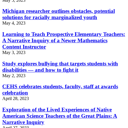
May 5, 2023
Michigan researcher outlines obstacles, potential
solutions for racially marginalized youth
May 4, 2023
Learning to Teach Prospective Elementary Teachers:
A Narrative Inquiry of a Newer Mathematics
Content Instructor
May 3, 2023
Study explores bullying that targets students with
disabilities — and how to fight it
May 2, 2023
CEHS celebrates students, faculty, staff at awards
celebration
April 28, 2023
Exploration of the Lived Experiences of Native
American Science Teachers of the Great Plains: A
Narrative Inquiry
April 27, 2023