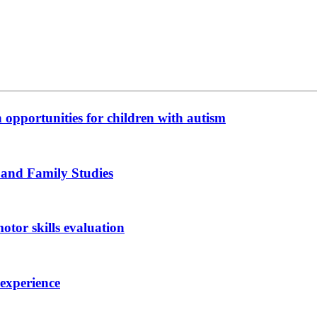
n opportunities for children with autism
 and Family Studies
otor skills evaluation
 experience