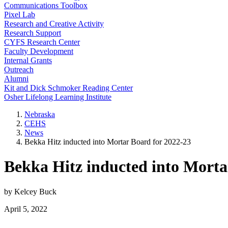
Communications Toolbox
Pixel Lab
Research and Creative Activity
Research Support
CYFS Research Center
Faculty Development
Internal Grants
Outreach
Alumni
Kit and Dick Schmoker Reading Center
Osher Lifelong Learning Institute
Nebraska
CEHS
News
Bekka Hitz inducted into Mortar Board for 2022-23
Bekka Hitz inducted into Morta
by Kelcey Buck
April 5, 2022