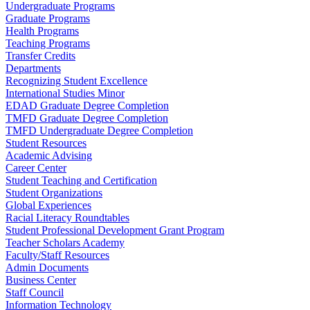
Undergraduate Programs
Graduate Programs
Health Programs
Teaching Programs
Transfer Credits
Departments
Recognizing Student Excellence
International Studies Minor
EDAD Graduate Degree Completion
TMFD Graduate Degree Completion
TMFD Undergraduate Degree Completion
Student Resources
Academic Advising
Career Center
Student Teaching and Certification
Student Organizations
Global Experiences
Racial Literacy Roundtables
Student Professional Development Grant Program
Teacher Scholars Academy
Faculty/Staff Resources
Admin Documents
Business Center
Staff Council
Information Technology