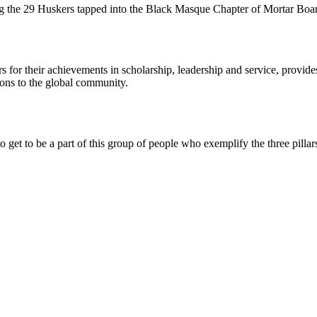
 the 29 Huskers tapped into the Black Masque Chapter of Mortar Boar
rs for their achievements in scholarship, leadership and service, provi
tions to the global community.
 get to be a part of this group of people who exemplify the three pillars