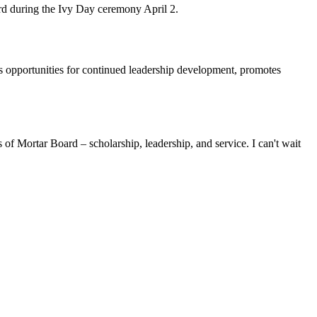
d during the Ivy Day ceremony April 2.
des opportunities for continued leadership development, promotes
 of Mortar Board – scholarship, leadership, and service. I can't wait