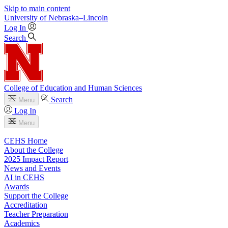
Skip to main content
University
of
Nebraska–Lincoln
Log In
Search
College of Education and Human Sciences
Search
Menu
Log In
Menu
CEHS Home
About the College
2025 Impact Report
News and Events
AI in CEHS
Awards
Support the College
Accreditation
Teacher Preparation
Academics