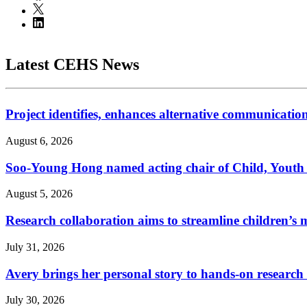
Latest CEHS News
Project identifies, enhances alternative communicatio
August 6, 2026
Soo-Young Hong named acting chair of Child, Youth
August 5, 2026
Research collaboration aims to streamline children’s m
July 31, 2026
Avery brings her personal story to hands-on research
July 30, 2026