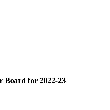
r Board for 2022-23