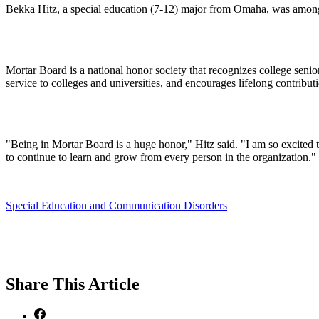
Bekka Hitz, a special education (7-12) major from Omaha, was among
Mortar Board is a national honor society that recognizes college senio
service to colleges and universities, and encourages lifelong contribu
"Being in Mortar Board is a huge honor," Hitz said. "I am so excited to
to continue to learn and grow from every person in the organization."
Special Education and Communication Disorders
Share
This Article