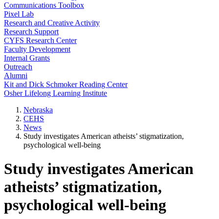
Communications Toolbox
Pixel Lab
Research and Creative Activity
Research Support
CYFS Research Center
Faculty Development
Internal Grants
Outreach
Alumni
Kit and Dick Schmoker Reading Center
Osher Lifelong Learning Institute
Nebraska
CEHS
News
Study investigates American atheists’ stigmatization,
psychological well-being
Study investigates American
atheists’ stigmatization,
psychological well-being