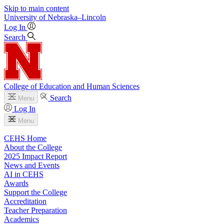
Skip to main content
University
of
Nebraska–Lincoln
Log In
Search
College of Education and Human Sciences
Search
Menu
Log In
Menu
CEHS Home
About the College
2025 Impact Report
News and Events
AI in CEHS
Awards
Support the College
Accreditation
Teacher Preparation
Academics