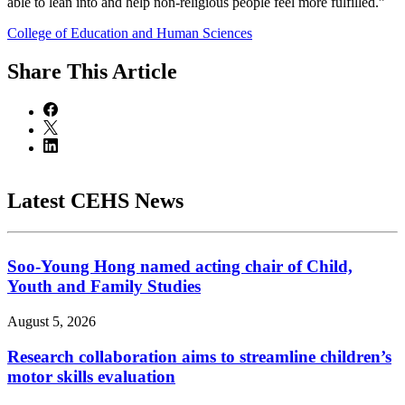
able to lean into and help non-religious people feel more fulfilled.”
College of Education and Human Sciences
Share
This Article
Latest CEHS News
Soo-Young Hong named acting chair of Child,
Youth and Family Studies
August 5, 2026
Research collaboration aims to streamline children’s
motor skills evaluation