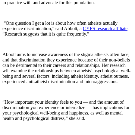
to practice with and advocate for this population.
“One question I get a lot is about how often atheists actually
experience discrimination,” said Abbott, a
CYFS research affiliate
.
“Research suggests that it is quite frequently.”
Abbott aims to increase awareness of the stigma atheists often face,
and that discrimination they experience because of their non-beliefs
can be detrimental to their careers and relationships. Her research
will examine the relationships between atheists’ psychological well-
being and several factors, including atheist identity, atheist outness,
experienced anti-atheist discrimination and microaggressions.
“How important your identity feels to you — and the amount of
discrimination you experience or internalize — has implications for
your psychological well-being and happiness, as well as mental
health and psychological distress,” she said.