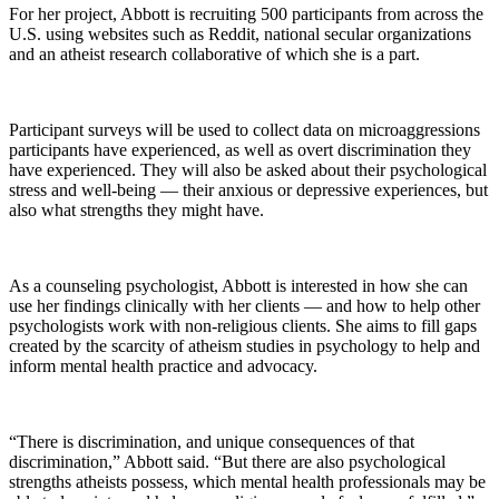
For her project, Abbott is recruiting 500 participants from across the
U.S. using websites such as Reddit, national secular organizations
and an atheist research collaborative of which she is a part.
Participant surveys will be used to collect data on microaggressions
participants have experienced, as well as overt discrimination they
have experienced. They will also be asked about their psychological
stress and well-being — their anxious or depressive experiences, but
also what strengths they might have.
As a counseling psychologist, Abbott is interested in how she can
use her findings clinically with her clients — and how to help other
psychologists work with non-religious clients. She aims to fill gaps
created by the scarcity of atheism studies in psychology to help and
inform mental health practice and advocacy.
“There is discrimination, and unique consequences of that
discrimination,” Abbott said. “But there are also psychological
strengths atheists possess, which mental health professionals may be