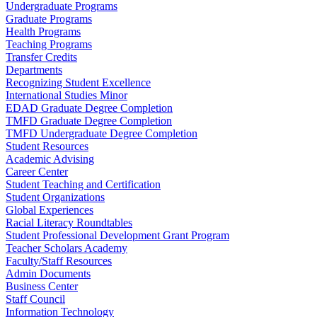
Undergraduate Programs
Graduate Programs
Health Programs
Teaching Programs
Transfer Credits
Departments
Recognizing Student Excellence
International Studies Minor
EDAD Graduate Degree Completion
TMFD Graduate Degree Completion
TMFD Undergraduate Degree Completion
Student Resources
Academic Advising
Career Center
Student Teaching and Certification
Student Organizations
Global Experiences
Racial Literacy Roundtables
Student Professional Development Grant Program
Teacher Scholars Academy
Faculty/Staff Resources
Admin Documents
Business Center
Staff Council
Information Technology