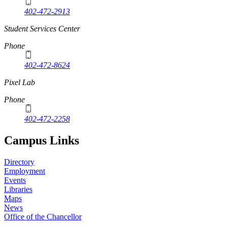
402-472-2913
Student Services Center
Phone
402-472-8624
Pixel Lab
Phone
402-472-2258
Campus Links
Directory
Employment
Events
Libraries
Maps
News
Office of the Chancellor