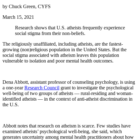
by Chuck Green, CYFS
March 15, 2021
Research shows that U.S. atheists frequently experience
social stigma from their non-beliefs.
The religiously unaffiliated, including atheists, are the fastest-
growing (non)religious population in the United States. But the
social stigma associated with atheism leaves this population
vulnerable to isolation and poor mental health outcomes.
Dena Abbott, assistant professor of counseling psychology, is using
a one-year
Research Council
grant to investigate the psychological
well-being of two groups of atheists — rural-residing and woman-
identified atheists — in the context of anti-atheist discrimination in
the U.S.
Abbott notes that research on atheism is scarce. Few studies have
examined atheists’ psychological well-being, she said, which
generates uncertainty among mental health practitioners about how