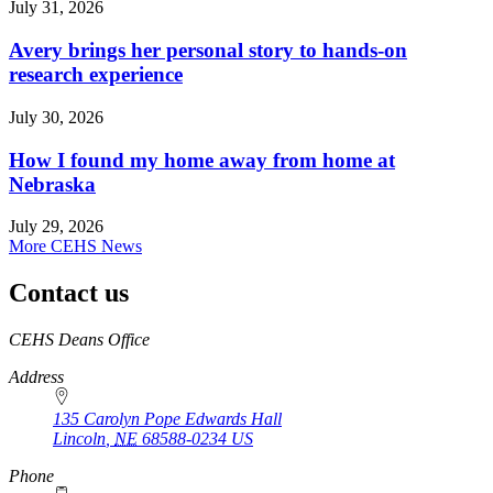
July 31, 2026
Avery brings her personal story to hands-on
research experience
July 30, 2026
How I found my home away from home at
Nebraska
July 29, 2026
More CEHS News
Contact us
https://
www.unl.edu
CEHS Deans Office
Address
135 Carolyn Pope Edwards Hall
Lincoln
,
NE
68588-0234
US
Phone