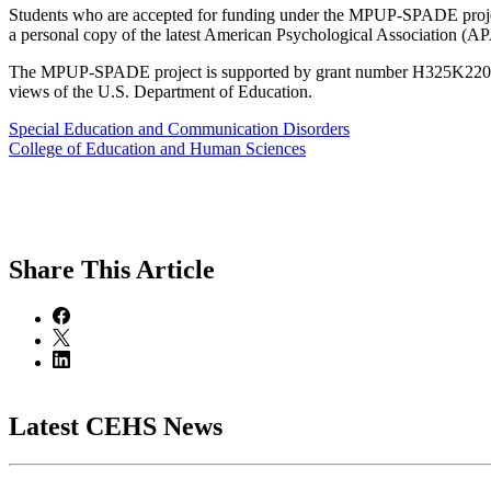
Students who are accepted for funding under the MPUP-SPADE project 
a personal copy of the latest American Psychological Association 
The MPUP-SPADE project is supported by grant number H325K220098 f
views of the U.S. Department of Education.
Special Education and Communication Disorders
College of Education and Human Sciences
Share
This Article
Latest CEHS News