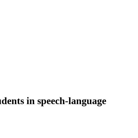
udents in speech-language