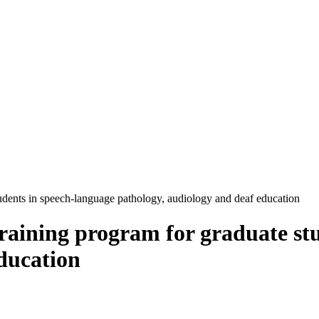
tudents in speech-language pathology, audiology and deaf education
training program for graduate st
ducation