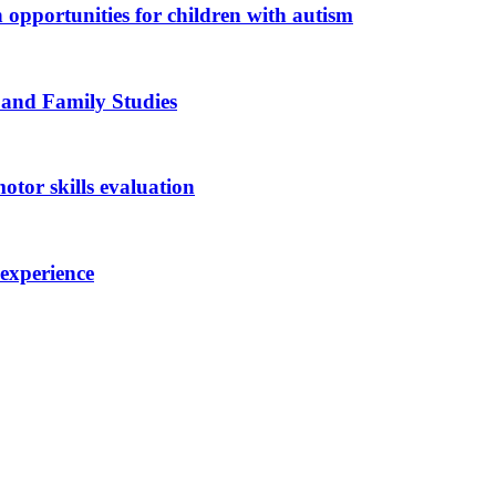
n opportunities for children with autism
 and Family Studies
otor skills evaluation
 experience