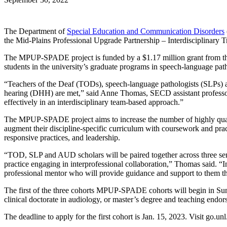
The Department of
Special Education and Communication Disorders
the Mid-Plains Professional Upgrade Partnership – Interdisciplin
The MPUP-SPADE project is funded by a $1.17 million grant from the U
students in the university’s graduate programs in speech-language pa
“Teachers of the Deaf (TODs), speech-language pathologists (SLPs) an
hearing (DHH) are met,” said Anne Thomas, SECD assistant professor
effectively in an interdisciplinary team-based approach.”
The MPUP-SPADE project aims to increase the number of highly qualif
augment their discipline-specific curriculum with coursework and practi
responsive practices, and leadership.
“TOD, SLP and AUD scholars will be paired together across three semest
practice engaging in interprofessional collaboration,” Thomas said. “
professional mentor who will provide guidance and support to them thr
The first of the three cohorts MPUP-SPADE cohorts will begin in Summ
clinical doctorate in audiology, or master’s degree and teaching endo
The deadline to apply for the first cohort is Jan. 15, 2023. Visit go.