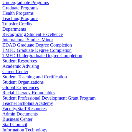
Undergraduate Programs
Graduate Programs
Health Programs
Teaching Programs
Transfer Credits
Departments
Recognizing Student Excellence
International Studies Minor
EDAD Graduate Degree Completion
TMFD Graduate Degree Completion
TMFD Undergraduate Degree Completion
Student Resources
Academic Advising
Career Center
Student Teaching and Certification
Student Organizations
Global Experiences
Racial Literacy Roundtables
Student Professional Development Grant Program
Teacher Scholars Academy
Faculty/Staff Resources
Admin Documents
Business Center
Staff Council
Information Technology