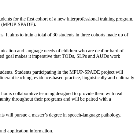
dents for the first cohort of a new interprofessional training program,
tion (MPUP-SPADE).
t aims to train a total of 30 students in three cohorts made up of
nication and language needs of children who are deaf or hard of
hared goal makes it imperative that TODs, SLPs and AUDs work
tudents. Students participating in the MPUP-SPADE project will
inerant teaching, evidence-based practice, linguistically and culturally
0 hours collaborative teaming designed to provide them with real
munity throughout their programs and will be paired with a
ts will pursue a master’s degree in speech-language pathology,
 and application information.