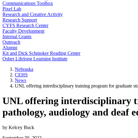
Communications Toolbox
Pixel Lab
Research and Creative Activity
Research Support
CYFS Research Center
Faculty Development
Internal Grants
Outreach
Alumni
Kit and Dick Schmoker Reading Center
Osher Lifelong Learning Institute
Nebraska
CEHS
News
UNL offering interdisciplinary training program for graduate s
UNL offering interdisciplinary 
pathology, audiology and deaf e
by Kelcey Buck
September 30, 2022