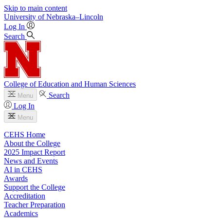
Skip to main content
University
of
Nebraska–Lincoln
Log In
Search
College of Education and Human Sciences
Search
Menu
Log In
Menu
CEHS Home
About the College
2025 Impact Report
News and Events
AI in CEHS
Awards
Support the College
Accreditation
Teacher Preparation
Academics