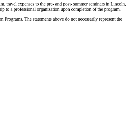
, travel expenses to the pre- and post- summer seminars in Lincoln,
 to a professional organization upon completion of the program.
Programs. The statements above do not necessarily represent the