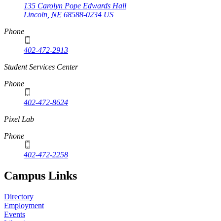
135 Carolyn Pope Edwards Hall
Lincoln
,
NE
68588-0234
US
Phone
402-472-2913
Student Services Center
Phone
402-472-8624
Pixel Lab
Phone
402-472-2258
Campus Links
Directory
Employment
Events