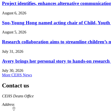
Project identifies, enhances alternative communicatio
August 6, 2026
Soo-Young Hong named acting chair of Child, Youth
August 5, 2026
Research collaboration aims to streamline children’s m
July 31, 2026
Avery brings her personal story to hands-on research
July 30, 2026
More CEHS News
Contact us
https://
www.unl.edu
CEHS Deans Office
Address