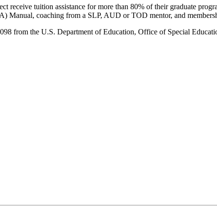
receive tuition assistance for more than 80% of their graduate program
(APA) Manual, coaching from a SLP, AUD or TOD mentor, and membership
rom the U.S. Department of Education, Office of Special Education 