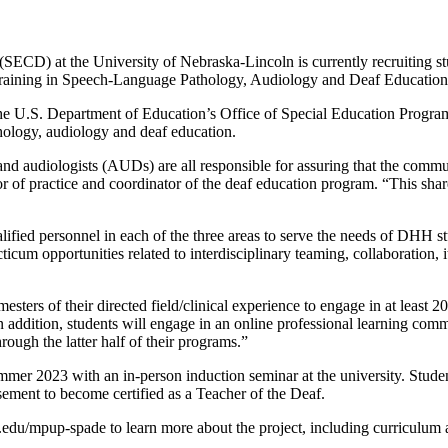
(SECD) at the University of Nebraska-Lincoln is currently recruiting stu
ary Training in Speech-Language Pathology, Audiology and Deaf Educa
.S. Department of Education’s Office of Special Education Programs. I
thology, audiology and deaf education.
d audiologists (AUDs) are all responsible for assuring that the commu
 of practice and coordinator of the deaf education program. “This s
ied personnel in each of the three areas to serve the needs of DHH s
cum opportunities related to interdisciplinary teaming, collaboration, it
ers of their directed field/clinical experience to engage in at least 2
In addition, students will engage in an online professional learning com
ough the latter half of their programs.”
er 2023 with an in-person induction seminar at the university. Studen
rsement to become certified as a Teacher of the Deaf.
unl.edu/mpup-spade to learn more about the project, including curriculum