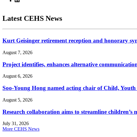
Latest CEHS News
Kurt Geisinger retirement reception and honorary sy
August 7, 2026
Project identifies, enhances alternative communicatio
August 6, 2026
Soo-Young Hong named acting chair of Child, Youth
August 5, 2026
Research collaboration aims to streamline children’s m
July 31, 2026
More CEHS News