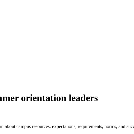
mmer orientation leaders
arn about campus resources, expectations, requirements, norms, and succ