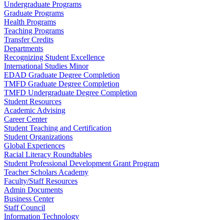
Undergraduate Programs
Graduate Programs
Health Programs
Teaching Programs
Transfer Credits
Departments
Recognizing Student Excellence
International Studies Minor
EDAD Graduate Degree Completion
TMFD Graduate Degree Completion
TMFD Undergraduate Degree Completion
Student Resources
Academic Advising
Career Center
Student Teaching and Certification
Student Organizations
Global Experiences
Racial Literacy Roundtables
Student Professional Development Grant Program
Teacher Scholars Academy
Faculty/Staff Resources
Admin Documents
Business Center
Staff Council
Information Technology