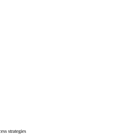
ess strategies