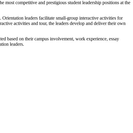
he most competitive and prestigious student leadership positions at the
rientation leaders facilitate small-group interactive activities for
ractive activities and tour, the leaders develop and deliver their own
luated based on their campus involvement, work experience, essay
ation leaders.