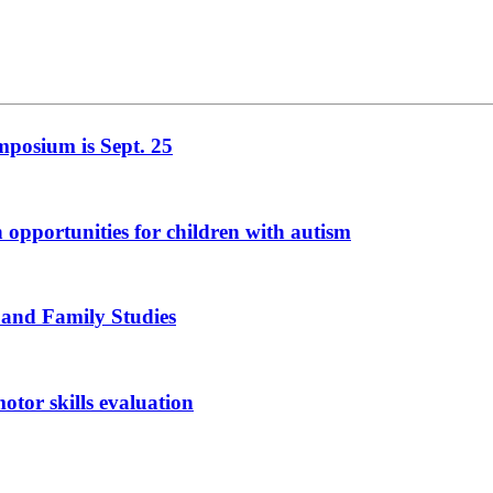
mposium is Sept. 25
n opportunities for children with autism
 and Family Studies
otor skills evaluation