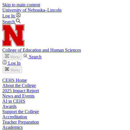
Skip to main content
University
of
Nebraska–Lincoln
Log In
Search
College of Education and Human Sciences
Search
Menu
Log In
Menu
CEHS Home
About the College
2025 Impact Report
News and Events
AI in CEHS
Awards
Support the College
Accreditation
Teacher Preparation
Academics