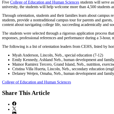
Five
College of Education and Human Sciences
students will serve a
university, the students will help welcome more than 4,500 students 
Through orientation, students and their families learn about campus res
students, provide a nontraditional campus tour for parents and guests, a
content about navigating college life, succeeding academically and so
The students were selected through a rigorous application process tha
responses, professional references and performance during a 3-hour, mu
The following is a list of orientation leaders from CEHS, listed by 
Myah Anderson, Lincoln, Neb., special education (7-12)
Emily Kennedy, Ashland Neb., human development and family
Mainor Ramirez Tercero, Grand Island, Neb., nutrition, exercis
Cristina Villa Huerta, Lincoln, Neb., secondary education (engl
Delaney Wetjen, Omaha, Neb., human development and family
College of Education and Human Sciences
Share
This Article