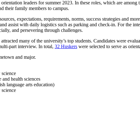
s orientation leaders for summer 2023. In these roles, which are among t
and their family members to campus.
ources, expectations, requirements, norms, success strategies and more. O
nd assist with daily logistics such as parking and check-in. For the inte
cially, and persevering through challenges.
t attracted many of the university’s top students. Candidates were eva
lti-part interview. In total,
32 Huskers
were selected to serve as orient
hometown and major.
 science
e and health sciences
ish language arts education)
 science