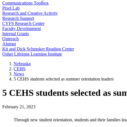
Communications Toolbox
Pixel Lab
Research and Creative Activity
Research Support
CYFS Research Center
Faculty Development
Internal Grants
Outreach
Alumni
Kit and Dick Schmoker Reading Center
Osher Lifelong Learning Institute
Nebraska
CEHS
News
5 CEHS students selected as summer orientation leaders
5 CEHS students selected as su
February 21, 2023
Through new student orientation, students and their families le